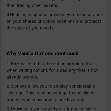
than trading other assets.
4.Hedging in options provides you the insurance
on your shares or option positions and protects
the value of you assets.
Why Vanilla Options dont suck:
1. Risk is limited to the option premium (not
when writing options for a security that is not
already owned).
2. Options allow you to employ considerable
leverage. This is an advantage to dsciplined
traders who know how to use leverage.
3. Provides a wide variety of strategies while