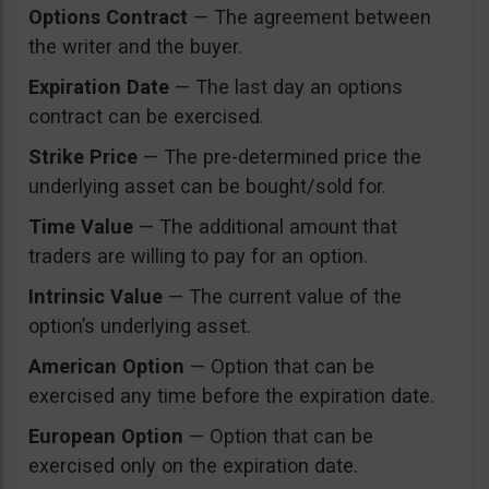
Options Contract
— The agreement between
the writer and the buyer.
Expiration Date
— The last day an options
contract can be exercised.
Strike Price
— The pre-determined price the
underlying asset can be bought/sold for.
Time Value
— The additional amount that
traders are willing to pay for an option.
Intrinsic Value
— The current value of the
option’s underlying asset.
American Option
— Option that can be
exercised any time before the expiration date.
European Option
— Option that can be
exercised only on the expiration date.