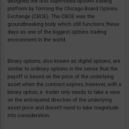
designed the first supervised options trading
platform by forming the Chicago Board Options
Exchange (CBOE). The CBOE was the
groundbreaking body which still functions these
days as one of the biggest options trading
environment in the world.
Binary options, also known as digital options, are
similar to ordinary options in the sense that the
payoff is based on the price of the underlying
asset when the contract expires, however, with a
binary option, a trader only needs to take a view
on the anticipated direction of the underlying
asset price and doesn’t need to take magnitude
into consideration.