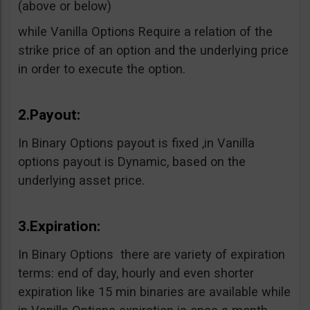
(above or below)
while Vanilla Options Require a relation of the
strike price of an option and the underlying price
in order to execute the option.
2.Payout:
In Binary Options payout is fixed ,in Vanilla
options payout is Dynamic, based on the
underlying asset price.
3.Expiration:
In Binary Options there are variety of expiration
terms: end of day, hourly and even shorter
expiration like 15 min binaries are available while