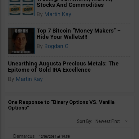
Stocks And Commodities
By
Martin Kay
Top 7 Bitcoin “Money Makers” –
Hide Your Wallets!!!
By
Bogdan G
Unearthing Augusta Precious Metals: The
Epitome of Gold IRA Excellence
By
Martin Kay
One Response to “Binary Options VS. Vanilla
Options”
Sort By:
Newest First
Demarcus
12/06/2014
19:58