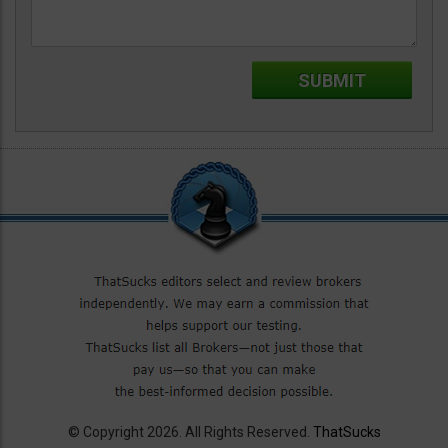
© Copyright 2026. All Rights Reserved.
ThatSucks