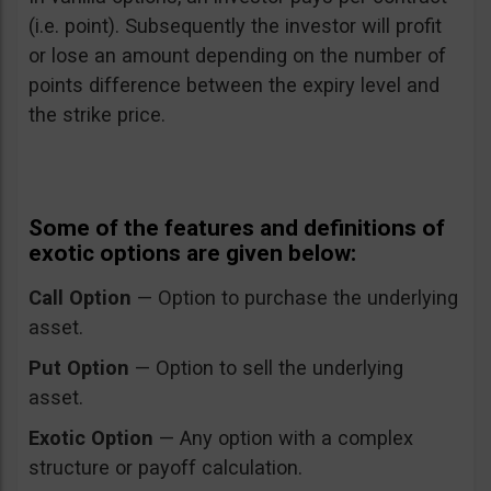
(i.e. point). Subsequently the investor will profit
or lose an amount depending on the number of
points difference between the expiry level and
the strike price.
Some of the features and definitions of
exotic options are given below:
Call Option
— Option to purchase the underlying
asset.
Put Option
— Option to sell the underlying
asset.
Exotic Option
— Any option with a complex
structure or payoff calculation.