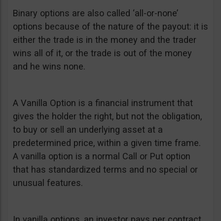
Binary options are also called ‘all-or-none’
options because of the nature of the payout: it is
either the trade is in the money and the trader
wins all of it, or the trade is out of the money
and he wins none.
A Vanilla Option is a financial instrument that
gives the holder the right, but not the obligation,
to buy or sell an underlying asset at a
predetermined price, within a given time frame.
A vanilla option is a normal Call or Put option
that has standardized terms and no special or
unusual features.
In vanilla options, an investor pays per contract