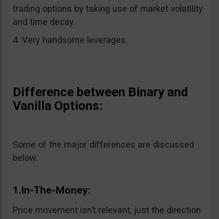
trading options by taking use of market volatility
and time decay.
4. Very handsome leverages.
Difference between Binary and
Vanilla Options:
Some of the major differences are discussed
below:
1.In-The-Money:
Price movement isn’t relevant, just the direction