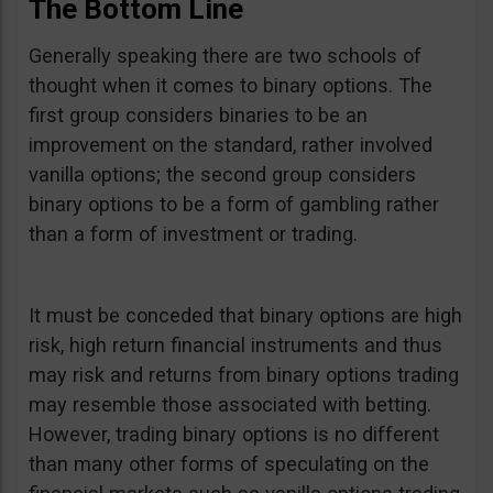
The Bottom Line
Generally speaking there are two schools of
thought when it comes to binary options. The
first group considers binaries to be an
improvement on the standard, rather involved
vanilla options; the second group considers
binary options to be a form of gambling rather
than a form of investment or trading.
It must be conceded that binary options are high
risk, high return financial instruments and thus
may risk and returns from binary options trading
may resemble those associated with betting.
However, trading binary options is no different
than many other forms of speculating on the