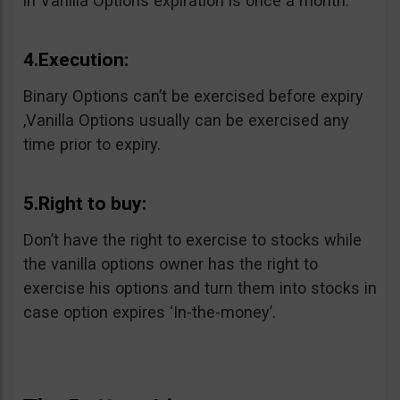
in Vanilla Options expiration is once a month.
4.Execution:
Binary Options can’t be exercised before expiry
,Vanilla Options usually can be exercised any
time prior to expiry.
5.Right to buy:
Don’t have the right to exercise to stocks while
the vanilla options owner has the right to
exercise his options and turn them into stocks in
case option expires ‘In-the-money’.