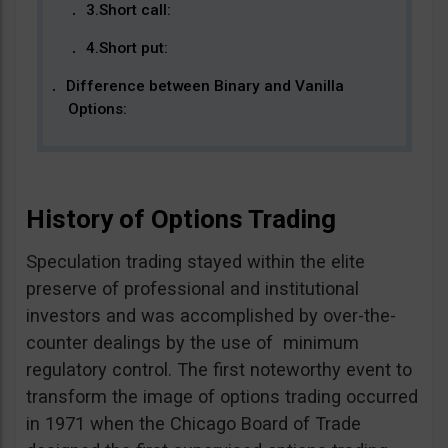
3.Short call:
4.Short put:
Difference between Binary and Vanilla
Options:
History of Options Trading
Speculation trading stayed within the elite
preserve of professional and institutional
investors and was accomplished by over-the-
counter dealings by the use of minimum
regulatory control. The first noteworthy event to
transform the image of options trading occurred
in 1971 when the Chicago Board of Trade