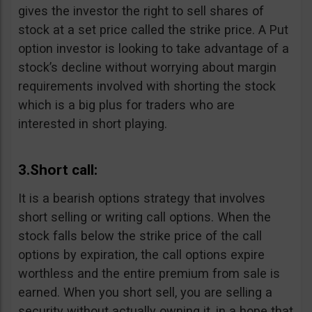
gives the investor the right to sell shares of
stock at a set price called the strike price. A Put
option investor is looking to take advantage of a
stock’s decline without worrying about margin
requirements involved with shorting the stock
which is a big plus for traders who are
interested in short playing.
3.Short call:
It is a bearish options strategy that involves
short selling or writing call options. When the
stock falls below the strike price of the call
options by expiration, the call options expire
worthless and the entire premium from sale is
earned. When you short sell, you are selling a
security without actually owning it, in a hope that