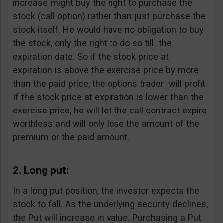
increase might buy the right to purchase the
stock (call option) rather than just purchase the
stock itself. He would have no obligation to buy
the stock, only the right to do so till the
expiration date. So if the stock price at
expiration is above the exercise price by more
than the paid price, the options trader will profit.
If the stock price at expiration is lower than the
exercise price, he will let the call contract expire
worthless and will only lose the amount of the
premium or the paid amount.
2. Long put:
In a long put position, the investor expects the
stock to fall. As the underlying security declines,
the Put will increase in value. Purchasing a Put