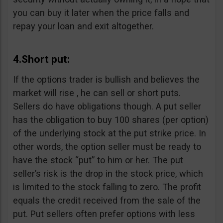
you can buy it later when the price falls and
repay your loan and exit altogether.
4.Short put:
If the options trader is bullish and believes the
market will rise , he can sell or short puts.
Sellers do have obligations though. A put seller
has the obligation to buy 100 shares (per option)
of the underlying stock at the put strike price. In
other words, the option seller must be ready to
have the stock “put” to him or her. The put
seller’s risk is the drop in the stock price, which
is limited to the stock falling to zero. The profit
equals the credit received from the sale of the
put. Put sellers often prefer options with less