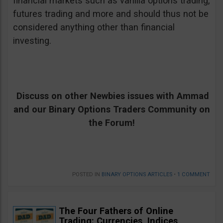
financial markets such as vanilla options trading,
futures trading and more and should thus not be
considered anything other than financial
investing.
Discuss on other Newbies issues with Ammad
and our Binary Options Traders Community on
the Forum!
POSTED IN
BINARY OPTIONS ARTICLES
•
1 COMMENT
The Four Fathers of Online
Trading: Currencies, Indices,