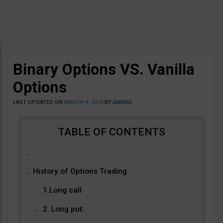
Binary Options VS. Vanilla
Options
LAST UPDATED ON
MARCH 4, 2015
BY
AMMAD
History of Options Trading
1.Long call
2. Long put: