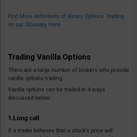
Find More definitions of Binary Options Trading
on our Glossary Here.
Trading Vanilla Options
There are a large number of brokers who provide
vanilla options trading.
Vanilla options can be traded in 4 ways
discussed below:
1.Long call
If a trader believes that a stock’s price will