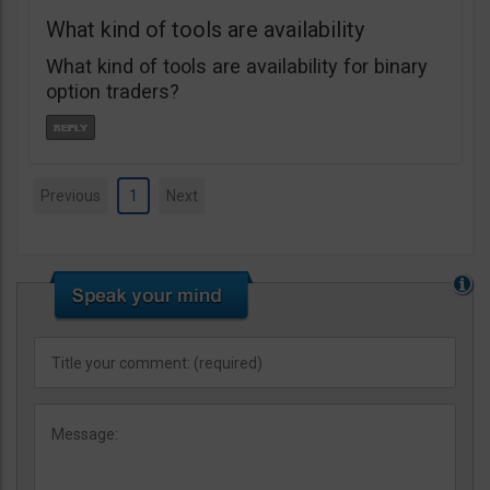
What kind of tools are availability
What kind of tools are availability for binary
option traders?
Previous
1
Next