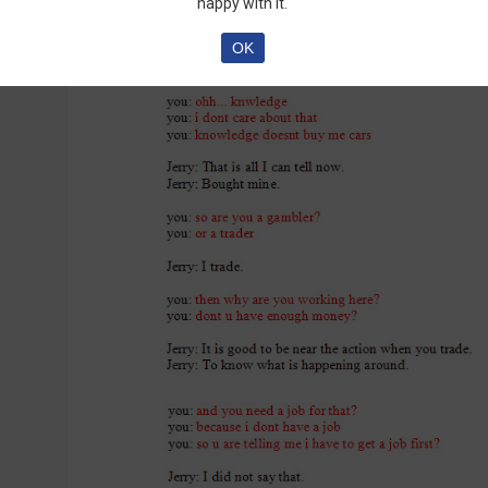
happy with it.
OK