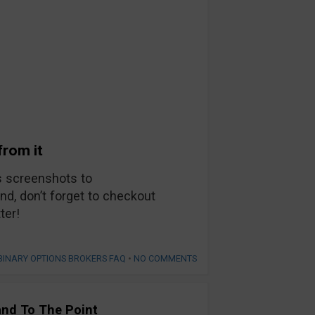
from it
s screenshots to
d, don’t forget to checkout
ter!
BINARY OPTIONS BROKERS FAQ
•
NO COMMENTS
and To The Point