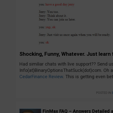
Shocking, Funny, Whatever. Just learn 
Had similiar chats with live support?? Send u
Info(at)BinaryOptionsThatSuck(dot)com. Oh an
CedarFinance Review
. This is getting even bet
POSTED IN
FinMax FAQ – Answers Detailed 