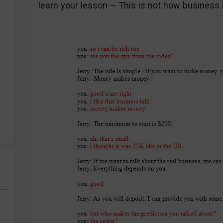
learn your lesson – This is not how business 