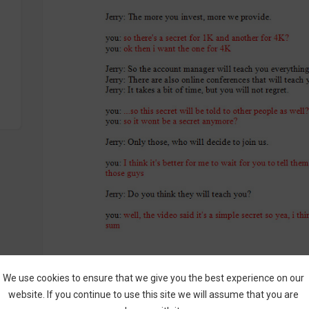
We use cookies to ensure that we give you the best experience on our
website. If you continue to use this site we will assume that you are