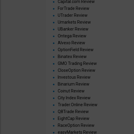
Capital.com Review
ForTrade Review
UTrader Review
Umarkets Review
UBanker Review
Ontega Review
Alvexo Review
OptionField Review
Binatex Review
GMO Trading Review
CloseOption Review
Investous Review
Binarium Review
Coinut Review
City Index Review
Trader.Online Review
Q8Trade Review
EightCap Review
RaceOption Review
easyMarkets Review