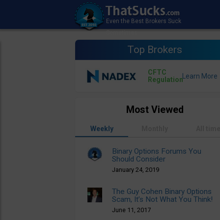
Top Brokers
CFTC
Regulation
Most Viewed
Weekly
Monthly
All tim
Binary Options Forums You
Should Consider
January 24, 2019
The Guy Cohen Binary Options
Scam, It’s Not What You Think!
June 11, 2017