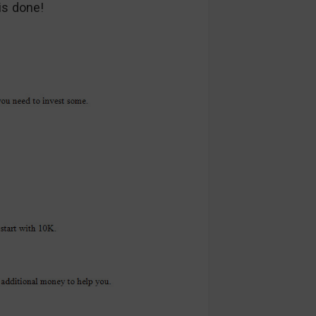
is done!