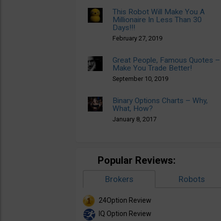
This Robot Will Make You A
Millionaire In Less Than 30
Days!!!
February 27, 2019
Great People, Famous Quotes –
Make You Trade Better!
September 10, 2019
Binary Options Charts – Why,
What, How?
January 8, 2017
Popular Reviews:
Brokers
Robots
24Option Review
IQ Option Review