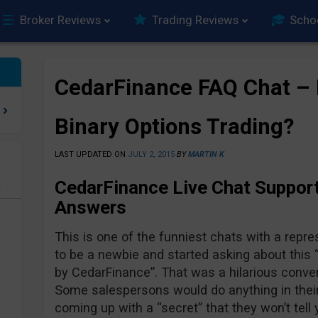
Broker Reviews
Trading Reviews
Scho
CedarFinance FAQ Chat – I
Binary Options Trading?
LAST UPDATED ON
JULY 2, 2015
BY
MARTIN K
CedarFinance Live Chat Suppor
e
Answers
This is one of the funniest chats with a repre
to be a newbie and started asking about this 
by CedarFinance”. That was a hilarious conver
Some salespersons would do anything in their
coming up with a “secret” that they won’t tel