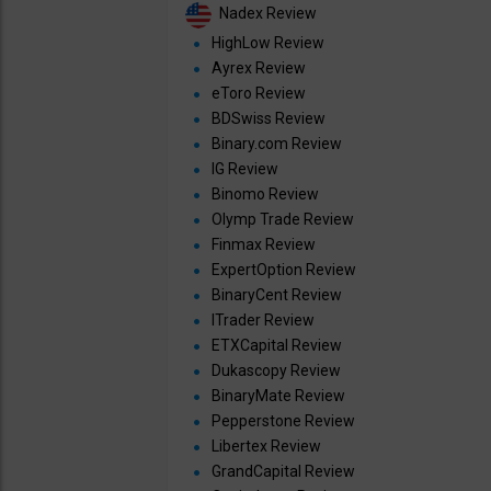
Nadex Review
HighLow Review
Ayrex Review
eToro Review
BDSwiss Review
Binary.com Review
IG Review
Binomo Review
Olymp Trade Review
Finmax Review
ExpertOption Review
BinaryCent Review
ITrader Review
ETXCapital Review
Dukascopy Review
BinaryMate Review
Pepperstone Review
Libertex Review
GrandCapital Review