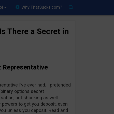
ol
Why ThatSucks.com?
s There a Secret in
t Representative
sentative I’ve ever had. I pretended
“binary options secret
sation, but shocking as well.
 powers to get you deposit, even
l you unless you deposit. Read and