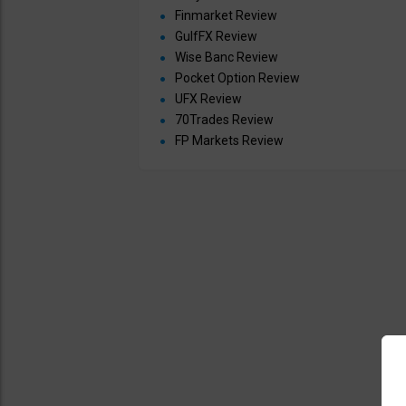
Finmarket Review
GulfFX Review
Wise Banc Review
Pocket Option Review
UFX Review
70Trades Review
FP Markets Review