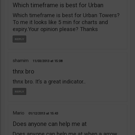
Which timeframe is best for Urban
Which timeframe is best for Urban Towers?
To me it looks like 5 min for charts and
expiry.Your opinion please? Thanks
shamim
11/03/2013
15:08
thnx bro
thnx bro. It’s a great indicator..
Mario
01/12/2013
15:43
Does anyone can help me at
Does anyone can help me at when a arrow