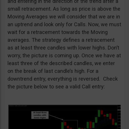
and entering in the direction of the trend after a
small retracement. As long as price is above the
Moving Averages we will consider that we are in
an uptrend and look only for Calls. Now, we must
wait for a retracement towards the Moving
averages. The strategy defines a retracement
as at least three candles with lower highs. Don’t
worry, the picture is coming up. Once we have at
least three of the described candles, we enter
on the break of last candle’s high. For a
downtrend entry, everything is reversed. Check
the picture below to see a valid Call entry: