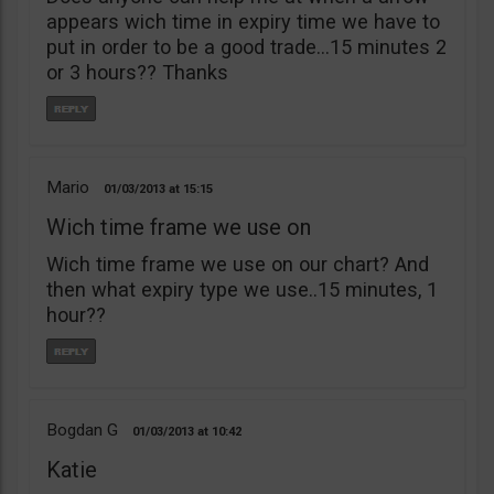
appears wich time in expiry time we have to
put in order to be a good trade…15 minutes 2
or 3 hours?? Thanks
Mario
01/03/2013
15:15
Wich time frame we use on
Wich time frame we use on our chart? And
then what expiry type we use..15 minutes, 1
hour??
Bogdan G
01/03/2013
10:42
Katie