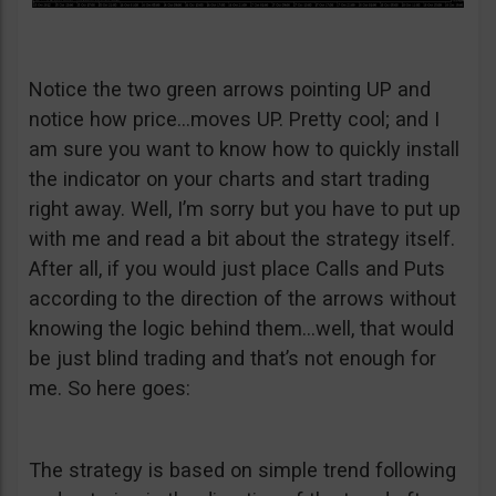
Notice the two green arrows pointing UP and
notice how price…moves UP. Pretty cool; and I
am sure you want to know how to quickly install
the indicator on your charts and start trading
right away. Well, I’m sorry but you have to put up
with me and read a bit about the strategy itself.
After all, if you would just place Calls and Puts
according to the direction of the arrows without
knowing the logic behind them…well, that would
be just blind trading and that’s not enough for
me. So here goes:
The strategy is based on simple trend following