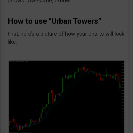
arrows…Awesome, I know!
How to use “Urban Towers”
First, here’s a picture of how your charts will look
like: