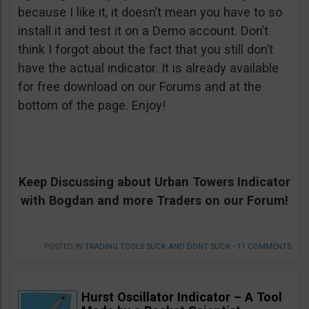
because I like it, it doesn’t mean you have to so
install it and test it on a Demo account. Don’t
think I forgot about the fact that you still don’t
have the actual indicator. It is already available
for free download on our Forums and at the
bottom of the page. Enjoy!
Keep Discussing about Urban Towers Indicator
with Bogdan and more Traders on our Forum!
POSTED IN
TRADING TOOLS SUCK AND DONT SUCK
•
11 COMMENTS
Hurst Oscillator Indicator – A Tool