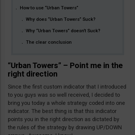
How to use “Urban Towers”
Why does “Urban Towers” Suck?
Why “Urban Towers” doesn’t Suck?
The clear conclusion
“Urban Towers” – Point me in the
right direction
Since the first custom indicator that I introduced
to you guys was so well received, I decided to
bring you today a whole strategy coded into one
indicator. The best thing is that this indicator
points you in the right direction as dictated by
the rules of the strategy by drawing UP/DOWN