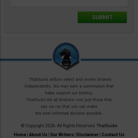
© Copyright 2026. All Rights Reserved.
ThatSucks
Home
|
About Us
|
Our Writers
|
Disclaimer
|
Contact Us