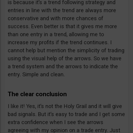
is because it’s a trend following strategy and
entries in line with the trend are always more
conservative and with more chances of
success. Even better is that it gives me more
than one entry in a trend, allowing me to
increase my profits if the trend continues. I
cannot help but mention the simplicity of trading
using the visual help of the arrows. So we have
a trend system and the arrows to indicate the
entry. Simple and clean.
The clear conclusion
I like it! Yes, it’s not the Holy Grail and it will give
bad signals. But it’s easy to trade and I get some
extra confidence when I see the arrows
agreeing with my opinion on a trade entry. Just