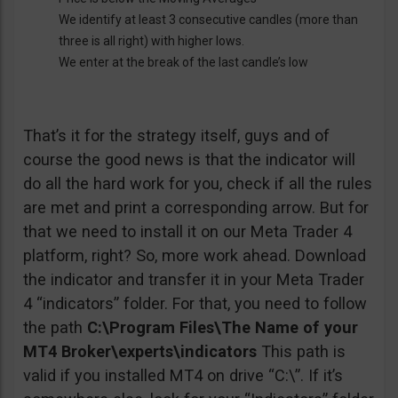
We identify at least 3 consecutive candles (more than
three is all right) with higher lows.
We enter at the break of the last candle’s low
That’s it for the strategy itself, guys and of
course the good news is that the indicator will
do all the hard work for you, check if all the rules
are met and print a corresponding arrow. But for
that we need to install it on our Meta Trader 4
platform, right? So, more work ahead. Download
the indicator and transfer it in your Meta Trader
4 “indicators” folder. For that, you need to follow
the path
C:\Program Files\The Name of your
MT4 Broker\experts\indicators
This path is
valid if you installed MT4 on drive “C:\”. If it’s