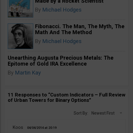
Made by a Rocket Scientist
By
Michael Hodges
Fibonacci. The Man, The Myth, The
Math And The Method
By
Michael Hodges
Unearthing Augusta Precious Metals: The
Epitome of Gold IRA Excellence
By
Martin Kay
11 Responses to “Custom Indicators – Full Review
of Urban Towers for Binary Options”
Sort By:
Newest First
Koos
04/04/2014
20:19