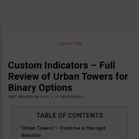
Experts Only
Custom Indicators – Full
Review of Urban Towers for
Binary Options
LAST UPDATED ON
APRIL 4, 2014
BY
BOGDAN G
“Urban Towers” – Point me in the right
direction