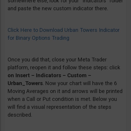
somewhere else, look for your “Indicators” folder
and paste the new custom indicator there.
Click Here to Download Urban Towers Indicator
for Binary Options Trading
Once you did that, close your Meta Trader
platform, reopen it and follow these steps: click
on Insert – Indicators – Custom –
Urban_Towers
. Now your chart will have the 6
Moving Averages on it and arrows will be printed
when a Call or Put condition is met. Below you
will find a visual representation of the steps
described.