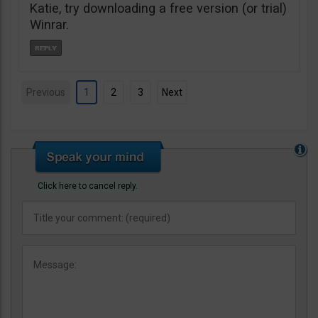
Katie, try downloading a free version (or trial)
Winrar.
Previous
1
2
3
Next
Click here to cancel reply.