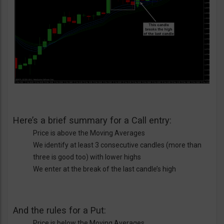
Here’s a brief summary for a Call entry:
Price is above the Moving Averages
We identify at least 3 consecutive candles (more than
three is good too) with lower highs
We enter at the break of the last candle’s high
And the rules for a Put:
Price is below the Moving Averages