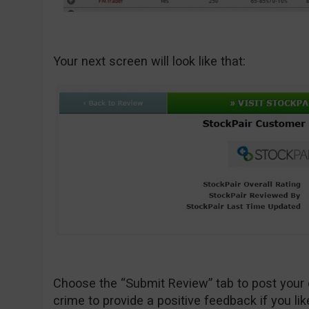
Your next screen will look like that:
Choose the “Submit Review” tab to post your 
crime to provide a positive feedback if you lik