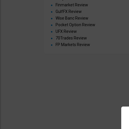
Finmarket Review
GulfFX Review
Wise Banc Review
Pocket Option Review
UFX Review
70Trades Review
FP Markets Review