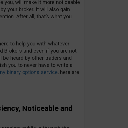
ve you, will make it more noticeable
y your broker. It will also gain
ention. After all, that’s what you
here to help you with whatever
Brokers and even if you are not
ll be heard by other traders and
wish you to never have to write a
y binary options service
, here are
iency, Noticeable and