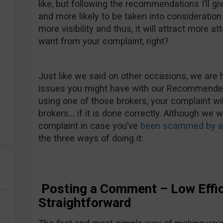
like, but following the recommendations I’ll gi
and more likely to be taken into consideration b
more visibility and thus, it will attract more att
want from your complaint, right?
Just like we said on other occasions, we are 
issues you might have with our Recommended 
using one of those brokers, your complaint wi
brokers… if it is done correctly. Although we 
complaint in case you’ve
been scammed by an
the three ways of doing it:
Posting a Comment – Low Effic
Straightforward