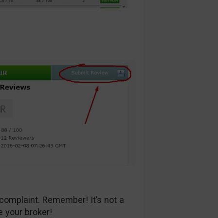
complaint. Remember! It’s not a
e your broker!