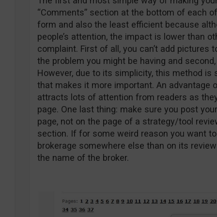
The first and most simple way of making your
“Comments” section at the bottom of each of 
form and also the least efficient because al
people’s attention, the impact is lower than o
complaint. First of all, you can’t add pictures 
the problem you might be having and second, t
However, due to its simplicity, this method is
that makes it more important. An advantage o
attracts lots of attention from readers as the
page. One last thing: make sure you post you
page, not on the page of a strategy/tool revi
section. If for some weird reason you want to
brokerage somewhere else than on its review 
the name of the broker.