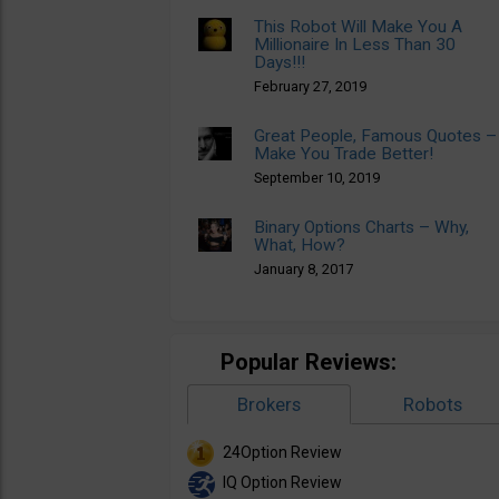
This Robot Will Make You A
Millionaire In Less Than 30
Days!!!
February 27, 2019
Great People, Famous Quotes –
Make You Trade Better!
September 10, 2019
Binary Options Charts – Why,
What, How?
January 8, 2017
Popular Reviews:
Brokers
Robots
24Option Review
IQ Option Review