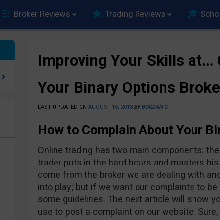
Broker Reviews
Trading Reviews
Scho
Improving Your Skills at…
Your Binary Options Broke
LAST UPDATED ON
AUGUST 16, 2018
BY
BOGDAN G
How to Complain About Your Bi
e
Online trading has two main components: the t
trader puts in the hard hours and masters his
come from the broker we are dealing with an
into play; but if we want our complaints to be
some guidelines. The next article will show 
use to post a complaint on our website. Sure,