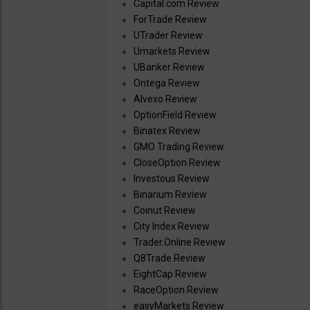
Capital.com Review
ForTrade Review
UTrader Review
Umarkets Review
UBanker Review
Ontega Review
Alvexo Review
OptionField Review
Binatex Review
GMO Trading Review
CloseOption Review
Investous Review
Binarium Review
Coinut Review
City Index Review
Trader.Online Review
Q8Trade Review
EightCap Review
RaceOption Review
easyMarkets Review