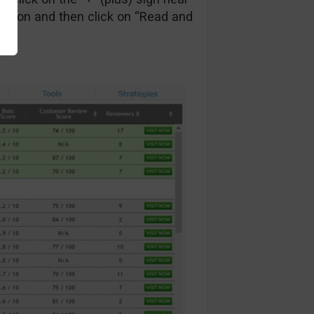
ction and then click on “Read and