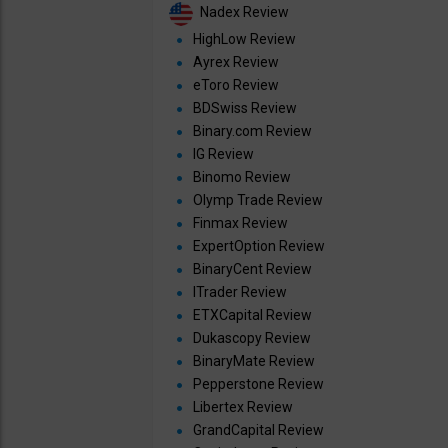
Nadex Review
HighLow Review
Ayrex Review
eToro Review
BDSwiss Review
Binary.com Review
IG Review
Binomo Review
Olymp Trade Review
Finmax Review
ExpertOption Review
BinaryCent Review
ITrader Review
ETXCapital Review
Dukascopy Review
BinaryMate Review
Pepperstone Review
Libertex Review
GrandCapital Review