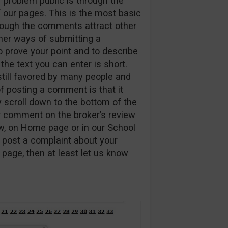
 problem public is through the
our pages. This is the most basic
though the comments attract other
ther ways of submitting a
to prove your point and to describe
he text you can enter is short.
 still favored by many people and
f posting a comment is that it
y scroll down to the bottom of the
r comment on the broker’s review
ew, on Home page or in our School
 post a complaint about your
page, then at least let us know