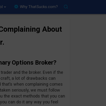
ol
Why ThatSucks.com?
 Complaining About
r.
nary Options Broker?
rader and the broker. Even if the
 craft, a lot of drawbacks can
d that’s when complaining comes
 taken seriously, we must follow
you the exact methods that you can
 you can do it any way you feel