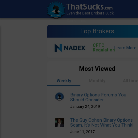
Top Brokers
CFTC
Regulation
Most Viewed
Weekly
Monthly
All tim
Binary Options Forums You
Should Consider
January 24, 2019
The Guy Cohen Binary Options
Scam, It’s Not What You Think!
June 11, 2017