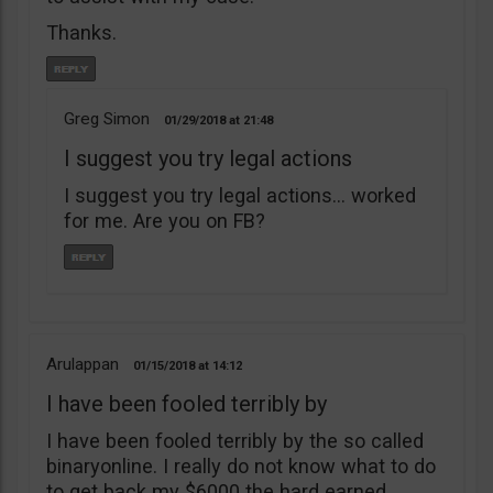
Thanks.
Greg Simon
01/29/2018
21:48
I suggest you try legal actions
I suggest you try legal actions… worked
for me. Are you on FB?
Arulappan
01/15/2018
14:12
I have been fooled terribly by
I have been fooled terribly by the so called
binaryonline. I really do not know what to do
to get back my $6000 the hard earned