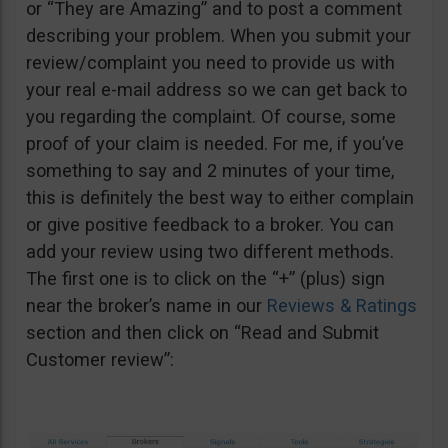
or “They are Amazing” and to post a comment
describing your problem. When you submit your
review/complaint you need to provide us with
your real e-mail address so we can get back to
you regarding the complaint. Of course, some
proof of your claim is needed. For me, if you’ve
something to say and 2 minutes of your time,
this is definitely the best way to either complain
or give positive feedback to a broker. You can
add your review using two different methods.
The first one is to click on the “+” (plus) sign
near the broker’s name in our
Reviews & Ratings
section and then click on “Read and Submit
Customer review”: