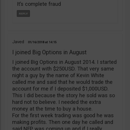
It’s complete fraud
Javed
01/16/2018
14:15
I joined Big Options in August
I joined Big Options in August 2014. I started
the account with $250USD. That very same
night a guy by the name of Kevin White
called me and said that he would trade the
account for me if I deposited $1,000USD.
This I did because the story he sold was so
hard not to believe. I needed the extra
money at the time to buy a house.
For the first week trading was good he was
making profits. Then one day he called and
said NFP was coming up and if I really