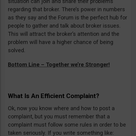
situation can join and share their problems
regarding that broker. There’s power in numbers
as they say and the Forum is the perfect hub for
people to gather and talk about broker issues.
This will attract the broker’s attention and the
problem will have a higher chance of being
solved.
Bottom Line – Together we’re Stronger!
What Is An Efficient Complaint?
Ok, now you know where and how to post a
complaint, but you must remember that a
complaint must follow some rules in order to be
taken seriously. If you write something like: