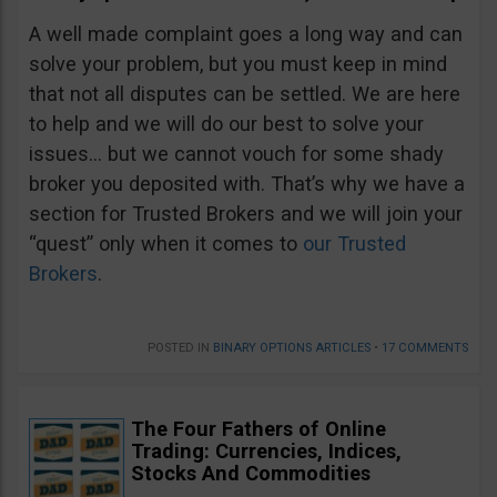
A well made complaint goes a long way and can
solve your problem, but you must keep in mind
that not all disputes can be settled. We are here
to help and we will do our best to solve your
issues… but we cannot vouch for some shady
broker you deposited with. That’s why we have a
section for Trusted Brokers and we will join your
“quest” only when it comes to
our Trusted
Brokers
.
POSTED IN
BINARY OPTIONS ARTICLES
•
17 COMMENTS
The Four Fathers of Online
Trading: Currencies, Indices,
Stocks And Commodities