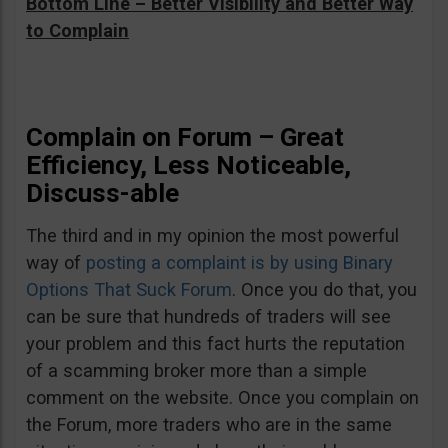
Bottom Line – Better Visibility and Better Way
to Complain
Complain on Forum – Great
Efficiency, Less Noticeable,
Discuss-able
The third and in my opinion the most powerful
way of
posting a complaint is by using Binary
Options That Suck Forum
. Once you do that, you
can be sure that hundreds of traders will see
your problem and this fact hurts the reputation
of a scamming broker more than a simple
comment on the website. Once you complain on
the Forum, more traders who are in the same