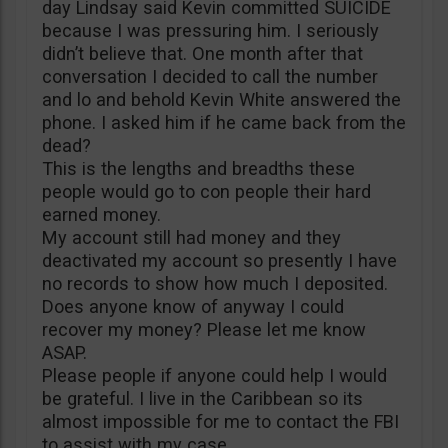
day Lindsay said Kevin committed SUICIDE
because I was pressuring him. I seriously
didn’t believe that. One month after that
conversation I decided to call the number
and lo and behold Kevin White answered the
phone. I asked him if he came back from the
dead?
This is the lengths and breadths these
people would go to con people their hard
earned money.
My account still had money and they
deactivated my account so presently I have
no records to show how much I deposited.
Does anyone know of anyway I could
recover my money? Please let me know
ASAP.
Please people if anyone could help I would
be grateful. I live in the Caribbean so its
almost impossible for me to contact the FBI
to assist with my case.