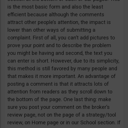
is the most basic form and also the least
efficient because although the comments
attract other people’s attention, the impact is
lower than other ways of submitting a
complaint. First of all, you can’t add pictures to
prove your point and to describe the problem
you might be having and second, the text you
can enter is short. However, due to its simplicity,
this method is still favored by many people and
that makes it more important. An advantage of
posting a comment is that it attracts lots of
attention from readers as they scroll down to
the bottom of the page. One last thing: make
sure you post your comment on the broker’s
review page, not on the page of a strategy/tool
review, on Home page or in our School section. If