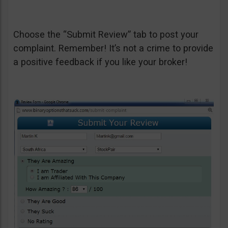
Choose the “Submit Review” tab to post your
complaint. Remember! It’s not a crime to provide
a positive feedback if you like your broker!