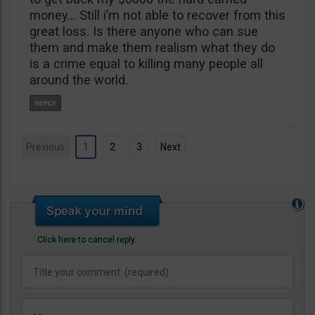
money… Still i’m not able to recover from this
great loss. Is there anyone who can sue
them and make them realism what they do
is a crime equal to killing many people all
around the world.
Previous
1
2
3
Next
Click here to cancel reply.