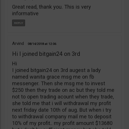
Great read, thank you. This is very
informative
Arvind
08/14/2018
12:06
Hi I joined bitgain24 on 3rd
Hi
I joined bitgain24 on 3rd augest a lady
named wanita grace msg me on fb
messenger. Then she msg me to invest
$250 then they trade on ac but they told me
not to open trading acount when they trade,
she told me that i will withdrawal my profit
next friday date 10th of aug. But when i try
to withdrawal company mail me to deposit
10% of my profit.. my profit amount $13680