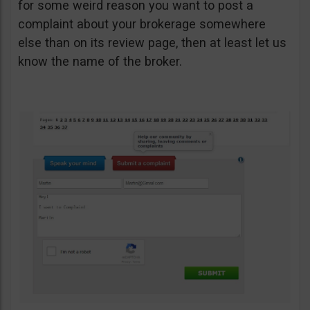
for some weird reason you want to post a
complaint about your brokerage somewhere
else than on its review page, then at least let us
know the name of the broker.