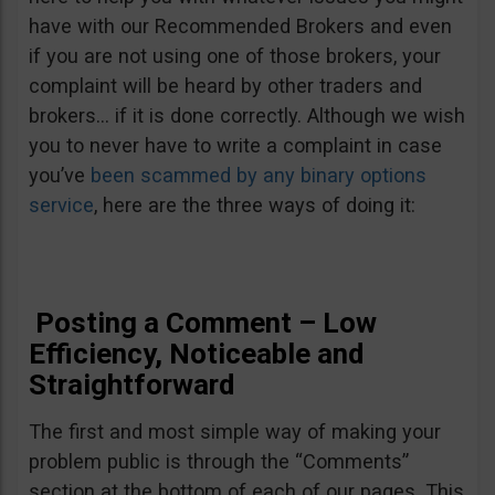
have with our Recommended Brokers and even
if you are not using one of those brokers, your
complaint will be heard by other traders and
brokers… if it is done correctly. Although we wish
you to never have to write a complaint in case
you’ve
been scammed by any binary options
service
, here are the three ways of doing it:
Posting a Comment – Low
Efficiency, Noticeable and
Straightforward
The first and most simple way of making your
problem public is through the “Comments”
section at the bottom of each of our pages. This