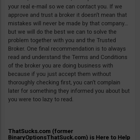
your real e-mail so we can contact you. If we
approve and trust a broker it doesn’t mean that
mistakes will never be made by that company…
but we will do the best we can to solve the
problem together with you and the Trusted
Broker. One final recommendation is to always
read and understand the Terms and Conditions
of the broker you are doing business with
because if you just accept them without
thoroughly checking first, you can’t complain
later for something they informed you about but
you were too lazy to read.
ThatSucks.com (former
BinaryOptionsThatSuck.com) is Here to Help