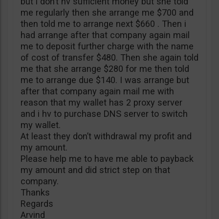
but i don’t hv sufficient money but she told
me regularly then she arrange me $700 and
then told me to arrange next $660 . Then i
had arrange after that company again mail
me to deposit further charge with the name
of cost of transfer $480. Then she again told
me that she arrange $280 for me then told
me to arrange due $140. I was arrange but
after that company again mail me with
reason that my wallet has 2 proxy server
and i hv to purchase DNS server to switch
my wallet.
At least they don’t withdrawal my profit and
my amount.
Please help me to have me able to payback
my amount and did strict step on that
company.
Thanks
Regards
Arvind