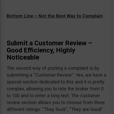
Bottom Line – Not the Best Way to Complain
Submit a Customer Review –
Good Efficiency, Highly
Noticeable
The second way of posting a complaint is by
submitting a “Customer Review”. Yes, we have a
special section dedicated to this and it is pretty
complex, allowing you to rate the broker from 0
to 100 and to enter a long text. The customer
review section allows you to choose from three
different ratings: “They Suck”, “They are Good”