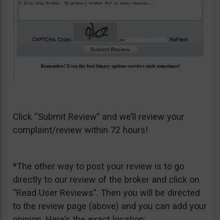
Click “Submit Review” and we’ll review your
complaint/review within 72 hours!
*The other way to post your review is to go
directly to our review of the broker and click on
“Read User Reviews”. Then you will be directed
to the review page (above) and you can add your
opinion. Here’s the exact location: