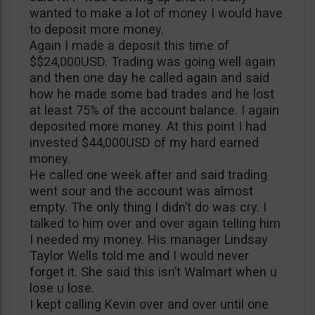
wanted to make a lot of money I would have
to deposit more money.
Again I made a deposit this time of
$$24,000USD. Trading was going well again
and then one day he called again and said
how he made some bad trades and he lost
at least 75% of the account balance. I again
deposited more money. At this point I had
invested $44,000USD of my hard earned
money.
He called one week after and said trading
went sour and the account was almost
empty. The only thing I didn’t do was cry. I
talked to him over and over again telling him
I needed my money. His manager Lindsay
Taylor Wells told me and I would never
forget it. She said this isn’t Walmart when u
lose u lose.
I kept calling Kevin over and over until one