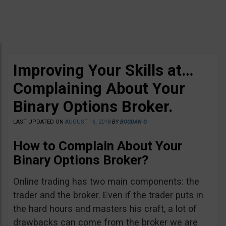
Improving Your Skills at…
Complaining About Your
Binary Options Broker.
LAST UPDATED ON
AUGUST 16, 2018
BY
BOGDAN G
How to Complain About Your
Binary Options Broker?
Online trading has two main components: the
trader and the broker. Even if the trader puts in
the hard hours and masters his craft, a lot of
drawbacks can come from the broker we are