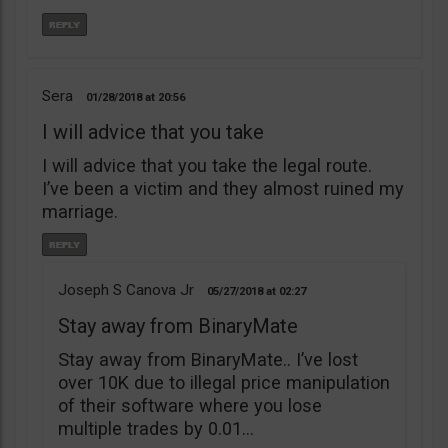
Sera
01/28/2018
20:56
I will advice that you take
I will advice that you take the legal route.
I’ve been a victim and they almost ruined my
marriage.
Joseph S Canova Jr
05/27/2018
02:27
Stay away from BinaryMate
Stay away from BinaryMate.. I’ve lost
over 10K due to illegal price manipulation
of their software where you lose
multiple trades by 0.01…