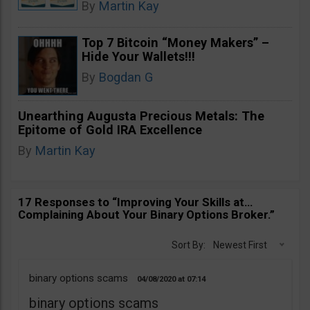
By
Martin Kay
Top 7 Bitcoin “Money Makers” –
Hide Your Wallets!!!
By
Bogdan G
Unearthing Augusta Precious Metals: The
Epitome of Gold IRA Excellence
By
Martin Kay
17 Responses to “Improving Your Skills at…
Complaining About Your Binary Options Broker.”
Sort By:
Newest First
binary options scams
04/08/2020
07:14
binary options scams