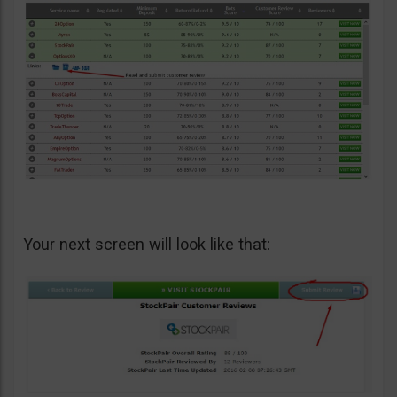
Your next screen will look like that: