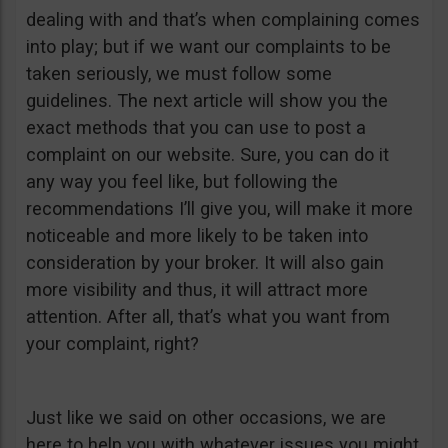
dealing with and that’s when complaining comes
into play; but if we want our complaints to be
taken seriously, we must follow some
guidelines. The next article will show you the
exact methods that you can use to post a
complaint on our website. Sure, you can do it
any way you feel like, but following the
recommendations I’ll give you, will make it more
noticeable and more likely to be taken into
consideration by your broker. It will also gain
more visibility and thus, it will attract more
attention. After all, that’s what you want from
your complaint, right?
Just like we said on other occasions, we are
here to help you with whatever issues you might