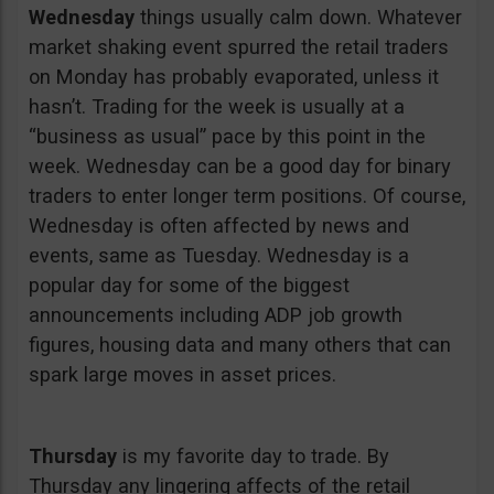
Wednesday
things usually calm down. Whatever
market shaking event spurred the retail traders
on Monday has probably evaporated, unless it
hasn’t. Trading for the week is usually at a
“business as usual” pace by this point in the
week. Wednesday can be a good day for binary
traders to enter longer term positions. Of course,
Wednesday is often affected by news and
events, same as Tuesday. Wednesday is a
popular day for some of the biggest
announcements including ADP job growth
figures, housing data and many others that can
spark large moves in asset prices.
Thursday
is my favorite day to trade. By
Thursday any lingering affects of the retail