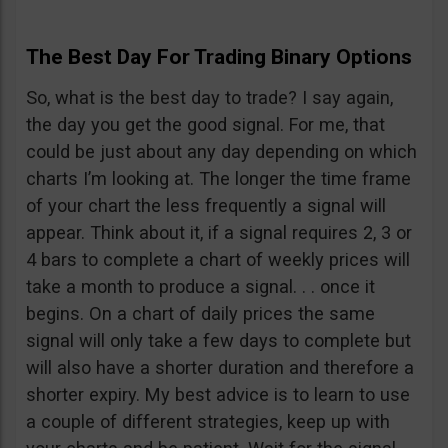
The Best Day For Trading Binary Options
So, what is the best day to trade? I say again,
the day you get the good signal. For me, that
could be just about any day depending on which
charts I’m looking at. The longer the time frame
of your chart the less frequently a signal will
appear. Think about it, if a signal requires 2, 3 or
4 bars to complete a chart of weekly prices will
take a month to produce a signal. . . once it
begins. On a chart of daily prices the same
signal will only take a few days to complete but
will also have a shorter duration and therefore a
shorter expiry. My best advice is to learn to use
a couple of different strategies, keep up with