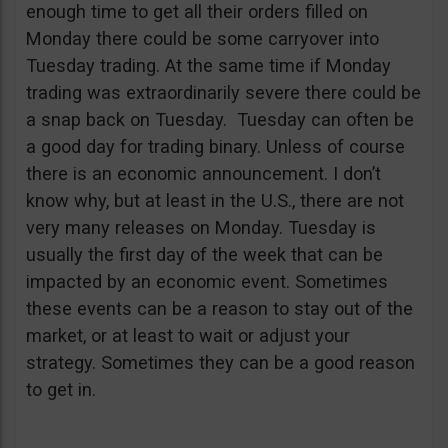
enough time to get all their orders filled on
Monday there could be some carryover into
Tuesday trading. At the same time if Monday
trading was extraordinarily severe there could be
a snap back on Tuesday. Tuesday can often be
a good day for trading binary. Unless of course
there is an economic announcement. I don’t
know why, but at least in the U.S., there are not
very many releases on Monday. Tuesday is
usually the first day of the week that can be
impacted by an economic event. Sometimes
these events can be a reason to stay out of the
market, or at least to wait or adjust your
strategy. Sometimes they can be a good reason
to get in.