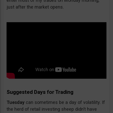
enter most of my trades on Monday morning,
just after the market opens.
Suggested Days for Trading
Tuesday
can sometimes be a day of volatility. If
the herd of retail investing sheep didn’t have