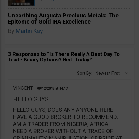
Unearthing Augusta Precious Metals: The
Epitome of Gold IRA Excellence
By
Martin Kay
3 Responses to “Is There Really A Best Day To
Trade Binary Options? Hint: Today!”
Sort By:
Newest First
VINCENT
09/12/2015
14:17
HELLO GUYS
HELLO GUYS, DOES ANY ANYONE HERE
HAVE A GOOD BROKER TO RECOMMEND, I
AM A TRADER FROM NIGERIA, AFRICA. I
NEED A BROKER WITHOUT A TRACE OF
CRIMINALITY. MANIPULATION OF PRICE AT