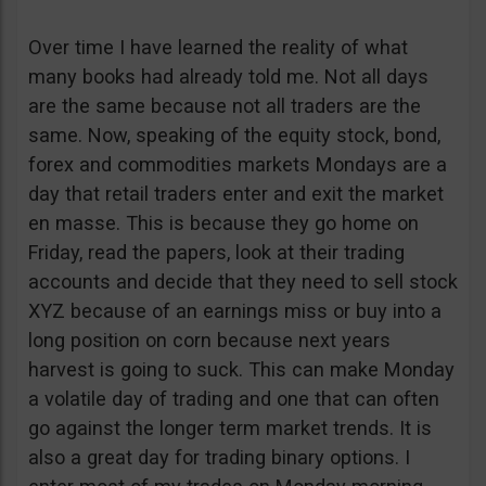
Over time I have learned the reality of what
many books had already told me. Not all days
are the same because not all traders are the
same. Now, speaking of the equity stock, bond,
forex and commodities markets Mondays are a
day that retail traders enter and exit the market
en masse. This is because they go home on
Friday, read the papers, look at their trading
accounts and decide that they need to sell stock
XYZ because of an earnings miss or buy into a
long position on corn because next years
harvest is going to suck. This can make Monday
a volatile day of trading and one that can often
go against the longer term market trends. It is
also a great day for trading binary options. I