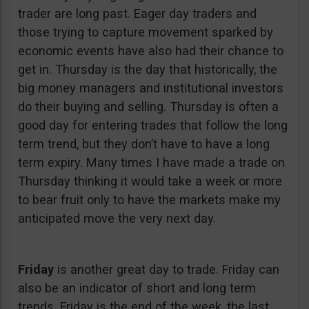
trader are long past. Eager day traders and
those trying to capture movement sparked by
economic events have also had their chance to
get in. Thursday is the day that historically, the
big money managers and institutional investors
do their buying and selling. Thursday is often a
good day for entering trades that follow the long
term trend, but they don’t have to have a long
term expiry. Many times I have made a trade on
Thursday thinking it would take a week or more
to bear fruit only to have the markets make my
anticipated move the very next day.
Friday
is another great day to trade. Friday can
also be an indicator of short and long term
trends. Friday is the end of the week, the last