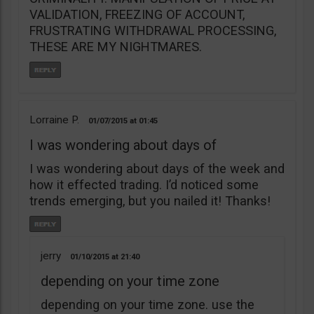
VALIDATION, FREEZING OF ACCOUNT,
FRUSTRATING WITHDRAWAL PROCESSING,
THESE ARE MY NIGHTMARES.
Lorraine P.
01/07/2015
01:45
I was wondering about days of
I was wondering about days of the week and
how it effected trading. I’d noticed some
trends emerging, but you nailed it! Thanks!
jerry
01/10/2015
21:40
depending on your time zone
depending on your time zone. use the