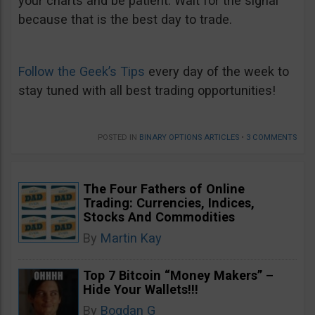
your charts and be patient. Wait for the signal
because that is the best day to trade.
Follow the Geek’s Tips
every day of the week to
stay tuned with all best trading opportunities!
POSTED IN
BINARY OPTIONS ARTICLES
•
3 COMMENTS
The Four Fathers of Online
Trading: Currencies, Indices,
Stocks And Commodities
By
Martin Kay
Top 7 Bitcoin “Money Makers” –
Hide Your Wallets!!!
By
Bogdan G