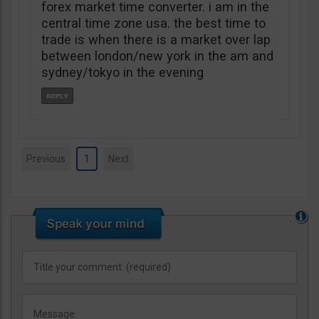
forex market time converter. i am in the
central time zone usa. the best time to
trade is when there is a market over lap
between london/new york in the am and
sydney/tokyo in the evening
Previous
1
Next