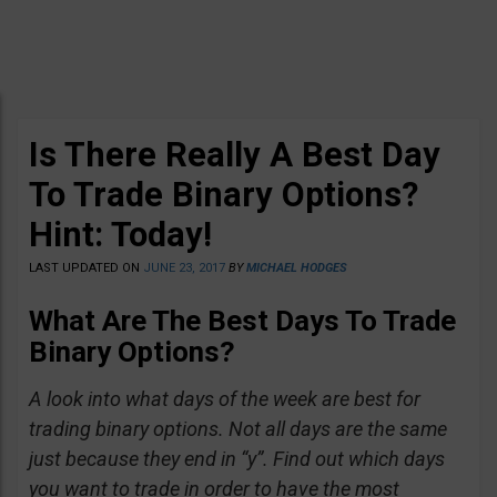
Is There Really A Best Day
To Trade Binary Options?
Hint: Today!
LAST UPDATED ON
JUNE 23, 2017
BY
MICHAEL HODGES
What Are The Best Days To Trade
Binary Options?
A look into what days of the week are best for
trading binary options. Not all days are the same
just because they end in “y”. Find out which days
you want to trade in order to have the most