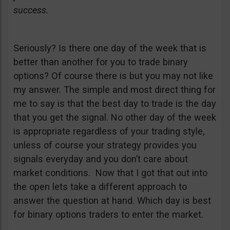
success.
Seriously? Is there one day of the week that is
better than another for you to trade binary
options? Of course there is but you may not like
my answer. The simple and most direct thing for
me to say is that the best day to trade is the day
that you get the signal. No other day of the week
is appropriate regardless of your trading style,
unless of course your strategy provides you
signals everyday and you don’t care about
market conditions. Now that I got that out into
the open lets take a different approach to
answer the question at hand. Which day is best
for binary options traders to enter the market.