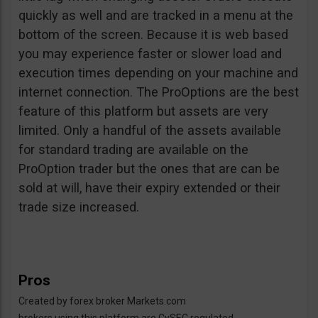
quickly as well and are tracked in a menu at the
bottom of the screen. Because it is web based
you may experience faster or slower load and
execution times depending on your machine and
internet connection. The ProOptions are the best
feature of this platform but assets are very
limited. Only a handful of the assets available
for standard trading are available on the
ProOption trader but the ones that are can be
sold at will, have their expiry extended or their
trade size increased.
Pros
Created by forex broker Markets.com