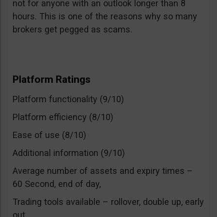
not for anyone with an outlook longer than 8
hours. This is one of the reasons why so many
brokers get pegged as scams.
Platform Ratings
Platform functionality (9/10)
Platform efficiency (8/10)
Ease of use (8/10)
Additional information (9/10)
Average number of assets and expiry times –
60 Second, end of day,
Trading tools available – rollover, double up, early
out