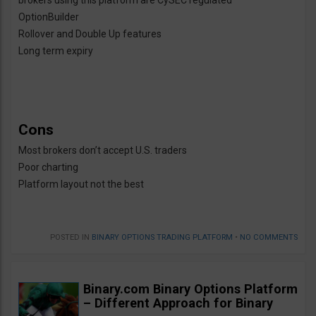
brokers using this platform are CySEC regulated
OptionBuilder
Rollover and Double Up features
Long term expiry
Cons
Most brokers don’t accept U.S. traders
Poor charting
Platform layout not the best
POSTED IN
BINARY OPTIONS TRADING PLATFORM
•
NO COMMENTS
Binary.com Binary Options Platform
– Different Approach for Binary