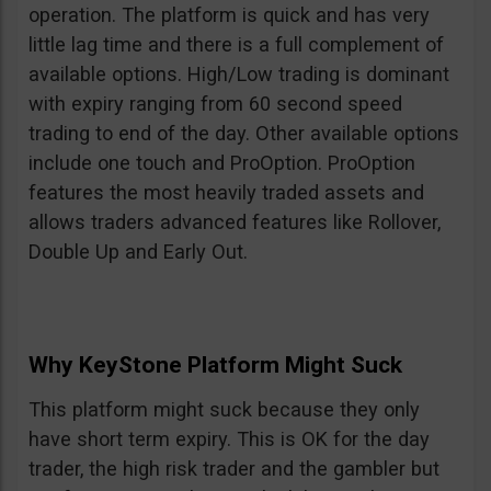
operation. The platform is quick and has very
little lag time and there is a full complement of
available options. High/Low trading is dominant
with expiry ranging from 60 second speed
trading to end of the day. Other available options
include one touch and ProOption. ProOption
features the most heavily traded assets and
allows traders advanced features like Rollover,
Double Up and Early Out.
Why KeyStone Platform Might Suck
This platform might suck because they only
have short term expiry. This is OK for the day
trader, the high risk trader and the gambler but