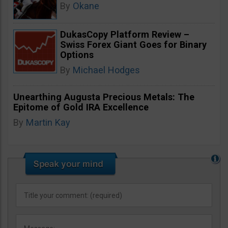
By
Okane
DukasCopy Platform Review –
Swiss Forex Giant Goes for Binary
Options
By
Michael Hodges
Unearthing Augusta Precious Metals: The
Epitome of Gold IRA Excellence
By
Martin Kay