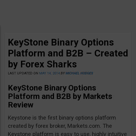
KeyStone Binary Options
Platform and B2B – Created
by Forex Sharks
LAST UPDATED ON
MAY 14, 2014
BY
MICHAEL HODGES
KeyStone Binary Options
Platform and B2B by Markets
Review
Keystone is the first binary options platform
created by forex broker, Markets.com. The
Keystone platform is easy to use, highly intuitive