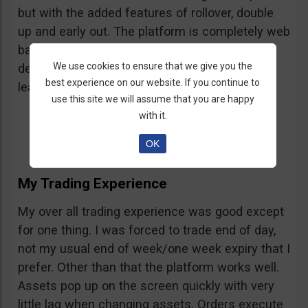
but with the added features of rollover, double
up and early out. The platform is completely web
based and requires no down loads. It was
We use cookies to ensure that we give you the
developed by the team behind Markets.com, a
best experience on our website. If you continue to
leading international forex broker.
use this site we will assume that you are happy
with it.
OK
My Trading Experience
My over all trading experience was good except
for one thing. I was forced to trade end of day,
not my usual end of week/one week expiry that I
prefer. Other than that the platform works well.
Assets pop up on the screen quickly with very
little lag when changing assets. Orders execute