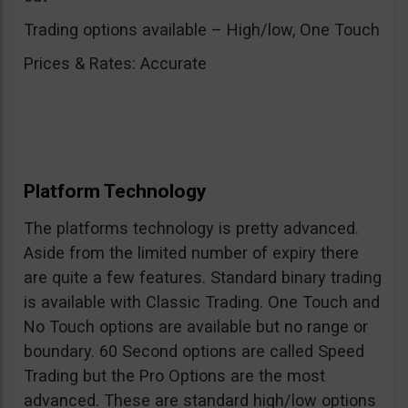
Trading options available – High/low, One Touch
Prices & Rates: Accurate
Platform Technology
The platforms technology is pretty advanced.
Aside from the limited number of expiry there
are quite a few features. Standard binary trading
is available with Classic Trading. One Touch and
No Touch options are available but no range or
boundary. 60 Second options are called Speed
Trading but the Pro Options are the most
advanced. These are standard high/low options