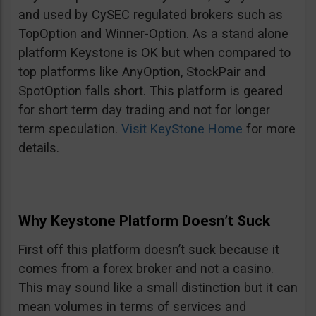
and used by CySEC regulated brokers such as
TopOption and Winner-Option. As a stand alone
platform Keystone is OK but when compared to
top platforms like AnyOption, StockPair and
SpotOption falls short. This platform is geared
for short term day trading and not for longer
term speculation.
Visit KeyStone Home
for more
details.
Why Keystone Platform Doesn’t Suck
First off this platform doesn’t suck because it
comes from a forex broker and not a casino.
This may sound like a small distinction but it can
mean volumes in terms of services and