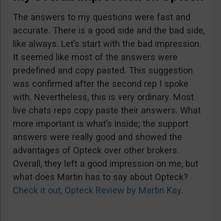
The answers to my questions were fast and
accurate. There is a good side and the bad side,
like always. Let’s start with the bad impression.
It seemed like most of the answers were
predefined and copy pasted. This suggestion
was confirmed after the second rep I spoke
with. Nevertheless, this is very ordinary. Most
live chats reps copy paste their answers. What
more important is what’s inside; the support
answers were really good and showed the
advantages of Opteck over other brokers.
Overall, they left a good impression on me, but
what does Martin has to say about Opteck?
Check it out, Opteck Review by Martin Kay
.