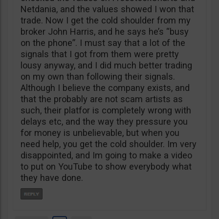
Netdania, and the values showed I won that
trade. Now I get the cold shoulder from my
broker John Harris, and he says he’s “busy
on the phone”. I must say that a lot of the
signals that I got from them were pretty
lousy anyway, and I did much better trading
on my own than following their signals.
Although I believe the company exists, and
that the probably are not scam artists as
such, their platfor is completely wrong with
delays etc, and the way they pressure you
for money is unbelievable, but when you
need help, you get the cold shoulder. Im very
disappointed, and Im going to make a video
to put on YouTube to show everybody what
they have done.