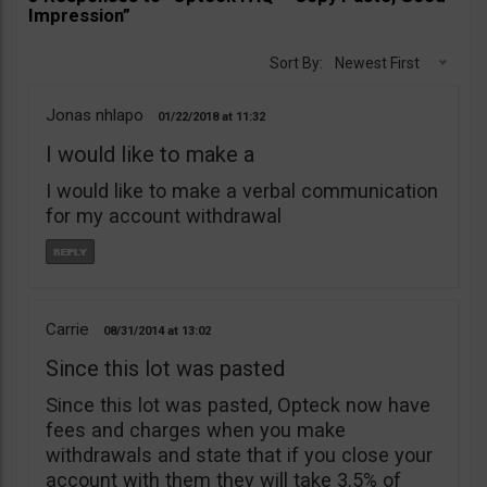
Impression”
Sort By:
Newest First
Jonas nhlapo
01/22/2018
11:32
I would like to make a
I would like to make a verbal communication
for my account withdrawal
Carrie
08/31/2014
13:02
Since this lot was pasted
Since this lot was pasted, Opteck now have
fees and charges when you make
withdrawals and state that if you close your
account with them they will take 3.5% of