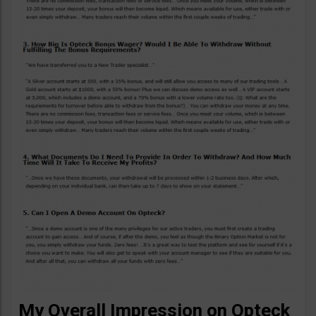
My Overall Impression on Opteck