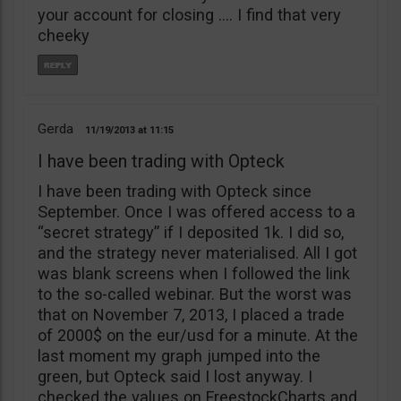
your account for closing …. I find that very
cheeky
Gerda
11/19/2013
11:15
I have been trading with Opteck
I have been trading with Opteck since
September. Once I was offered access to a
“secret strategy” if I deposited 1k. I did so,
and the strategy never materialised. All I got
was blank screens when I followed the link
to the so-called webinar. But the worst was
that on November 7, 2013, I placed a trade
of 2000$ on the eur/usd for a minute. At the
last moment my graph jumped into the
green, but Opteck said I lost anyway. I
checked the values on FreestockCharts and