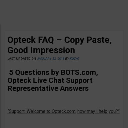
Opteck FAQ – Copy Paste,
Good Impression
LAST UPDATED ON
JANUARY 22, 2018
BY
KOLYO
5 Questions by BOTS.com,
Opteck Live Chat Support
Representative Answers
“Support: Welcome to Opteck.com, how may I help you?”