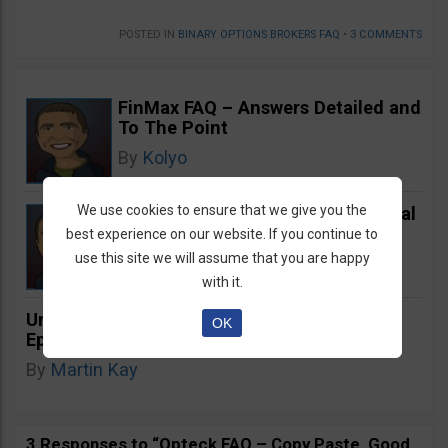
POSTED IN
BINARY OPTIONS BROKERS FAQ
•
3 COMMENTS
FinMax FAQ – Answers Detailed and
To The Point
By
Kolyo
We use cookies to ensure that we give you the
Binomo FAQ Chat – Unprofessional
and Unresponsive
best experience on our website. If you continue to
use this site we will assume that you are happy
By
Kolyo
with it.
Unearthing Augusta Precious Metals: The
OK
Epitome of Gold IRA Excellence
By
Martin Kay
3 Responses to “Opteck FAQ – Copy Paste, Good