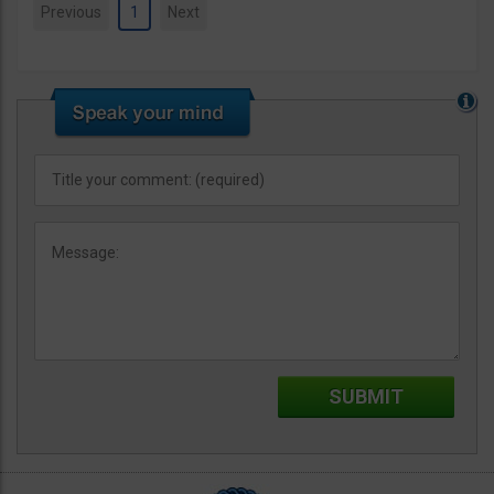
Previous
1
Next