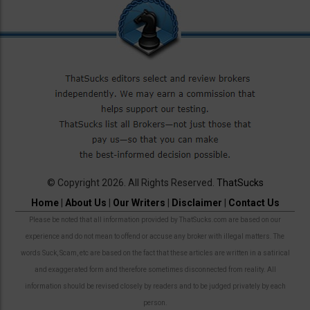
© Copyright 2026. All Rights Reserved.
ThatSucks
Home
|
About Us
|
Our Writers
|
Disclaimer
|
Contact Us
Please be noted that all information provided by ThatSucks.com are based on our
experience and do not mean to offend or accuse any broker with illegal matters. The
words Suck, Scam, etc are based on the fact that these articles are written in a satirical
and exaggerated form and therefore sometimes disconnected from reality. All
information should be revised closely by readers and to be judged privately by each
person.