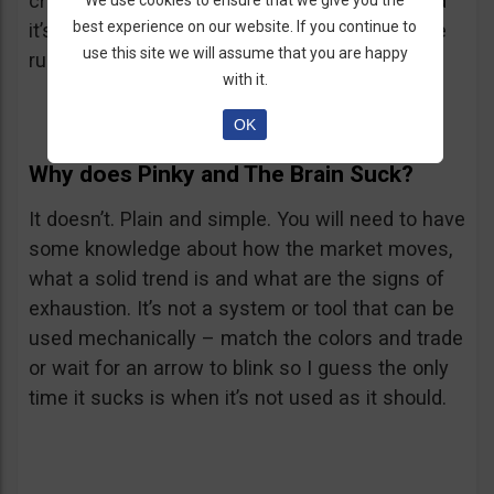
cross, the RSX has to go below its 50 level and
We use cookies to ensure that we give you the
best experience on our website. If you continue to
it’s even better if it goes below 30. Reverse the
use this site we will assume that you are happy
rules for a Put.
with it.
OK
Why does Pinky and The Brain Suck?
It doesn’t. Plain and simple. You will need to have
some knowledge about how the market moves,
what a solid trend is and what are the signs of
exhaustion. It’s not a system or tool that can be
used mechanically – match the colors and trade
or wait for an arrow to blink so I guess the only
time it sucks is when it’s not used as it should.