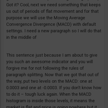
Got it? Cool, next we need something that keeps
us out of periods of flat movement and for that
purpose we will use the Moving Average
Convergence Divergence (MACD) with default
settings. I need a new paragraph so I will do that
in the middle of
This sentence just because I am about to give
you such an awesome indicator and you will
forgive me for not following the rules of
paragraph splitting. Now that we got that out of
the way, put two levels on the MACD: one at
0.0003 and one at -0.0003. If you don’t know how
to do it – tough luck again. When the MACD
histogram is inside those levels, it means the
market is flat and price is going nowhere but it