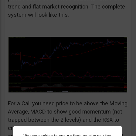
trend and flat market recognition. The complete
system will look like this:
For a Call you need price to be above the Moving
Average, MACD to show good momentum (not
trapped between the 2 levels) and the RSX to
cross the 9 LWMA going upwards. Before the