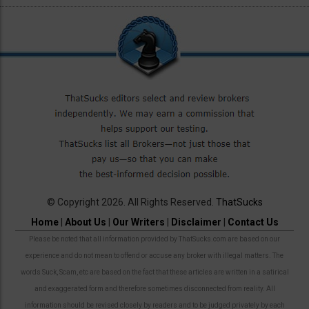
© Copyright 2026. All Rights Reserved.
ThatSucks
Home
|
About Us
|
Our Writers
|
Disclaimer
|
Contact Us
Please be noted that all information provided by ThatSucks.com are based on our
experience and do not mean to offend or accuse any broker with illegal matters. The
words Suck, Scam, etc are based on the fact that these articles are written in a satirical
and exaggerated form and therefore sometimes disconnected from reality. All
information should be revised closely by readers and to be judged privately by each