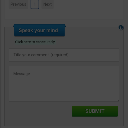
Previous
1
Next
Click here to cancel reply.