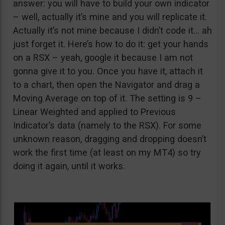
answer: you will have to build your own indicator
– well, actually it’s mine and you will replicate it.
Actually it’s not mine because I didn’t code it… ah
just forget it. Here’s how to do it: get your hands
on a RSX – yeah, google it because I am not
gonna give it to you. Once you have it, attach it
to a chart, then open the Navigator and drag a
Moving Average on top of it. The setting is 9 –
Linear Weighted and applied to Previous
Indicator’s data (namely to the RSX). For some
unknown reason, dragging and dropping doesn’t
work the first time (at least on my MT4) so try
doing it again, until it works.