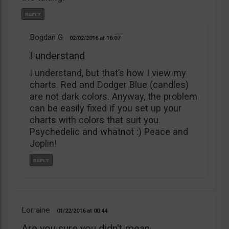
Bogdan G
02/02/2016
16:07
I understand
I understand, but that’s how I view my
charts. Red and Dodger Blue (candles)
are not dark colors. Anyway, the problem
can be easily fixed if you set up your
charts with colors that suit you.
Psychedelic and whatnot :) Peace and
Joplin!
Lorraine
01/22/2016
00:44
Are you sure you didn't mean