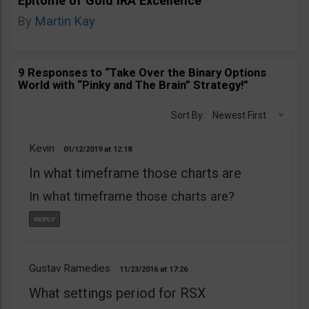
Epitome of Gold IRA Excellence
By
Martin Kay
9 Responses to “Take Over the Binary Options
World with “Pinky and The Brain” Strategy!”
Sort By:
Newest First
Kevin
01/12/2019
12:18
In what timeframe those charts are
In what timeframe those charts are?
Gustav Ramedies
11/23/2016
17:26
What settings period for RSX