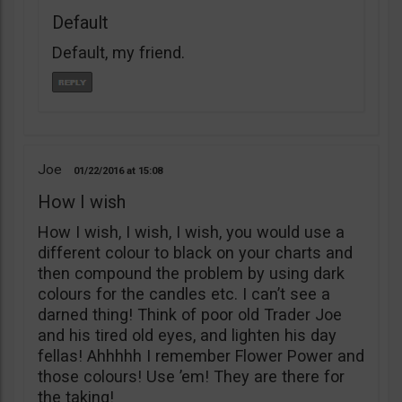
Default
Default, my friend.
Joe
01/22/2016
15:08
How I wish
How I wish, I wish, I wish, you would use a
different colour to black on your charts and
then compound the problem by using dark
colours for the candles etc. I can’t see a
darned thing! Think of poor old Trader Joe
and his tired old eyes, and lighten his day
fellas! Ahhhhh I remember Flower Power and
those colours! Use ’em! They are there for
the taking!