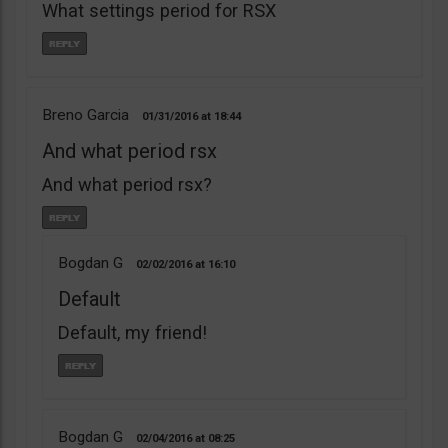
What settings period for RSX
Breno Garcia
01/31/2016
18:44
And what period rsx
And what period rsx?
Bogdan G
02/02/2016
16:10
Default
Default, my friend!
Bogdan G
02/04/2016
08:25