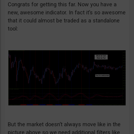
Congrats for getting this far. Now you have a
new, awesome indicator. In fact it’s so awesome
that it could almost be traded as a standalone
tool:
But the market doesn’t always move like in the
picture above so we need additional filters like