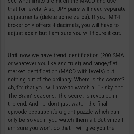
see what limits are hit on the MACD and use
that for levels. Also, JPY pairs will need separate
adjustments (delete some zeros). If your MT4
broker only offers 4 decimals, you will have to
adjust again but I am sure you will figure it out.
Until now we have trend identification (200 SMA
or whatever you like and trust) and range/flat
market identification (MACD with levels) but
nothing out of the ordinary. Where is the secret?
Ah, for that you will have to watch all “Pinky and
The Brain” seasons. The secret is revealed in
the end. And no, don’t just watch the final
episode because it’s a giant puzzle which can
only be solved if you watch them all. But since I
am sure you won’t do that, I will give you the