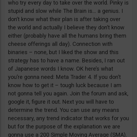
who try every day to take over the world. Pinky is
stupid and slow while The Brain is… a genius. I
don’t know what their plan is after taking over
the world and actually I believe they don’t know
either (probably have all the humans bring them
cheese offerings all day). Connection with
binaries – none, but I liked the show and this
strategy has to have a name. Besides, I ran out
of Japanese words I know. OK here’s what
you’re gonna need: Meta Trader 4. If you don’t
know how to get it – tough luck because I am
not gonna tell you again. Join the forum and ask,
google it, figure it out. Next you will have to
determine the trend. You can use any means
necessary, any trend indicator that works for you
but for the purpose of the explanation we are
gonna use a 200 Simple Moving Average (SMA).