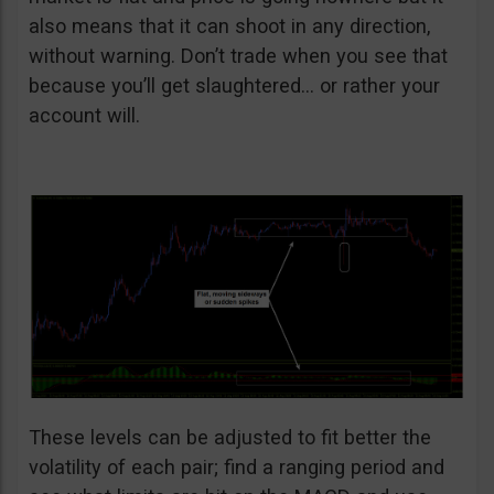
also means that it can shoot in any direction,
without warning. Don’t trade when you see that
because you’ll get slaughtered… or rather your
account will.
These levels can be adjusted to fit better the
volatility of each pair; find a ranging period and