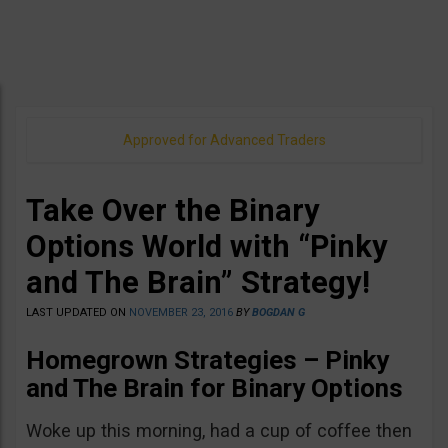
Approved for Advanced Traders
Take Over the Binary
Options World with “Pinky
and The Brain” Strategy!
LAST UPDATED ON
NOVEMBER 23, 2016
BY
BOGDAN G
Homegrown Strategies – Pinky
and The Brain for Binary Options
Woke up this morning, had a cup of coffee then