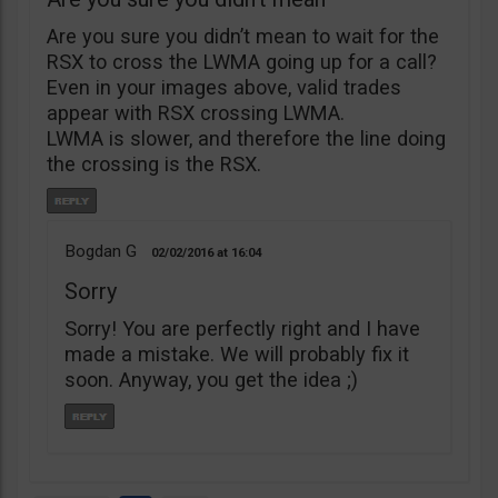
Are you sure you didn’t mean to wait for the
RSX to cross the LWMA going up for a call?
Even in your images above, valid trades
appear with RSX crossing LWMA.
LWMA is slower, and therefore the line doing
the crossing is the RSX.
Bogdan G
02/02/2016
16:04
Sorry
Sorry! You are perfectly right and I have
made a mistake. We will probably fix it
soon. Anyway, you get the idea ;)