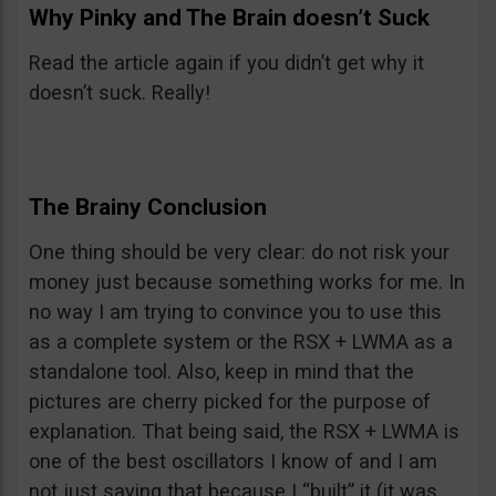
Why Pinky and The Brain doesn’t Suck
Read the article again if you didn’t get why it
doesn’t suck. Really!
The Brainy Conclusion
One thing should be very clear: do not risk your
money just because something works for me. In
no way I am trying to convince you to use this
as a complete system or the RSX + LWMA as a
standalone tool. Also, keep in mind that the
pictures are cherry picked for the purpose of
explanation. That being said, the RSX + LWMA is
one of the best oscillators I know of and I am
not just saying that because I “built” it (it was