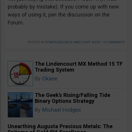
probably by mistake). If you come up with new
ways of using it, join the discussion on the
Forum.
POSTED IN
STRATEGIES SUCK AND DONT SUCK
•
9 COMMENTS
The Lindencourt MX Method 15 TF
Trading System
By
Okane
The Geek’s Rising/Falling Tide
Binary Options Strategy
By
Michael Hodges
Unearthing Augusta Precious Metals: The