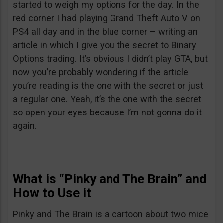
started to weigh my options for the day. In the
red corner I had playing Grand Theft Auto V on
PS4 all day and in the blue corner – writing an
article in which I give you the secret to Binary
Options trading. It’s obvious I didn’t play GTA, but
now you’re probably wondering if the article
you’re reading is the one with the secret or just
a regular one. Yeah, it’s the one with the secret
so open your eyes because I’m not gonna do it
again.
What is “Pinky and The Brain” and
How to Use it
Pinky and The Brain is a cartoon about two mice