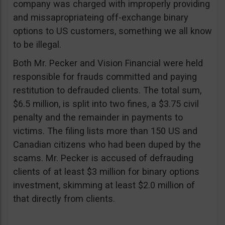
company was charged with improperly providing
and missapropriateing off-exchange binary
options to US customers, something we all know
to be illegal.
Both Mr. Pecker and Vision Financial were held
responsible for frauds committed and paying
restitution to defrauded clients. The total sum,
$6.5 million, is split into two fines, a $3.75 civil
penalty and the remainder in payments to
victims. The filing lists more than 150 US and
Canadian citizens who had been duped by the
scams. Mr. Pecker is accused of defrauding
clients of at least $3 million for binary options
investment, skimming at least $2.0 million of
that directly from clients.