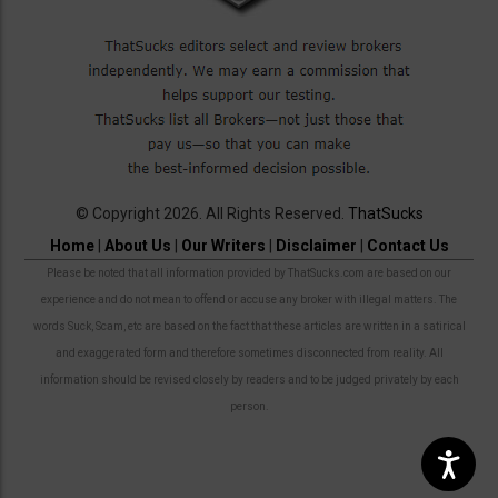
© Copyright 2026. All Rights Reserved.
ThatSucks
Home
|
About Us
|
Our Writers
|
Disclaimer
|
Contact Us
Please be noted that all information provided by ThatSucks.com are based on our
experience and do not mean to offend or accuse any broker with illegal matters. The
words Suck, Scam, etc are based on the fact that these articles are written in a satirical
and exaggerated form and therefore sometimes disconnected from reality. All
information should be revised closely by readers and to be judged privately by each
person.