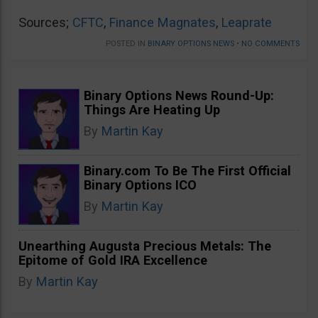
Sources;
CFTC
,
Finance Magnates
,
Leaprate
POSTED IN
BINARY OPTIONS NEWS
•
NO COMMENTS
Binary Options News Round-Up:
Things Are Heating Up
By
Martin Kay
Binary.com To Be The First Official
Binary Options ICO
By
Martin Kay
Unearthing Augusta Precious Metals: The
Epitome of Gold IRA Excellence
By
Martin Kay