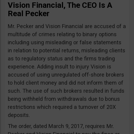
Vision Financial, The CEO Is A
Real Pecker
Mr. Pecker and Vision Financial are accused of a
multitude of crimes relating to binary options
including using misleading or false statements
in relation to potential returns, misleading clients
as to regulatory status and the firms trading
experience. Adding insult to injury Vision is
accused of using unregulated off-shore brokers
to hold client money and did not inform them of
such. The use of such brokers resulted in funds
being withheld from withdrawals due to bonus
restrictions which required a turnover of 20X
deposits.
The order, dated March 9, 2017, requires Mr.