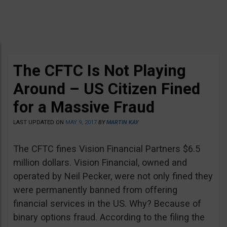
The CFTC Is Not Playing
Around – US Citizen Fined
for a Massive Fraud
LAST UPDATED ON
MAY 9, 2017
BY
MARTIN KAY
The CFTC fines Vision Financial Partners $6.5
million dollars. Vision Financial, owned and
operated by Neil Pecker, were not only fined they
were permanently banned from offering
financial services in the US. Why? Because of
binary options fraud. According to the filing the