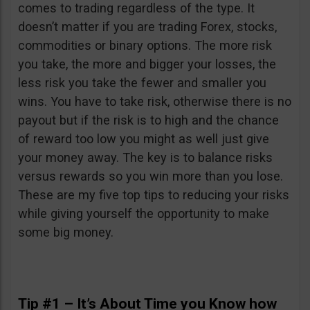
comes to trading regardless of the type. It
doesn’t matter if you are trading Forex, stocks,
commodities or binary options. The more risk
you take, the more and bigger your losses, the
less risk you take the fewer and smaller you
wins. You have to take risk, otherwise there is no
payout but if the risk is to high and the chance
of reward too low you might as well just give
your money away. The key is to balance risks
versus rewards so you win more than you lose.
These are my five top tips to reducing your risks
while giving yourself the opportunity to make
some big money.
Tip #1 – It’s About Time you Know how