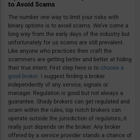
to Avoid Scams
The number one way to limit your risks with
binary options is to avoid scams. We’ve come a
long way from the early days of the industry but
unfortunately for us scams are still prevalent.
Like anyone who practices their craft the
scammers are getting better and better at hiding
their true intent. First step here is to
choose a
good broker.
I suggest finding a broker
independently of any service, signals or
manager. Regulation is good but not always a
guarantee. Shady brokers can get regulated and
scam within the rules, top notch brokers can
operate outside the jurisdiction of regulators, it
really just depends on the broker. Any broker
offered by a service provider stands a chance of