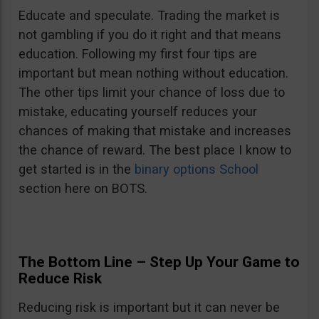
Educate and speculate. Trading the market is
not gambling if you do it right and that means
education. Following my first four tips are
important but mean nothing without education.
The other tips limit your chance of loss due to
mistake, educating yourself reduces your
chances of making that mistake and increases
the chance of reward. The best place I know to
get started is in the
binary options School
section here on BOTS.
The Bottom Line – Step Up Your Game to
Reduce Risk
Reducing risk is important but it can never be