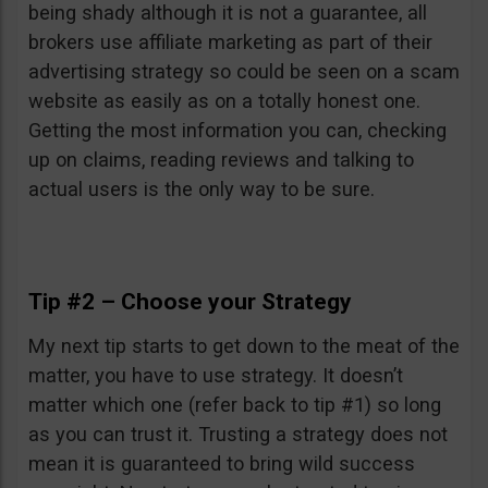
being shady although it is not a guarantee, all
brokers use affiliate marketing as part of their
advertising strategy so could be seen on a scam
website as easily as on a totally honest one.
Getting the most information you can, checking
up on claims, reading reviews and talking to
actual users is the only way to be sure.
Tip #2 – Choose your Strategy
My next tip starts to get down to the meat of the
matter, you have to use strategy. It doesn’t
matter which one (refer back to tip #1) so long
as you can trust it. Trusting a strategy does not
mean it is guaranteed to bring wild success