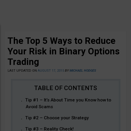
The Top 5 Ways to Reduce
Your Risk in Binary Options
Trading
LAST UPDATED ON
AUGUST 17, 2015
BY
MICHAEL HODGES
Tip #1 – It’s About Time you Know how to
Avoid Scams
Tip #2 – Choose your Strategy
Tip #3 – Reality Check!