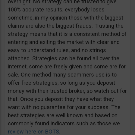
overnight. No strategy can be trusted to give
100% accurate results, everybody loses
sometime, in my opinion those with the biggest
claims are also the biggest frauds. Trusting the
strategy means that it is a consistent method of
entering and exiting the market with clear and
easy to understand rules, and no strings
attached. Strategies can be found all over the
internet, some are freely given and some are for
sale. One method many scammers use is to
offer free strategies, so long as you deposit
money with their trusted broker, so watch out for
that. Once you deposit they have what they
want with no guarantee for your success. The
best strategies are well known and based on
commonly found indicators such as those we
review here on BOTS.