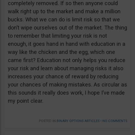
completely removed. If so then anyone could
walk right up to the market and make a million
bucks. What we can do is limit risk so that we
don’t wipe ourselves out of the market. The thing
to remember that limiting your risk is not
enough, it goes hand in hand with education in a
way like the chicken and the egg, which one
came first? Education not only helps you reduce
your risk and learn about managing risks it also
increases your chance of reward by reducing
your chances of making mistakes. As circular as
this sounds it really does work, I hope I’ve made
my point clear.
POSTED IN
BINARY OPTIONS ARTICLES
•
NO COMMENTS