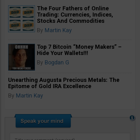
The Four Fathers of Online
Trading: Currencies, Indices,
Stocks And Commodities
By
Martin Kay
Top 7 Bitcoin “Money Makers” –
Hide Your Wallets!!!
By
Bogdan G
Unearthing Augusta Precious Metals: The
Epitome of Gold IRA Excellence
By
Martin Kay