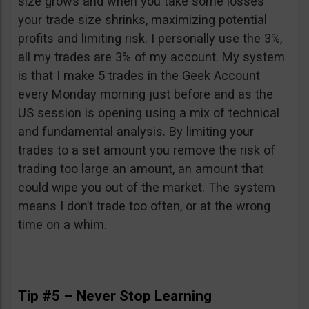
size grows and when you take some losses
your trade size shrinks, maximizing potential
profits and limiting risk. I personally use the 3%,
all my trades are 3% of my account. My system
is that I make 5 trades in the Geek Account
every Monday morning just before and as the
US session is opening using a mix of technical
and fundamental analysis. By limiting your
trades to a set amount you remove the risk of
trading too large an amount, an amount that
could wipe you out of the market. The system
means I don’t trade too often, or at the wrong
time on a whim.
Tip #5 – Never Stop Learning