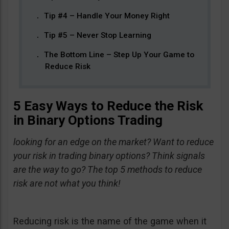
Tip #4 – Handle Your Money Right
Tip #5 – Never Stop Learning
The Bottom Line – Step Up Your Game to
Reduce Risk
5 Easy Ways to Reduce the Risk
in Binary Options Trading
looking for an edge on the market? Want to reduce
your risk in trading binary options? Think signals
are the way to go? The top 5 methods to reduce
risk are not what you think!
Reducing risk is the name of the game when it