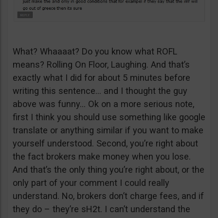
What? Whaaaat? Do you know what ROFL
means? Rolling On Floor, Laughing. And that’s
exactly what I did for about 5 minutes before
writing this sentence… and I thought the guy
above was funny… Ok on a more serious note,
first I think you should use something like google
translate or anything similar if you want to make
yourself understood. Second, you’re right about
the fact brokers make money when you lose.
And that’s the only thing you’re right about, or the
only part of your comment I could really
understand. No, brokers don’t charge fees, and if
they do – they’re sH2t. I can’t understand the