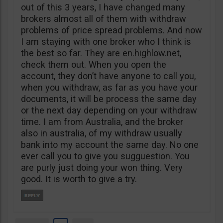
out of this 3 years, I have changed many
brokers almost all of them with withdraw
problems of price spread problems. And now
I am staying with one broker who I think is
the best so far. They are en.highlow.net,
check them out. When you open the
account, they don’t have anyone to call you,
when you withdraw, as far as you have your
documents, it will be process the same day
or the next day depending on your withdraw
time. I am from Australia, and the broker
also in australia, of my withdraw usually
bank into my account the same day. No one
ever call you to give you sugguestion. You
are purly just doing your won thing. Very
good. It is worth to give a try.