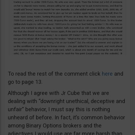
To read the rest of the comment click
here
and
go to page 13.
Although I agree with Jr Cube that we are
dealing with “downright unethical, deceptive and
unfair” behavior, I must say this is nothing
unheard of before. In fact, it’s common behavior
among Binary Options brokers and the
adjectives I would use are far more harsh than