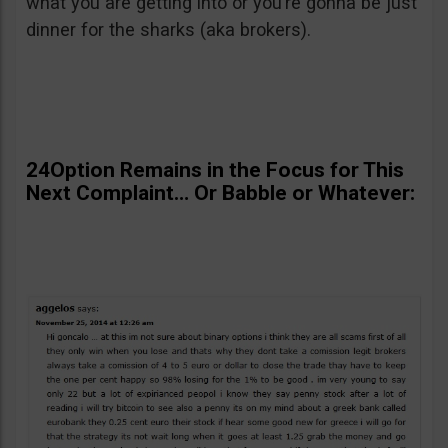
what you are getting into or you’re gonna be just
dinner for the sharks (aka brokers).
24Option Remains in the Focus for This
Next Complaint… Or Babble or Whatever: