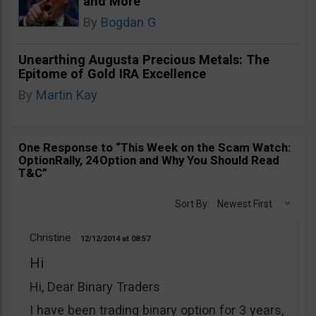
and More
By
Bogdan G
Unearthing Augusta Precious Metals: The
Epitome of Gold IRA Excellence
By
Martin Kay
One Response to “This Week on the Scam Watch:
OptionRally, 24Option and Why You Should Read
T&C”
Sort By:
Newest First
Christine
12/12/2014
08:57
Hi
Hi, Dear Binary Traders
I have been trading binary option for 3 years,