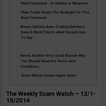
Next Complaint… Or Babble or Whatever:
Titan Trade Steals The Spotlight For This
Next Comment:
Binary Options Auto-Trading Software:
Does It Work? Here’s what Denash Has
To Say:
Here’s Another Very Good Reason Why
You Should Read the Terms and
Conditions:
Scam Watch Comes Again Soon!
The Weekly Scam Watch – 12/1-
15/2014