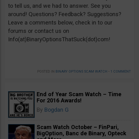
to tell us, and we had to answer. See you
around! Questions? Feedback? Suggestions?
Leave a comments below, check in to our
forums or contact us on
Info(at)BinaryOptionsThatSuck(dot)com!
POSTED IN
BINARY OPTIONS SCAM WATCH
•
1 COMMENT
End of Year Scam Watch – Time
For 2016 Awards!
By
Bogdan G
Scam Watch October – FinPari,
BigOption, Banc de Binary, Opteck