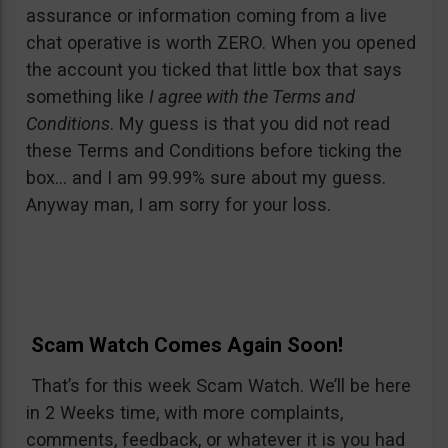
assurance or information coming from a live
chat operative is worth ZERO. When you opened
the account you ticked that little box that says
something like
I agree with the Terms and
Conditions
. My guess is that you did not read
these Terms and Conditions before ticking the
box… and I am 99.99% sure about my guess.
Anyway man, I am sorry for your loss.
Scam Watch Comes Again Soon!
That’s for this week Scam Watch. We’ll be here
in 2 Weeks time, with more complaints,
comments, feedback, or whatever it is you had