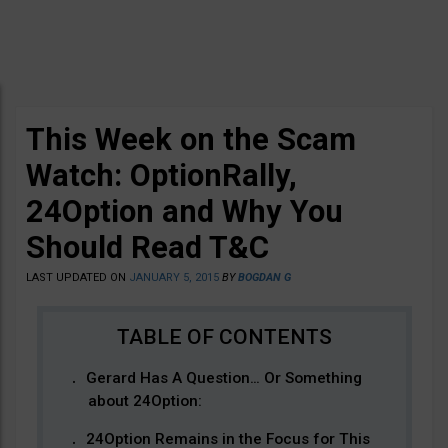
This Week on the Scam
Watch: OptionRally,
24Option and Why You
Should Read T&C
LAST UPDATED ON
JANUARY 5, 2015
BY
BOGDAN G
Gerard Has A Question… Or Something
about 24Option:
24Option Remains in the Focus for This