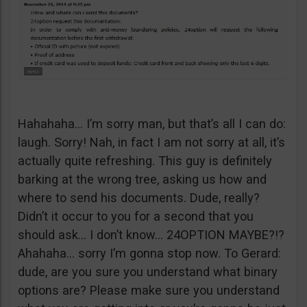
Hahahaha… I’m sorry man, but that’s all I can do:
laugh. Sorry! Nah, in fact I am not sorry at all, it’s
actually quite refreshing. This guy is definitely
barking at the wrong tree, asking us how and
where to send his documents. Dude, really?
Didn’t it occur to you for a second that you
should ask… I don’t know… 24OPTION MAYBE?!?
Ahahaha… sorry I’m gonna stop now. To Gerard:
dude, are you sure you understand what binary
options are? Please make sure you understand