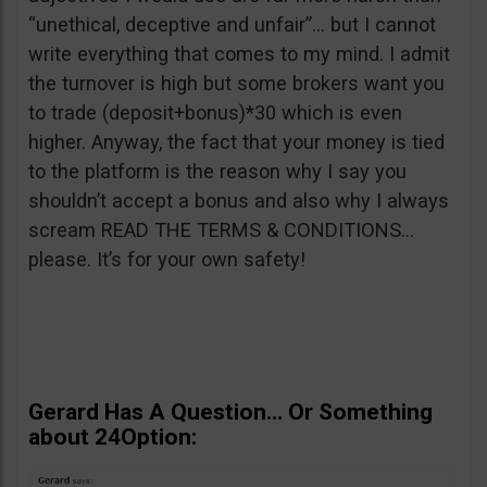
“unethical, deceptive and unfair”… but I cannot
write everything that comes to my mind. I admit
the turnover is high but some brokers want you
to trade (deposit+bonus)*30 which is even
higher. Anyway, the fact that your money is tied
to the platform is the reason why I say you
shouldn’t accept a bonus and also why I always
scream READ THE TERMS & CONDITIONS…
please. It’s for your own safety!
Gerard Has A Question… Or Something
about 24Option: