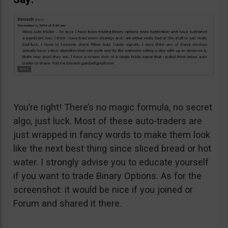
You’re right! There’s no magic formula, no secret
algo, just luck. Most of these auto-traders are
just wrapped in fancy words to make them look
like the next best thing since sliced bread or hot
water. I strongly advise you to educate yourself
if you want to trade Binary Options. As for the
screenshot: it would be nice if you joined or
Forum and shared it there.