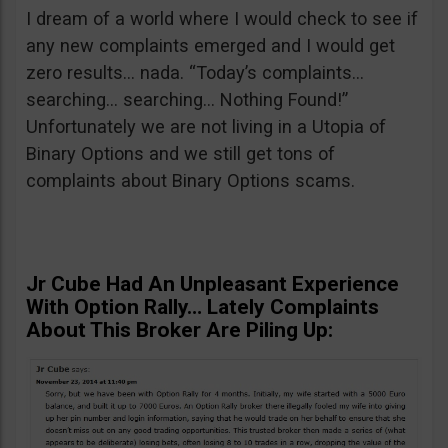
I dream of a world where I would check to see if
any new complaints emerged and I would get
zero results… nada. “Today’s complaints…
searching… searching… Nothing Found!”
Unfortunately we are not living in a Utopia of
Binary Options and we still get tons of
complaints about Binary Options scams.
Jr Cube Had An Unpleasant Experience
With Option Rally… Lately Complaints
About This Broker Are Piling Up: