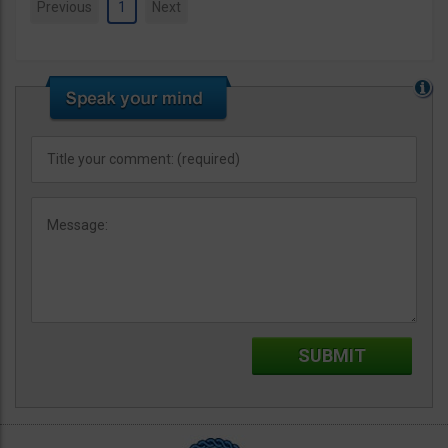
Previous
1
Next