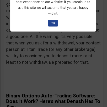
best experience on our website. If you continue to
good user reviews and bad ones. I hope your
use this site we will assume that you are happy
experience with them will be a good one and you
with it.
will be able to withdraw. By all means, keep us
informed because this way maybe other traders
OK
can avoid a shady broker or you’ll help them find
a good one. A little warning: it’s very possible
that when you ask for a withdrawal, your contact
person at Titan Trade (or any other brokerage)
will try to convince you to deposit more or at
least to not withdraw. Be prepared for that.
Binary Options Auto-Trading Software:
Does It Work? Here’s what Denash Has To
Say: