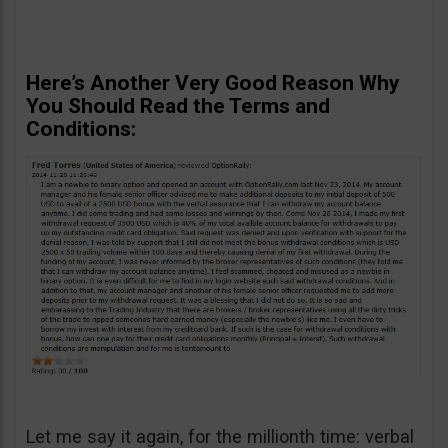
Here’s Another Very Good Reason Why
You Should Read the Terms and
Conditions:
Let me say it again, for the millionth time: verbal