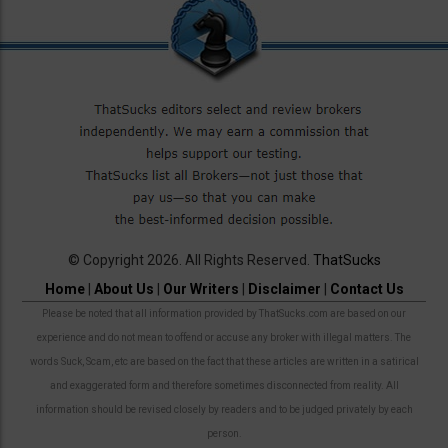
© Copyright 2026. All Rights Reserved.
ThatSucks
Home
|
About Us
|
Our Writers
|
Disclaimer
|
Contact Us
Please be noted that all information provided by ThatSucks.com are based on our
experience and do not mean to offend or accuse any broker with illegal matters. The
words Suck, Scam, etc are based on the fact that these articles are written in a satirical
and exaggerated form and therefore sometimes disconnected from reality. All
information should be revised closely by readers and to be judged privately by each
person.