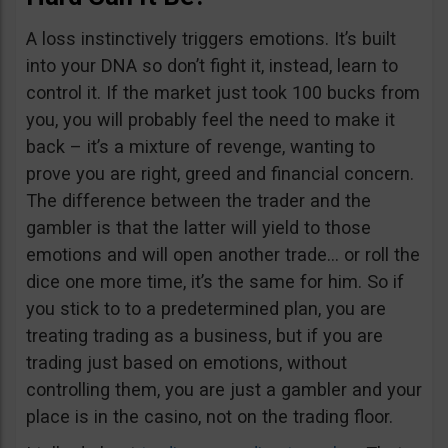
A loss instinctively triggers emotions. It’s built
into your DNA so don’t fight it, instead, learn to
control it. If the market just took 100 bucks from
you, you will probably feel the need to make it
back – it’s a mixture of revenge, wanting to
prove you are right, greed and financial concern.
The difference between the trader and the
gambler is that the latter will yield to those
emotions and will open another trade… or roll the
dice one more time, it’s the same for him. So if
you stick to to a predetermined plan, you are
treating trading as a business, but if you are
trading just based on emotions, without
controlling them, you are just a gambler and your
place is in the casino, not on the trading floor.