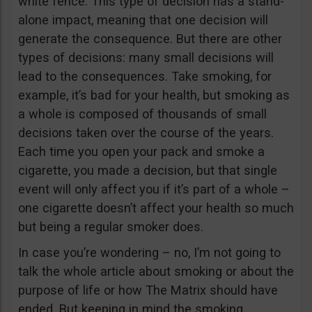
white fence. This type of decision has a stand-
alone impact, meaning that one decision will
generate the consequence. But there are other
types of decisions: many small decisions will
lead to the consequences. Take smoking, for
example, it’s bad for your health, but smoking as
a whole is composed of thousands of small
decisions taken over the course of the years.
Each time you open your pack and smoke a
cigarette, you made a decision, but that single
event will only affect you if it’s part of a whole –
one cigarette doesn’t affect your health so much
but being a regular smoker does.
In case you’re wondering – no, I’m not going to
talk the whole article about smoking or about the
purpose of life or how The Matrix should have
ended. But keeping in mind the smoking