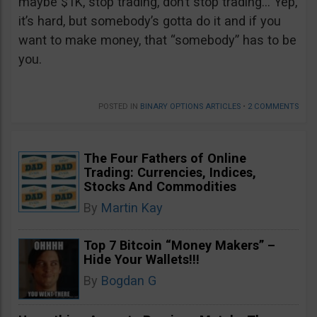
maybe $1K, stop trading, don’t stop trading… Yep,
it’s hard, but somebody’s gotta do it and if you
want to make money, that “somebody” has to be
you.
POSTED IN
BINARY OPTIONS ARTICLES
•
2 COMMENTS
The Four Fathers of Online
Trading: Currencies, Indices,
Stocks And Commodities
By
Martin Kay
Top 7 Bitcoin “Money Makers” –
Hide Your Wallets!!!
By
Bogdan G