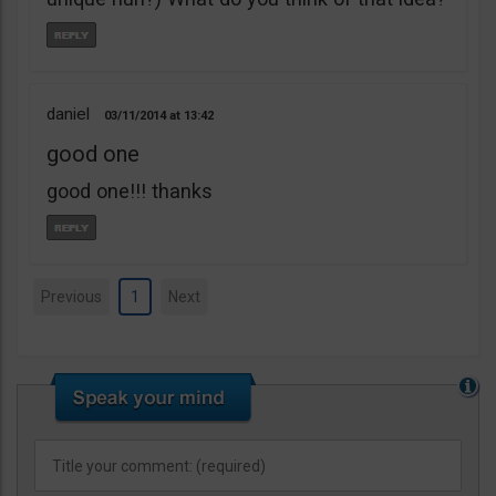
daniel
03/11/2014
13:42
good one
good one!!! thanks
Previous
1
Next