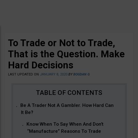
To Trade or Not to Trade,
That is the Question. Make
Hard Decisions
LAST UPDATED ON
JANUARY 8, 2020
BY
BOGDAN G
Be A Trader Not A Gambler. How Hard Can
It Be?
Know When To Say When And Don’t
“Manufacture” Reasons To Trade