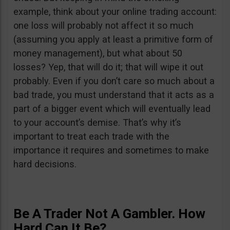
example, think about your online trading account:
one loss will probably not affect it so much
(assuming you apply at least a primitive form of
money management), but what about 50
losses? Yep, that will do it; that will wipe it out
probably. Even if you don’t care so much about a
bad trade, you must understand that it acts as a
part of a bigger event which will eventually lead
to your account’s demise. That’s why it’s
important to treat each trade with the
importance it requires and sometimes to make
hard decisions.
Be A Trader Not A Gambler. How
Hard Can It Be?