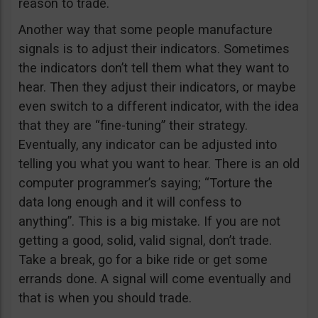
reason to trade.
Another way that some people manufacture
signals is to adjust their indicators. Sometimes
the indicators don’t tell them what they want to
hear. Then they adjust their indicators, or maybe
even switch to a different indicator, with the idea
that they are “fine-tuning” their strategy.
Eventually, any indicator can be adjusted into
telling you what you want to hear. There is an old
computer programmer’s saying; “Torture the
data long enough and it will confess to
anything”. This is a big mistake. If you are not
getting a good, solid, valid signal, don’t trade.
Take a break, go for a bike ride or get some
errands done. A signal will come eventually and
that is when you should trade.