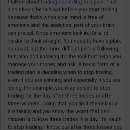
I talked about
trading according to a plan
. That
plan should be laid out before you start trading
because that’s when your mind is free of
emotions and the analytical part of your brain
can prevail. Once emotions kick in, it’s a lot
harder to think straight. You need to have a plan,
no doubt, but the more difficult part is following
that plan and knowing it’s the tool that helps you
manage your money and risk. A basic form of a
trading plan is deciding when to stop trading,
even if you are winning and especially if you are
losing. For example, you may decide to stop
trading for the day after three losses or after
three winners. Doing that, you limit the risk you
are taking and you know the worst that can
happen is to lose three trades in a day. It’s tough
to stop trading, I know, but after three losses you