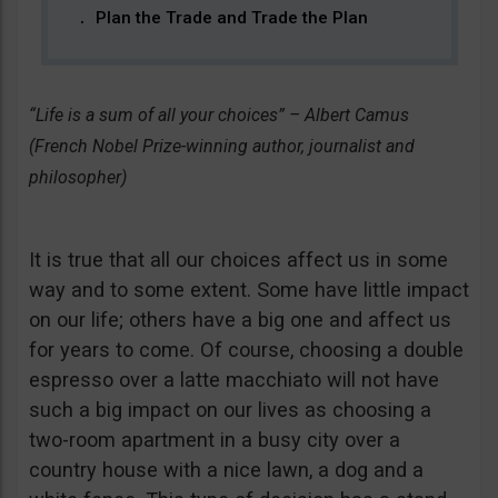
Plan the Trade and Trade the Plan
“Life is a sum of all your choices” – Albert Camus
(French Nobel Prize-winning author, journalist and
philosopher)
It is true that all our choices affect us in some
way and to some extent. Some have little impact
on our life; others have a big one and affect us
for years to come. Of course, choosing a double
espresso over a latte macchiato will not have
such a big impact on our lives as choosing a
two-room apartment in a busy city over a
country house with a nice lawn, a dog and a