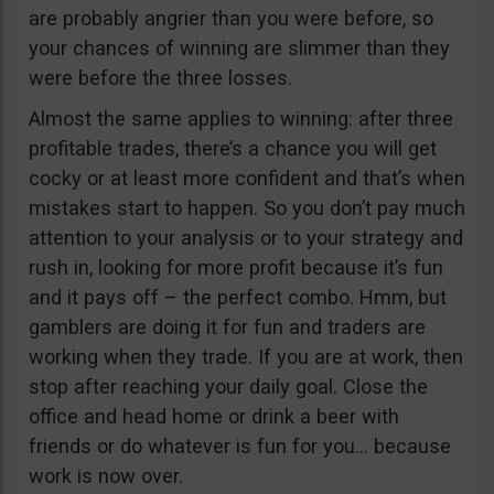
are probably angrier than you were before, so
your chances of winning are slimmer than they
were before the three losses.
Almost the same applies to winning: after three
profitable trades, there’s a chance you will get
cocky or at least more confident and that’s when
mistakes start to happen. So you don’t pay much
attention to your analysis or to your strategy and
rush in, looking for more profit because it’s fun
and it pays off – the perfect combo. Hmm, but
gamblers are doing it for fun and traders are
working when they trade. If you are at work, then
stop after reaching your daily goal. Close the
office and head home or drink a beer with
friends or do whatever is fun for you… because
work is now over.