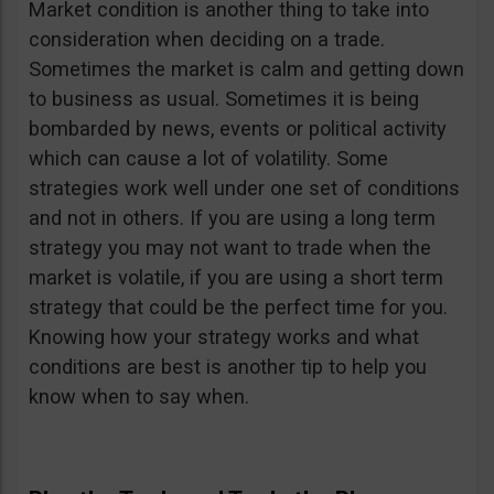
Market condition is another thing to take into
consideration when deciding on a trade.
Sometimes the market is calm and getting down
to business as usual. Sometimes it is being
bombarded by news, events or political activity
which can cause a lot of volatility. Some
strategies work well under one set of conditions
and not in others. If you are using a long term
strategy you may not want to trade when the
market is volatile, if you are using a short term
strategy that could be the perfect time for you.
Knowing how your strategy works and what
conditions are best is another tip to help you
know when to say when.