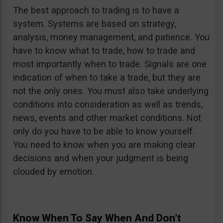
The best approach to trading is to have a
system. Systems are based on strategy,
analysis, money management, and patience. You
have to know what to trade, how to trade and
most importantly when to trade. Signals are one
indication of when to take a trade, but they are
not the only ones. You must also take underlying
conditions into consideration as well as trends,
news, events and other market conditions. Not
only do you have to be able to know yourself.
You need to know when you are making clear
decisions and when your judgment is being
clouded by emotion.
Know When To Say When And Don’t