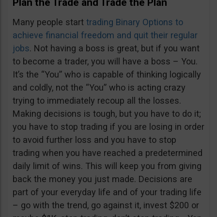
Plan the Trade and Trade the Plan
Many people start
trading Binary Options to
achieve financial freedom and quit their regular
jobs
. Not having a boss is great, but if you want
to become a trader, you will have a boss – You.
It’s the “You” who is capable of thinking logically
and coldly, not the “You” who is acting crazy
trying to immediately recoup all the losses.
Making decisions is tough, but you have to do it;
you have to stop trading if you are losing in order
to avoid further loss and you have to stop
trading when you have reached a predetermined
daily limit of wins. This will keep you from giving
back the money you just made. Decisions are
part of your everyday life and of your trading life
– go with the trend, go against it, invest $200 or