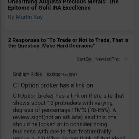
Unearthing Augusta Precious Metals: The
Epitome of Gold IRA Excellence
By
Martin Kay
2 Responses to “To Trade or Not to Trade, That is
the Question. Make Hard Decisions”
Sort By:
Newest First
Graham Kidde
10/23/2014
07:51
CTOption broker has a link on
CTOption broker has a link on there site that
shows about 10 protraders with varying
degrees of percentage ITM’S (70-85%). A
review sight(not an affiliate) said this one
should be looked at to consider doing
business with due to that feature(fairly
unique huh?) What do you think of that idea?