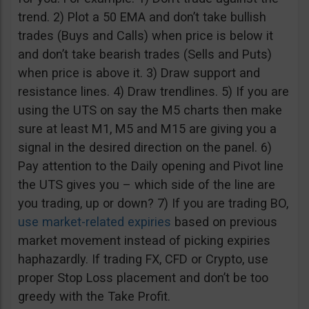
trend. 2) Plot a 50 EMA and don’t take bullish
trades (Buys and Calls) when price is below it
and don’t take bearish trades (Sells and Puts)
when price is above it. 3) Draw support and
resistance lines. 4) Draw trendlines. 5) If you are
using the UTS on say the M5 charts then make
sure at least M1, M5 and M15 are giving you a
signal in the desired direction on the panel. 6)
Pay attention to the Daily opening and Pivot line
the UTS gives you – which side of the line are
you trading, up or down? 7) If you are trading BO,
use market-related expiries
based on previous
market movement instead of picking expiries
haphazardly. If trading FX, CFD or Crypto, use
proper Stop Loss placement and don’t be too
greedy with the Take Profit.