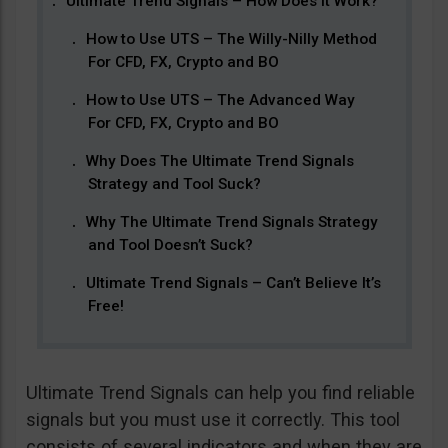
Ultimate Trend Signals – How Does It Work?
How to Use UTS – The Willy-Nilly Method
For CFD, FX, Crypto and BO
How to Use UTS – The Advanced Way
For CFD, FX, Crypto and BO
Why Does The Ultimate Trend Signals
Strategy and Tool Suck?
Why The Ultimate Trend Signals Strategy
and Tool Doesn’t Suck?
Ultimate Trend Signals – Can’t Believe It’s
Free!
Ultimate Trend Signals can help you find reliable
signals but you must use it correctly. This tool
consists of several indicators and when they are