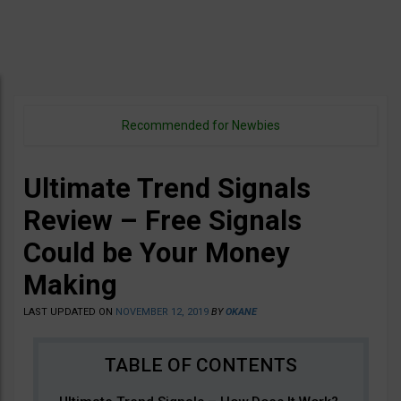
Recommended for Newbies
Ultimate Trend Signals
Review – Free Signals
Could be Your Money
Making
LAST UPDATED ON
NOVEMBER 12, 2019
BY
OKANE