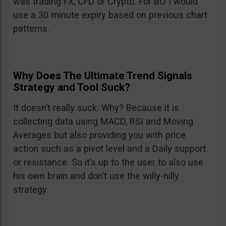
was trading FX, CFD or Crypto. For BO I would
use a 30 minute expiry based on previous chart
patterns.
Why Does The Ultimate Trend Signals
Strategy and Tool Suck?
It doesn’t really suck. Why? Because it is
collecting data using MACD, RSI and Moving
Averages but also providing you with price
action such as a pivot level and a Daily support
or resistance. So it’s up to the user to also use
his own brain and don’t use the willy-nilly
strategy.