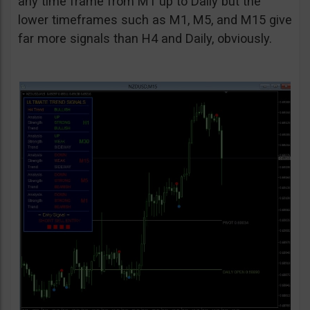
any time frame from M1 up to Daily but the
lower timeframes such as M1, M5, and M15 give
far more signals than H4 and Daily, obviously.