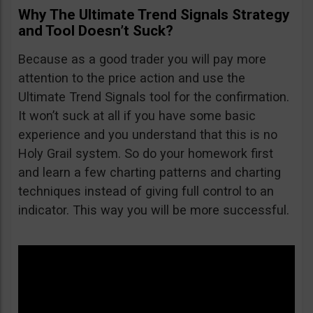
Why The Ultimate Trend Signals Strategy
and Tool Doesn’t Suck?
Because as a good trader you will pay more
attention to the price action and use the
Ultimate Trend Signals tool for the confirmation.
It won’t suck at all if you have some basic
experience and you understand that this is no
Holy Grail system. So do your homework first
and learn a few charting patterns and charting
techniques instead of giving full control to an
indicator. This way you will be more successful.