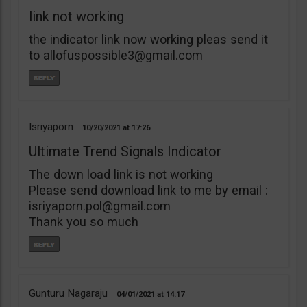
link not working
the indicator link now working pleas send it
to
allofuspossible3@gmail.com
Isriyaporn
10/20/2021
17:26
Ultimate Trend Signals Indicator
The down load link is not working
Please send download link to me by email :
isriyaporn.pol@gmail.com
Thank you so much
Gunturu Nagaraju
04/01/2021
14:17