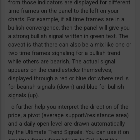
from those indicators are displayed for different
time frames on the panel to the left on your
charts. For example, if all time frames are in a
bullish convergence, then the panel will give you
a strong bullish signal written in green text. The
caveat is that there can also be a mix like one or
two time frames signaling for a bullish trend
while others are bearish. The actual signal
appears on the candlesticks themselves,
displayed through a red or blue dot where red is
for bearish signals (down) and blue for bullish
signals (up).
To further help you interpret the direction of the
price, a pivot (average support/resistance area)
and a daily open level are drawn automatically
by the Ultimate Trend Signals. You can use it on