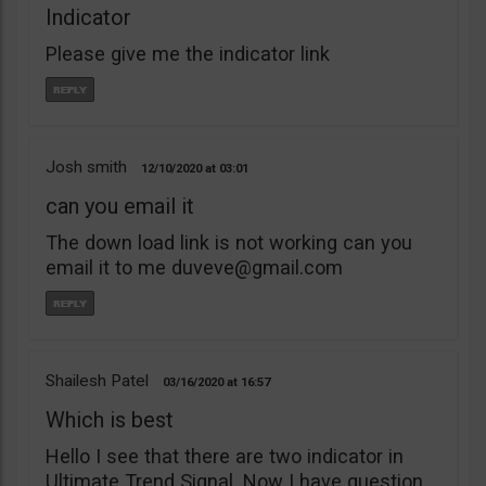
Indicator
Please give me the indicator link
Josh smith
12/10/2020
03:01
can you email it
The down load link is not working can you
email it to me
duveve@gmail.com
Shailesh Patel
03/16/2020
16:57
Which is best
Hello I see that there are two indicator in
Ultimate Trend Signal. Now I have question