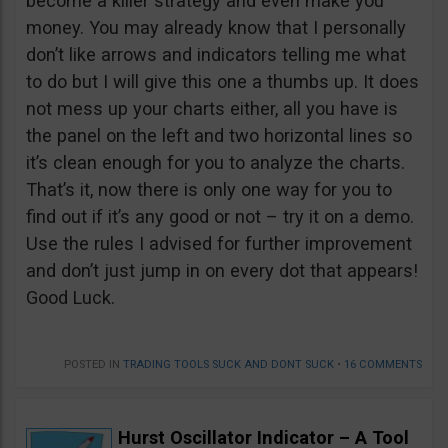
become a killer strategy and even make you
money. You may already know that I personally
don’t like arrows and indicators telling me what
to do but I will give this one a thumbs up. It does
not mess up your charts either, all you have is
the panel on the left and two horizontal lines so
it’s clean enough for you to analyze the charts.
That’s it, now there is only one way for you to
find out if it’s any good or not – try it on a demo.
Use the rules I advised for further improvement
and don’t just jump in on every dot that appears!
Good Luck.
POSTED IN
TRADING TOOLS SUCK AND DONT SUCK
•
16 COMMENTS
Hurst Oscillator Indicator – A Tool