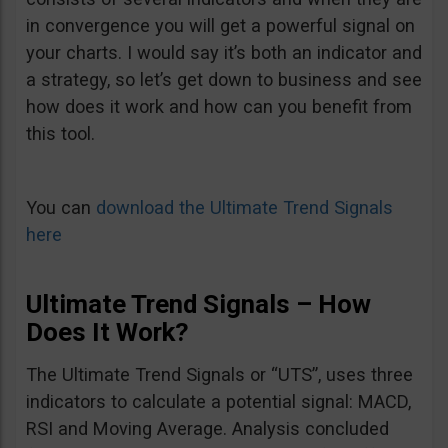
in convergence you will get a powerful signal on
your charts. I would say it’s both an indicator and
a strategy, so let’s get down to business and see
how does it work and how can you benefit from
this tool.
You can
download the Ultimate Trend Signals
here
Ultimate Trend Signals – How
Does It Work?
The Ultimate Trend Signals or “UTS”, uses three
indicators to calculate a potential signal: MACD,
RSI and Moving Average. Analysis concluded