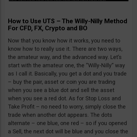
How to Use UTS – The Willy-Nilly Method
For CFD, FX, Crypto and BO
Now that you know how it works, you need to
know how to really use it. There are two ways,
the amateur way, and the advanced way. Let’s
start with the amateur one, the “Willy-Nilly” way
as I call it. Basically, you get a dot and you trade
– buy the pair, asset or coin you are trading
when you see a blue dot and sell the asset
when you see a red dot. As for Stop Loss and
Take Profit – no need to worry, simply close the
trade when another dot appears. The dots
alternate – one blue, one red – so if you opened
a Sell, the next dot will be blue and you close the