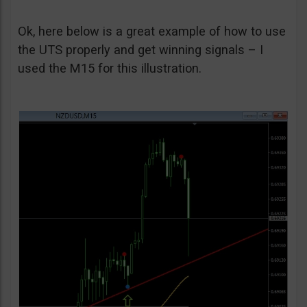
Ok, here below is a great example of how to use
the UTS properly and get winning signals – I
used the M15 for this illustration.