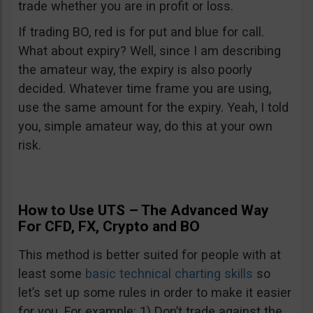
trade whether you are in profit or loss.
If trading BO, red is for put and blue for call.
What about expiry? Well, since I am describing
the amateur way, the expiry is also poorly
decided. Whatever time frame you are using,
use the same amount for the expiry. Yeah, I told
you, simple amateur way, do this at your own
risk.
How to Use UTS – The Advanced Way
For CFD, FX, Crypto and BO
This method is better suited for people with at
least some
basic technical charting skills
so
let’s set up some rules in order to make it easier
for you. For example: 1) Don’t trade against the