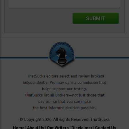
© Copyright 2026. All Rights Reserved.
ThatSucks
Home
|
About Us
|
Our Writers
|
Disclaimer
|
Contact Us