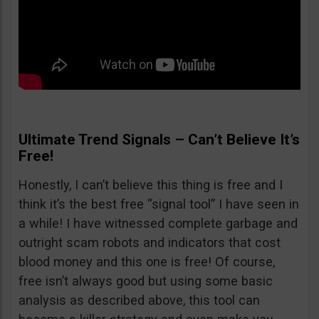
Ultimate Trend Signals – Can’t Believe It’s
Free!
Honestly, I can’t believe this thing is free and I
think it’s the best free “signal tool” I have seen in
a while! I have witnessed complete garbage and
outright scam robots and indicators that cost
blood money and this one is free! Of course,
free isn’t always good but using some basic
analysis as described above, this tool can