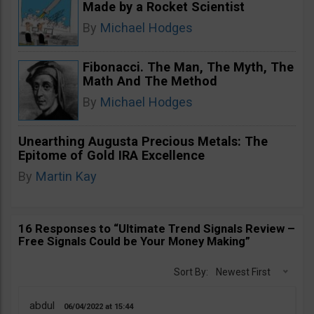
Made by a Rocket Scientist
By
Michael Hodges
Fibonacci. The Man, The Myth, The
Math And The Method
By
Michael Hodges
Unearthing Augusta Precious Metals: The
Epitome of Gold IRA Excellence
By
Martin Kay
16 Responses to “Ultimate Trend Signals Review –
Free Signals Could be Your Money Making”
Sort By:
Newest First
abdul
06/04/2022
15:44