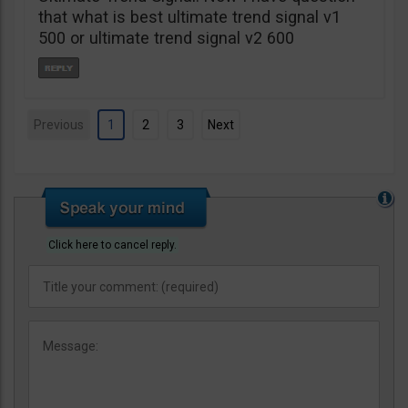
that what is best ultimate trend signal v1
500 or ultimate trend signal v2 600
Previous
1
2
3
Next
Click here to cancel reply.