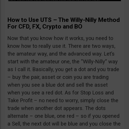
How to Use UTS – The Willy-Nilly Method
For CFD, FX, Crypto and BO
Now that you know how it works, you need to
know how to really use it. There are two ways,
the amateur way, and the advanced way. Let’s
start with the amateur one, the “Willy-Nilly” way
as I call it. Basically, you get a dot and you trade
– buy the pair, asset or coin you are trading
when you see a blue dot and sell the asset
when you see a red dot. As for Stop Loss and
Take Profit – no need to worry, simply close the
trade when another dot appears. The dots
alternate – one blue, one red – so if you opened
a Sell, the next dot will be blue and you close the