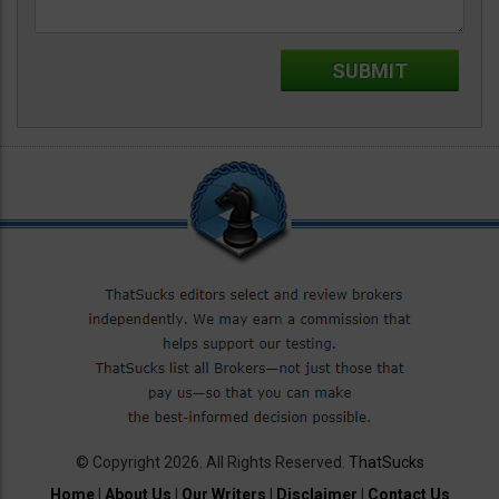
© Copyright 2026. All Rights Reserved.
ThatSucks
Home
|
About Us
|
Our Writers
|
Disclaimer
|
Contact Us