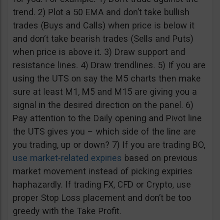
trend. 2) Plot a 50 EMA and don’t take bullish
trades (Buys and Calls) when price is below it
and don’t take bearish trades (Sells and Puts)
when price is above it. 3) Draw support and
resistance lines. 4) Draw trendlines. 5) If you are
using the UTS on say the M5 charts then make
sure at least M1, M5 and M15 are giving you a
signal in the desired direction on the panel. 6)
Pay attention to the Daily opening and Pivot line
the UTS gives you – which side of the line are
you trading, up or down? 7) If you are trading BO,
use market-related expiries
based on previous
market movement instead of picking expiries
haphazardly. If trading FX, CFD or Crypto, use
proper Stop Loss placement and don’t be too
greedy with the Take Profit.