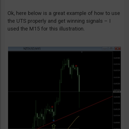
Ok, here below is a great example of how to use
the UTS properly and get winning signals – I
used the M15 for this illustration.