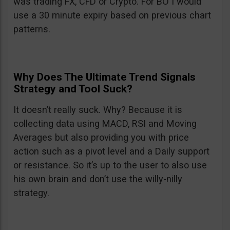
was trading FX, CFD or Crypto. For BO I would
use a 30 minute expiry based on previous chart
patterns.
Why Does The Ultimate Trend Signals
Strategy and Tool Suck?
It doesn’t really suck. Why? Because it is
collecting data using MACD, RSI and Moving
Averages but also providing you with price
action such as a pivot level and a Daily support
or resistance. So it’s up to the user to also use
his own brain and don’t use the willy-nilly
strategy.