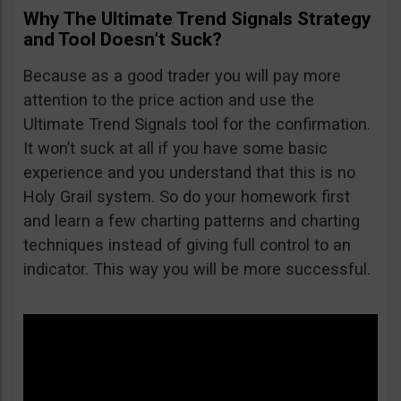
Why The Ultimate Trend Signals Strategy
and Tool Doesn’t Suck?
Because as a good trader you will pay more
attention to the price action and use the
Ultimate Trend Signals tool for the confirmation.
It won’t suck at all if you have some basic
experience and you understand that this is no
Holy Grail system. So do your homework first
and learn a few charting patterns and charting
techniques instead of giving full control to an
indicator. This way you will be more successful.