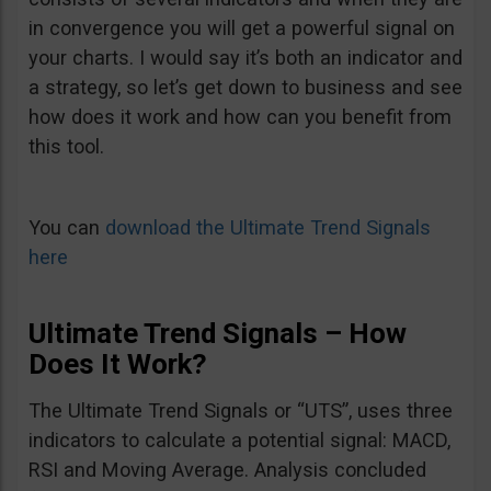
in convergence you will get a powerful signal on
your charts. I would say it’s both an indicator and
a strategy, so let’s get down to business and see
how does it work and how can you benefit from
this tool.
You can
download the Ultimate Trend Signals
here
Ultimate Trend Signals – How
Does It Work?
The Ultimate Trend Signals or “UTS”, uses three
indicators to calculate a potential signal: MACD,
RSI and Moving Average. Analysis concluded