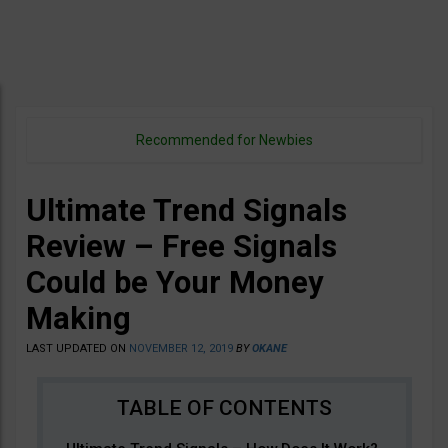
Recommended for Newbies
Ultimate Trend Signals
Review – Free Signals
Could be Your Money
Making
LAST UPDATED ON
NOVEMBER 12, 2019
BY
OKANE