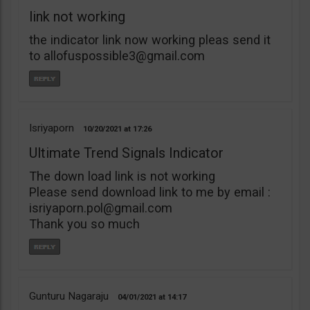
link not working
the indicator link now working pleas send it
to
allofuspossible3@gmail.com
Isriyaporn
10/20/2021
17:26
Ultimate Trend Signals Indicator
The down load link is not working
Please send download link to me by email :
isriyaporn.pol@gmail.com
Thank you so much
Gunturu Nagaraju
04/01/2021
14:17