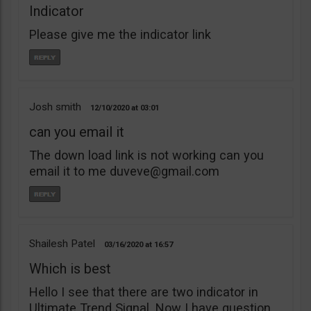
Indicator
Please give me the indicator link
Josh smith
12/10/2020
03:01
can you email it
The down load link is not working can you
email it to me
duveve@gmail.com
Shailesh Patel
03/16/2020
16:57
Which is best
Hello I see that there are two indicator in
Ultimate Trend Signal. Now I have question