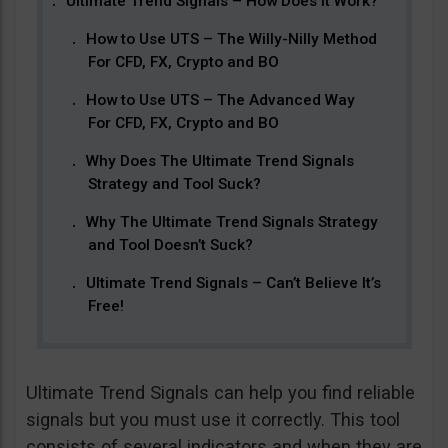
Ultimate Trend Signals – How Does It Work?
How to Use UTS – The Willy-Nilly Method
For CFD, FX, Crypto and BO
How to Use UTS – The Advanced Way
For CFD, FX, Crypto and BO
Why Does The Ultimate Trend Signals
Strategy and Tool Suck?
Why The Ultimate Trend Signals Strategy
and Tool Doesn’t Suck?
Ultimate Trend Signals – Can’t Believe It’s
Free!
Ultimate Trend Signals can help you find reliable
signals but you must use it correctly. This tool
consists of several indicators and when they are