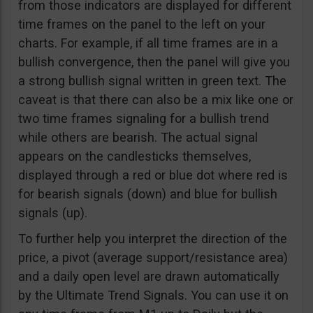
from those indicators are displayed for different
time frames on the panel to the left on your
charts. For example, if all time frames are in a
bullish convergence, then the panel will give you
a strong bullish signal written in green text. The
caveat is that there can also be a mix like one or
two time frames signaling for a bullish trend
while others are bearish. The actual signal
appears on the candlesticks themselves,
displayed through a red or blue dot where red is
for bearish signals (down) and blue for bullish
signals (up).
To further help you interpret the direction of the
price, a pivot (average support/resistance area)
and a daily open level are drawn automatically
by the Ultimate Trend Signals. You can use it on