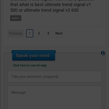
that what is best ultimate trend signal v1
500 or ultimate trend signal v2 600
Previous
1
2
3
Next
Click here to cancel reply.