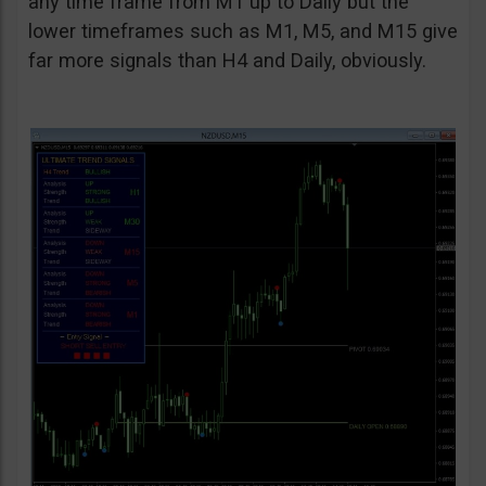
any time frame from M1 up to Daily but the
lower timeframes such as M1, M5, and M15 give
far more signals than H4 and Daily, obviously.