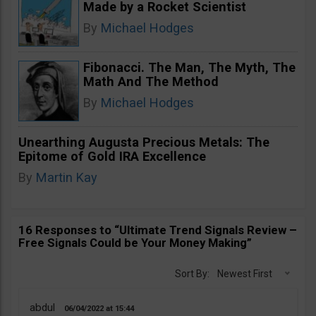
Made by a Rocket Scientist
By
Michael Hodges
Fibonacci. The Man, The Myth, The
Math And The Method
By
Michael Hodges
Unearthing Augusta Precious Metals: The
Epitome of Gold IRA Excellence
By
Martin Kay
16 Responses to “Ultimate Trend Signals Review –
Free Signals Could be Your Money Making”
Sort By:
Newest First
abdul
06/04/2022
15:44