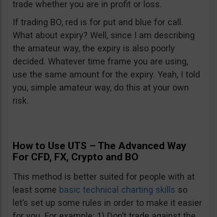
trade whether you are in profit or loss.
If trading BO, red is for put and blue for call.
What about expiry? Well, since I am describing
the amateur way, the expiry is also poorly
decided. Whatever time frame you are using,
use the same amount for the expiry. Yeah, I told
you, simple amateur way, do this at your own
risk.
How to Use UTS – The Advanced Way
For CFD, FX, Crypto and BO
This method is better suited for people with at
least some
basic technical charting skills
so
let’s set up some rules in order to make it easier
for you. For example: 1) Don’t trade against the