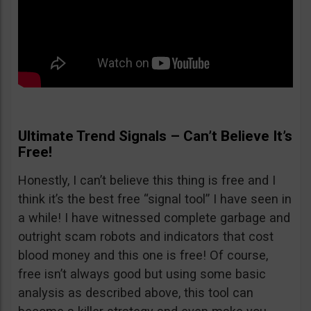
Ultimate Trend Signals – Can’t Believe It’s
Free!
Honestly, I can’t believe this thing is free and I
think it’s the best free “signal tool” I have seen in
a while! I have witnessed complete garbage and
outright scam robots and indicators that cost
blood money and this one is free! Of course,
free isn’t always good but using some basic
analysis as described above, this tool can