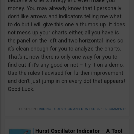
become a killer strategy and even make you
money. You may already know that I personally
don’t like arrows and indicators telling me what
to do but I will give this one a thumbs up. It does
not mess up your charts either, all you have is
the panel on the left and two horizontal lines so
it’s clean enough for you to analyze the charts.
That’s it, now there is only one way for you to
find out if it’s any good or not – try it on a demo.
Use the rules I advised for further improvement
and don’t just jump in on every dot that appears!
Good Luck.
POSTED IN
TRADING TOOLS SUCK AND DONT SUCK
•
16 COMMENTS
Hurst Oscillator Indicator – A Tool