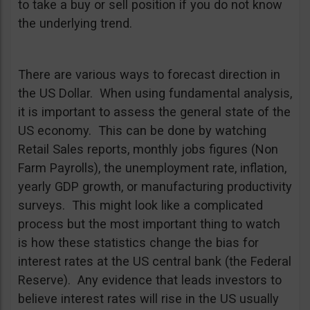
to take a buy or sell position if you do not know
the underlying trend.
There are various ways to forecast direction in
the US Dollar. When using fundamental analysis,
it is important to assess the general state of the
US economy. This can be done by watching
Retail Sales reports, monthly jobs figures (Non
Farm Payrolls), the unemployment rate, inflation,
yearly GDP growth, or manufacturing productivity
surveys. This might look like a complicated
process but the most important thing to watch
is how these statistics change the bias for
interest rates at the US central bank (the Federal
Reserve). Any evidence that leads investors to
believe interest rates will rise in the US usually