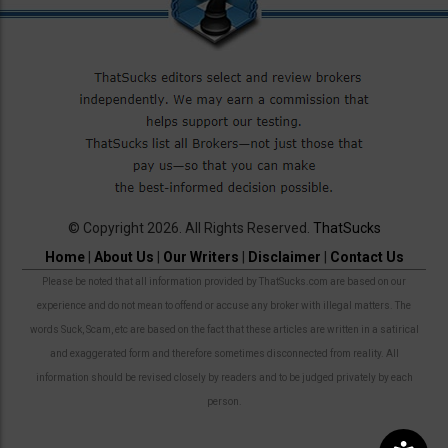
© Copyright 2026. All Rights Reserved.
ThatSucks
Home
|
About Us
|
Our Writers
|
Disclaimer
|
Contact Us
Please be noted that all information provided by ThatSucks.com are based on our
experience and do not mean to offend or accuse any broker with illegal matters. The
words Suck, Scam, etc are based on the fact that these articles are written in a satirical
and exaggerated form and therefore sometimes disconnected from reality. All
information should be revised closely by readers and to be judged privately by each
person.