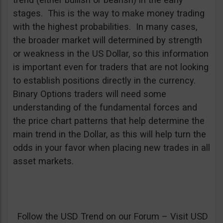
stages. This is the way to make money trading
with the highest probabilities. In many cases,
the broader market will determined by strength
or weakness in the US Dollar, so this information
is important even for traders that are not looking
to establish positions directly in the currency.
Binary Options traders will need some
understanding of the fundamental forces and
the price chart patterns that help determine the
main trend in the Dollar, as this will help turn the
odds in your favor when placing new trades in all
asset markets.
Follow the USD Trend on our Forum – Visit USD