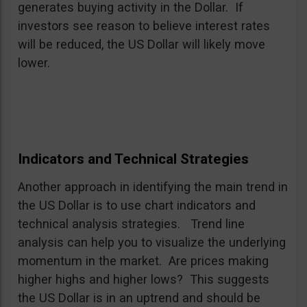
generates buying activity in the Dollar. If
investors see reason to believe interest rates
will be reduced, the US Dollar will likely move
lower.
Indicators and Technical Strategies
Another approach in identifying the main trend in
the US Dollar is to use chart indicators and
technical analysis strategies. Trend line
analysis can help you to visualize the underlying
momentum in the market. Are prices making
higher highs and higher lows? This suggests
the US Dollar is in an uptrend and should be