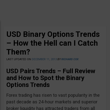
USD Binary Options Trends
– How the Hell can I Catch
Them?
LAST UPDATED ON
DECEMBER 11, 2013
BY
RICHARD COX
USD Pairs Trends – Full Review
and How to Spot the Binary
Options Trends
Forex trading has risen to vast popularity in the
past decade as 24-hour markets and superior
broker liquidity has attracted traders from all