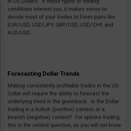
in US Dollars. If these types of trading
conditions interest you, it makes sense to
devote most of your trades to Forex pairs like
EUR/USD, USD/JPY, GBP/USD, USD/CHF, and
AUD/USD.
Forecasting Dollar Trends
Making consistently profitable trades in the US
Dollar will require the ability to forecast the
underlying trend in the greenback. Is the Dollar
trading in a bullish (positive) context, or a
bearish (negative) context? For options trading,
this is the central question, as you will not know