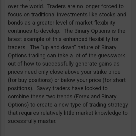
over the world. Traders are no longer forced to
focus on traditional investments like stocks and
bonds as a greater level of market flexibility
continues to develop. The Binary Options is the
latest example of this enhanced flexibility for
traders. The “up and down” nature of Binary
Options trading can take a lot of the guesswork
out of how to successfully generate gains as
prices need only close above your strike price
(for buy positions) or below your price (for short
positions). Savvy traders have looked to
combine these two trends (Forex and Binary
Options) to create a new type of trading strategy
that requires relatively little market knowledge to
sucessfully master.