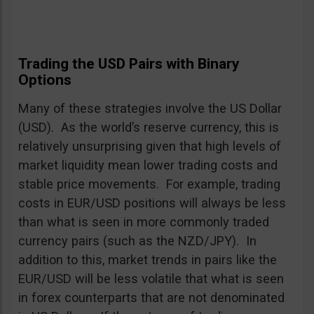
Trading the USD Pairs with Binary
Options
Many of these strategies involve the US Dollar
(USD). As the world’s reserve currency, this is
relatively unsurprising given that high levels of
market liquidity mean lower trading costs and
stable price movements. For example, trading
costs in EUR/USD positions will always be less
than what is seen in more commonly traded
currency pairs (such as the NZD/JPY). In
addition to this, market trends in pairs like the
EUR/USD will be less volatile that what is seen
in forex counterparts that are not denominated