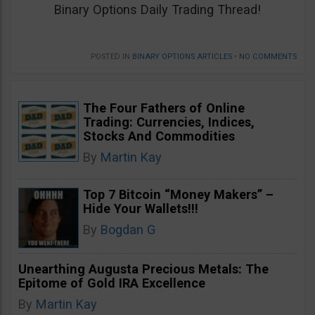
Binary Options Daily Trading Thread!
POSTED IN
BINARY OPTIONS ARTICLES
•
NO COMMENTS
The Four Fathers of Online
Trading: Currencies, Indices,
Stocks And Commodities
By
Martin Kay
Top 7 Bitcoin “Money Makers” –
Hide Your Wallets!!!
By
Bogdan G
Unearthing Augusta Precious Metals: The
Epitome of Gold IRA Excellence
By
Martin Kay