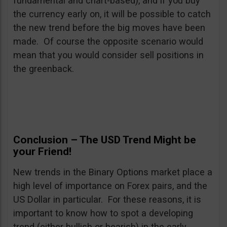
fundamental and chart-based), and if you buy
the currency early on, it will be possible to catch
the new trend before the big moves have been
made. Of course the opposite scenario would
mean that you would consider sell positions in
the greenback.
Conclusion – The USD Trend Might be
your Friend!
New trends in the Binary Options market place a
high level of importance on Forex pairs, and the
US Dollar in particular. For these reasons, it is
important to know how to spot a developing
trend (either bullish or bearish) in the early