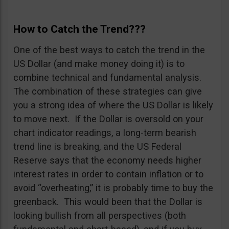
How to Catch the Trend???
One of the best ways to catch the trend in the
US Dollar (and make money doing it) is to
combine technical and fundamental analysis.
The combination of these strategies can give
you a strong idea of where the US Dollar is likely
to move next. If the Dollar is oversold on your
chart indicator readings, a long-term bearish
trend line is breaking, and the US Federal
Reserve says that the economy needs higher
interest rates in order to contain inflation or to
avoid “overheating,” it is probably time to buy the
greenback. This would been that the Dollar is
looking bullish from all perspectives (both