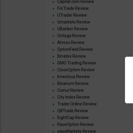
Capital.com Review
ForTrade Review
UTrader Review
Umarkets Review
UBanker Review
Ontega Review
Alvexo Review
OptionField Review
Binatex Review
GMO Trading Review
CloseOption Review
Investous Review
Binarium Review
Coinut Review
City Index Review
Trader.Online Review
Q8Trade Review
EightCap Review
RaceOption Review
easyMarkets Review