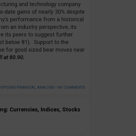
ufacturing and technology company
-date gains of nearly 30% despite
’s performance from a historical
om an industry perspective, its
e its peers to suggest further
t below 81). Support to the
ope for good sized bear moves near
 at 80.90.
 OPTIONS FINANCIAL ANALYSIS
•
NO COMMENTS
ng: Currencies, Indices, Stocks