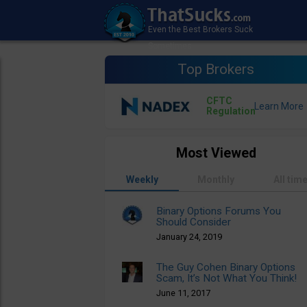
Top Brokers
CFTC
Regulation
Most Viewed
Weekly
Monthly
All tim
Binary Options Forums You
Should Consider
January 24, 2019
The Guy Cohen Binary Options
Scam, It’s Not What You Think!
June 11, 2017