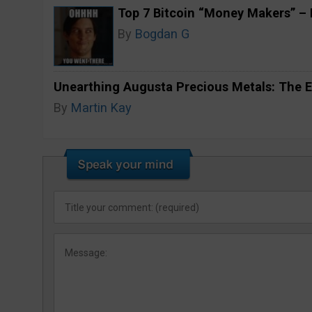
Top 7 Bitcoin “Money Makers” – H
By
Bogdan G
Unearthing Augusta Precious Metals: The E
By
Martin Kay