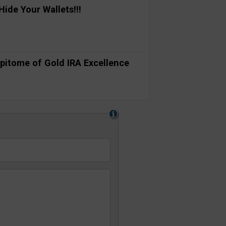
ide Your Wallets!!!
pitome of Gold IRA Excellence