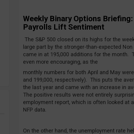
Weekly Binary Options Briefing
Payrolls Lift Sentiment
The S&P 500 closed on its highs for the week 
large part by the stronger-than-expected Non 
came in at 195,000 additions for the month. 
even more encouraging, as the
monthly numbers for both April and May were 
and 199,000, respectively). This puts the ave
the last year and came with an increase in av
The positive results were not entirely surpris
employment report, which is often looked at as
NFP data.
On the other hand, the unemployment rate held