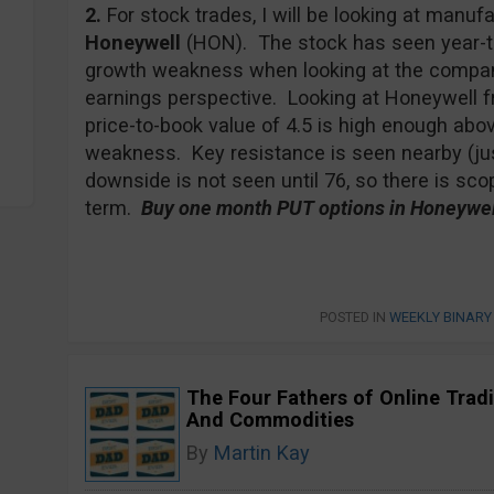
2.
For stock trades, I will be looking at man
Honeywell
(HON). The stock has seen year-to
growth weakness when looking at the company
earnings perspective. Looking at Honeywell fr
price-to-book value of 4.5 is high enough abov
weakness. Key resistance is seen nearby (jus
downside is not seen until 76, so there is sc
term.
Buy one month PUT options in Honeywell
POSTED IN
WEEKLY BINARY
The Four Fathers of Online Tradi
And Commodities
By
Martin Kay