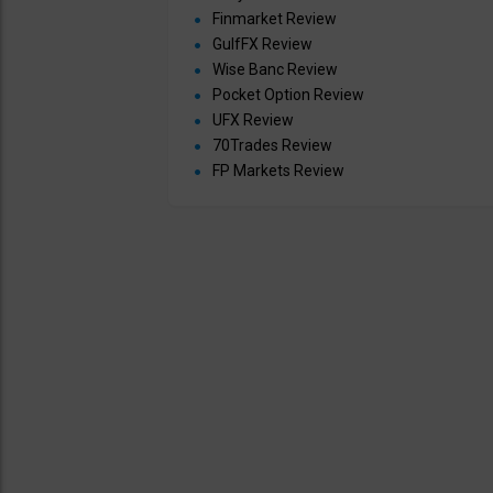
Finmarket Review
GulfFX Review
Wise Banc Review
Pocket Option Review
UFX Review
70Trades Review
FP Markets Review