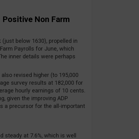
: Positive Non Farm
(just below 1630), propelled in
Farm Payrolls for June, which
The inner details were perhaps
also revised higher (to 195,000
rage survey results at 182,000 for
erage hourly earnings of 10 cents.
ing, given the improving ADP
 a precursor for the all-important
 steady at 7.6%, which is well