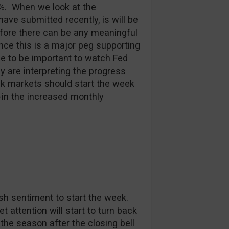
5%. When we look at the
e submitted recently, is will be
fore there can be any meaningful
nce this is a major peg supporting
ue to be important to watch Fed
 are interpreting the progress
ck markets should start the week
e-in the increased monthly
sh sentiment to start the week.
 attention will start to turn back
 the season after the closing bell