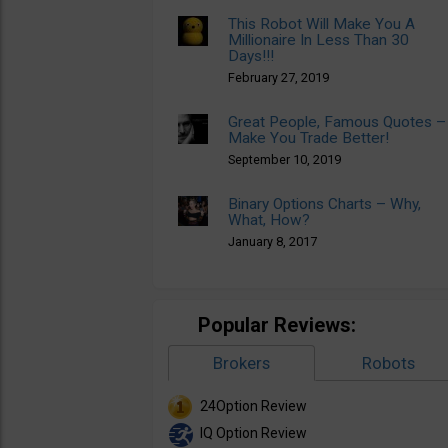
This Robot Will Make You A
Millionaire In Less Than 30
Days!!!
February 27, 2019
Great People, Famous Quotes –
Make You Trade Better!
September 10, 2019
Binary Options Charts – Why,
What, How?
January 8, 2017
Popular Reviews:
Brokers
Robots
24Option Review
IQ Option Review