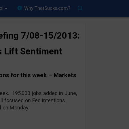
ol
Why ThatSucks.com?
efing 7/08-15/2013:
s Lift Sentiment
ns for this week – Markets
week. 195,000 jobs added in June,
ill focused on Fed intentions.
ll on Monday.