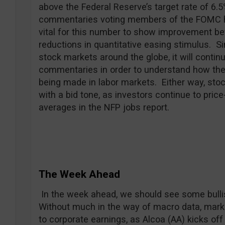
above the Federal Reserve’s target rate of 6.
commentaries voting members of the FOMC hav
vital for this number to show improvement be
reductions in quantitative easing stimulus. Si
stock markets around the globe, it will contin
commentaries in order to understand how they
being made in labor markets. Either way, sto
with a bid tone, as investors continue to pric
averages in the NFP jobs report.
The Week Ahead
In the week ahead, we should see some bulli
Without much in the way of macro data, market
to corporate earnings, as Alcoa (AA) kicks off