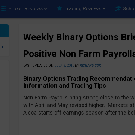
Broker Reviews
Trading Reviews
Scho
Weekly Binary Options Bri
Positive Non Farm Payroll
LAST UPDATED ON
JULY 8, 2013
BY
RICHARD COX
Binary Options Trading Recommendatio
e
Information and Trading Tips
Non Farm Payrolls bring strong close to the 
with April and May revised higher. Markets st
Alcoa starts off earnings season after the be