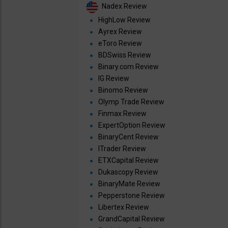
Nadex Review
HighLow Review
Ayrex Review
eToro Review
BDSwiss Review
Binary.com Review
IG Review
Binomo Review
Olymp Trade Review
Finmax Review
ExpertOption Review
BinaryCent Review
ITrader Review
ETXCapital Review
Dukascopy Review
BinaryMate Review
Pepperstone Review
Libertex Review
GrandCapital Review