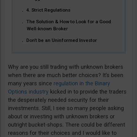
4. Strict Regulations
The Solution & How to Look for a Good
Well-known Broker
Don’t be an Uninformed Investor
Why are you still trading with unknown brokers
when there are much better choices? It’s been
many years since
regulation in the Binary
Options industry
kicked in to provide the traders
the desperately needed security for their
investments. Still, I see so many people asking
about or investing with unknown brokers or
outright bucket-shops. There could be different
reasons for their choices and I would like to