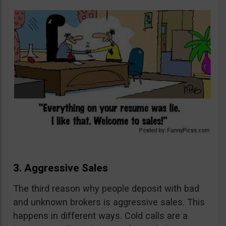
3. Aggressive Sales
The third reason why people deposit with bad
and unknown brokers is aggressive sales. This
happens in different ways. Cold calls are a