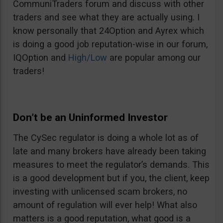
CommuniTraders forum and discuss with other
traders and see what they are actually using. I
know personally that 24Option and Ayrex which
is doing a good job reputation-wise in our forum,
IQOption and
High/Low
are popular among our
traders!
Don’t be an Uninformed Investor
The CySec regulator is doing a whole lot as of
late and many brokers have already been taking
measures to meet the regulator’s demands. This
is a good development but if you, the client, keep
investing with unlicensed scam brokers, no
amount of regulation will ever help! What also
matters is a good reputation, what good is a