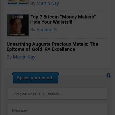
By
Martin Kay
Top 7 Bitcoin “Money Makers” –
Hide Your Wallets!!!
By
Bogdan G
Unearthing Augusta Precious Metals: The
Epitome of Gold IRA Excellence
By
Martin Kay