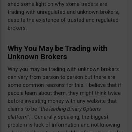
shed some light on why some traders are
trading with unregulated and unknown brokers,
despite the existence of trusted and regulated
brokers.
Why You May be Trading with
Unknown Brokers
Why you may be trading with unknown brokers
can vary from person to person but there are
some common reasons for this. I believe that if
people learn about them, they might think twice
before investing money with any website that
claims to be “
the leading Binary Options
platform
”… Generally speaking, the biggest
problem is lack of information and not knowing