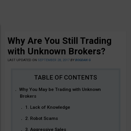
Why Are You Still Trading
with Unknown Brokers?
LAST UPDATED ON
SEPTEMBER 28, 2017
BY
BOGDAN G
Why You May be Trading with Unknown
Brokers
1. Lack of Knowledge
2. Robot Scams
3. Aggressive Sales