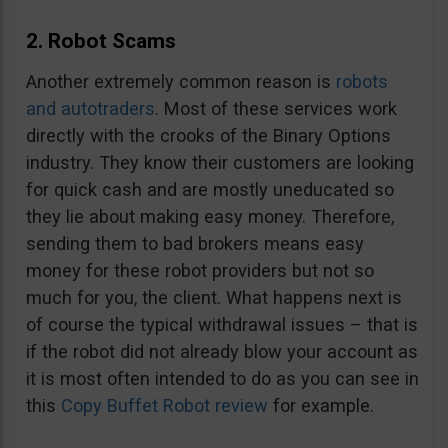
2. Robot Scams
Another extremely common reason is
robots
and autotraders
. Most of these services work
directly with the crooks of the Binary Options
industry. They know their customers are looking
for quick cash and are mostly uneducated so
they lie about making easy money. Therefore,
sending them to bad brokers means easy
money for these robot providers but not so
much for you, the client. What happens next is
of course the typical withdrawal issues – that is
if the robot did not already blow your account as
it is most often intended to do as you can see in
this
Copy Buffet Robot review
for example.