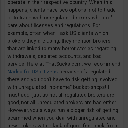
operate in their respective country. When this
happens, clients have two options: not to trade
or to trade with unregulated brokers who don’t
care about licenses and regulations. For
example, often when I ask US clients which
brokers they are using, they mention brokers
that are linked to many horror stories regarding
withdrawals, depleted accounts, and bad
service. Here at ThatSucks.com, we recommend
Nadex for US citizens
because it’s regulated
there and you don’t have to risk getting involved
with unregulated “no-name” bucket-shops! I
must add: just as not all regulated brokers are
good, not all unregulated brokers are bad either.
However, you always run a bigger risk of getting
scammed when you deal with unregulated and
new brokers with a lack of good feedback from