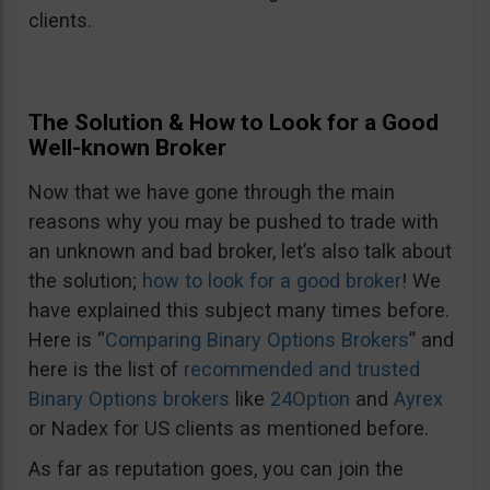
clients.
The Solution & How to Look for a Good
Well-known Broker
Now that we have gone through the main
reasons why you may be pushed to trade with
an unknown and bad broker, let’s also talk about
the solution;
how to look for a good broker
! We
have explained this subject many times before.
Here is “
Comparing Binary Options Brokers
” and
here is the list of
recommended and trusted
Binary Options brokers
like
24Option
and
Ayrex
or Nadex for US clients as mentioned before.
As far as reputation goes, you can join the