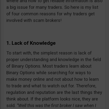
where and how to get reliable information is also
a big issue for many traders. So here is my list
of four common reasons for why traders get
involved with scam brokers!
1. Lack of Knowledge
To start with, the simplest reason is lack of
proper understanding and knowledge in the field
of Binary Options. Most traders learn about
Binary Options while searching for ways to
make money online and not about how to learn
to trade and what to watch out for. Therefore,
regulation and reputation are the last things they
think about. If the platform looks nice, they are
sold.
“Well this was the first broker I saw when I