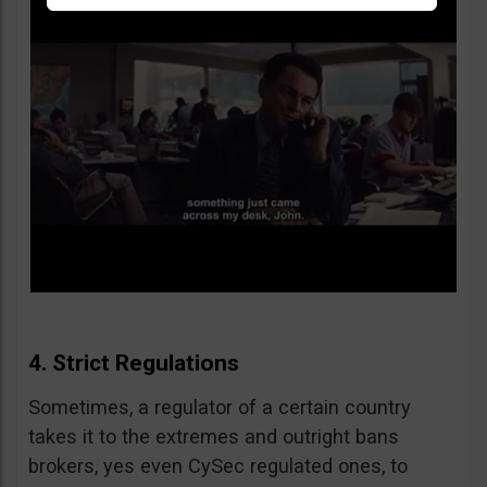
4. Strict Regulations
Sometimes, a regulator of a certain country
takes it to the extremes and outright bans
brokers, yes even CySec regulated ones, to