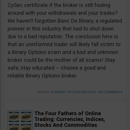
CySec certificate if the broker is still fooling
around with your withdrawals and your trades?
We haven’t forgotten Banc De Binary, a regulated
pioneer in this industry that had to shut down
due to a bad reputation. The conclusion here is
that an uninformed trader will likely fall victim to
a Binary Options scam and a bad and unknown
broker could be the mother of all scams! Stay
safe, stay educated – choose a good and
reliable Binary Options broker.
POSTED IN
BINARY OPTIONS ARTICLES
•
NO COMMENTS
The Four Fathers of Online
Trading: Currencies, Indices,
Stocks And Commodities