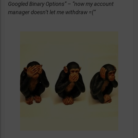
Googled Binary Options” – “now my account
manager doesn’t let me withdraw =(“