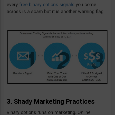
every
free binary options signals
you come
across is a scam but it is another warning flag.
3. Shady Marketing Practices
Binary options runs on marketing. Online