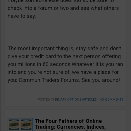
maybe someone else does too so be sure to
check into a forum or two and see what others
have to say.
The most important thing is, stay safe and don’t
give your credit card to the next person offering
you millions in 60 seconds.Whatever it is you ran
into and you’re not sure of, we have a place for
you: CommuniTraders Forums. See you around!
POSTED IN
BINARY OPTIONS ARTICLES
•
NO COMMENTS
The Four Fathers of Online
Trading: Currencies, Indices,