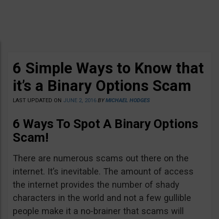
6 Simple Ways to Know that
it’s a Binary Options Scam
LAST UPDATED ON
JUNE 2, 2016
BY
MICHAEL HODGES
6 Ways To Spot A Binary Options
Scam!
There are numerous scams out there on the
internet. It’s inevitable. The amount of access
the internet provides the number of shady
characters in the world and not a few gullible
people make it a no-brainer that scams will