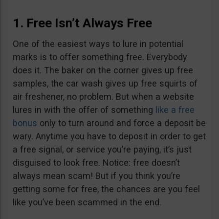
1. Free Isn’t Always Free
One of the easiest ways to lure in potential
marks is to offer something free. Everybody
does it. The baker on the corner gives up free
samples, the car wash gives up free squirts of
air freshener, no problem. But when a website
lures in with the offer of something
like a free
bonus
only to turn around and force a deposit be
wary. Anytime you have to deposit in order to get
a free signal, or service you’re paying, it’s just
disguised to look free. Notice: free doesn’t
always mean scam! But if you think you’re
getting some for free, the chances are you feel
like you’ve been scammed in the end.