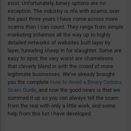
exist. Unfortunately, binary options are no
exception. The industry is rife with scams, over
the past three years I have come across more
scams than I can count. They range from simple
marketing schemes all the way up to highly
detailed networks of websites built layer by
layer, funneling sheep in for slaughter. Some are
easy to spot; the very worst are chameleons
that cleverly blend in with the crowd of more
legitimate businesses. We’ve already brought
you the complete
How to Avoid a Binary Options
Scam Guide
, and now the good news is that we
summed it up so you can always tell the scam
from the real with only a little work, and some
help from this list I have developed.