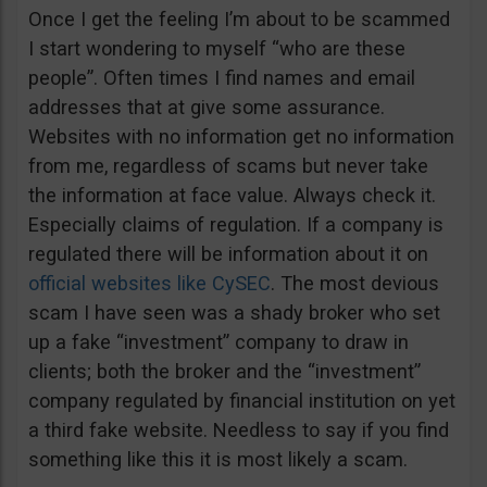
Once I get the feeling I’m about to be scammed
I start wondering to myself “who are these
people”. Often times I find names and email
addresses that at give some assurance.
Websites with no information get no information
from me, regardless of scams but never take
the information at face value. Always check it.
Especially claims of regulation. If a company is
regulated there will be information about it on
official websites like CySEC
. The most devious
scam I have seen was a shady broker who set
up a fake “investment” company to draw in
clients; both the broker and the “investment”
company regulated by financial institution on yet
a third fake website. Needless to say if you find
something like this it is most likely a scam.