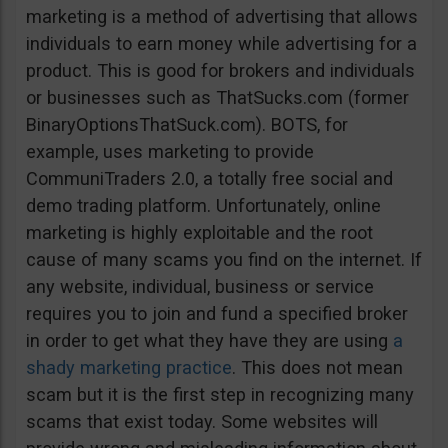
marketing is a method of advertising that allows
individuals to earn money while advertising for a
product. This is good for brokers and individuals
or businesses such as ThatSucks.com (former
BinaryOptionsThatSuck.com). BOTS, for
example, uses marketing to provide
CommuniTraders 2.0, a totally free social and
demo trading platform. Unfortunately, online
marketing is highly exploitable and the root
cause of many scams you find on the internet. If
any website, individual, business or service
requires you to join and fund a specified broker
in order to get what they have they are using
a
shady marketing practice
. This does not mean
scam but it is the first step in recognizing many
scams that exist today. Some websites will