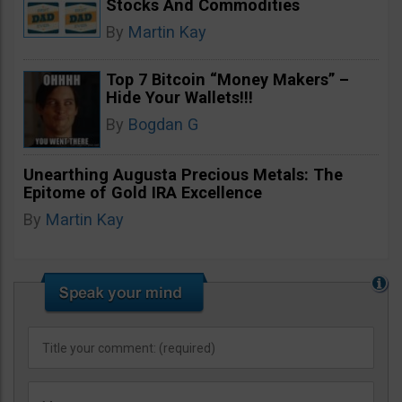
Stocks And Commodities
By
Martin Kay
Top 7 Bitcoin “Money Makers” –
Hide Your Wallets!!!
By
Bogdan G
Unearthing Augusta Precious Metals: The
Epitome of Gold IRA Excellence
By
Martin Kay