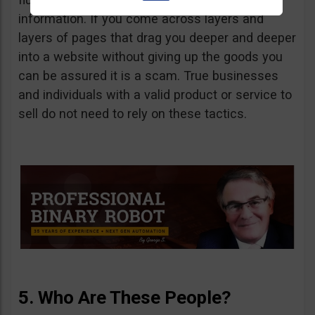
information. If you come across layers and
layers of pages that drag you deeper and deeper
into a website without giving up the goods you
can be assured it is a scam. True businesses
and individuals with a valid product or service to
sell do not need to rely on these tactics.
5. Who Are These People?