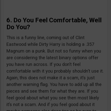
6. Do You Feel Comfortable, Well
Do You?
This is a funny line, coming out of Clint
Eastwood while Dirty Harry is holding a .357
Magnum on a punk. But not so funny when you
are considering the latest binary options offer
you have run across. If you don’t feel
comfortable with it you probably shouldn’t use it.
Again, this does not make it a scam, it’s just
another warning flag. You have to add up all the
pieces and see them for what they are. If you
feel good about what you see then most likely
it’s not a scam. And if you feel good about it