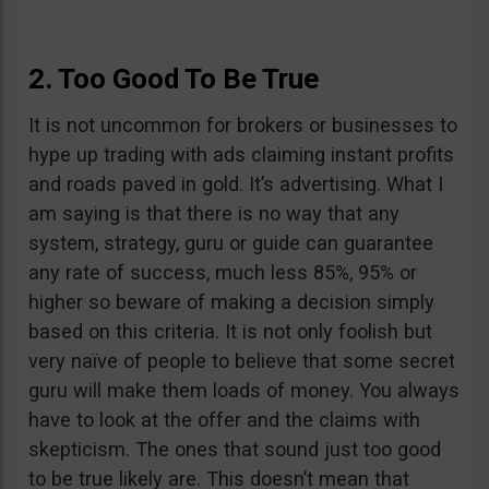
2. Too Good To Be True
It is not uncommon for brokers or businesses to
hype up trading with ads claiming instant profits
and roads paved in gold. It’s advertising. What I
am saying is that there is no way that any
system, strategy, guru or guide can guarantee
any rate of success, much less 85%, 95% or
higher so beware of making a decision simply
based on this criteria. It is not only foolish but
very naïve of people to believe that some secret
guru will make them loads of money. You always
have to look at the offer and the claims with
skepticism. The ones that sound just too good
to be true likely are. This doesn’t mean that