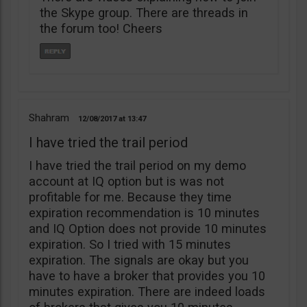
the Skype group. There are threads in
the forum too! Cheers
Shahram
12/08/2017
13:47
I have tried the trail period
I have tried the trail period on my demo
account at IQ option but is was not
profitable for me. Because they time
expiration recommendation is 10 minutes
and IQ Option does not provide 10 minutes
expiration. So I tried with 15 minutes
expiration. The signals are okay but you
have to have a broker that provides you 10
minutes expiration. There are indeed loads