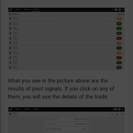
What you see in the picture above are the
results of past signals. If you click on any of
them, you will see the details of the trade: