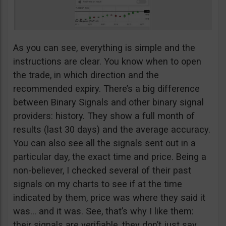
As you can see, everything is simple and the
instructions are clear. You know when to open
the trade, in which direction and the
recommended expiry. There’s a big difference
between Binary Signals and other binary signal
providers: history. They show a full month of
results (last 30 days) and the average accuracy.
You can also see all the signals sent out in a
particular day, the exact time and price. Being a
non-believer, I checked several of their past
signals on my charts to see if at the time
indicated by them, price was where they said it
was… and it was. See, that’s why I like them:
their signals are verifiable, they don’t just say