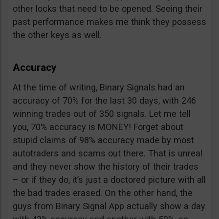
other locks that need to be opened. Seeing their
past performance makes me think they possess
the other keys as well.
Accuracy
At the time of writing, Binary Signals had an
accuracy of 70% for the last 30 days, with 246
winning trades out of 350 signals. Let me tell
you, 70% accuracy is MONEY! Forget about
stupid claims of 98% accuracy made by most
autotraders and scams out there. That is unreal
and they never show the history of their trades
– or if they do, it’s just a doctored picture with all
the bad trades erased. On the other hand, the
guys from Binary Signal App actually show a day