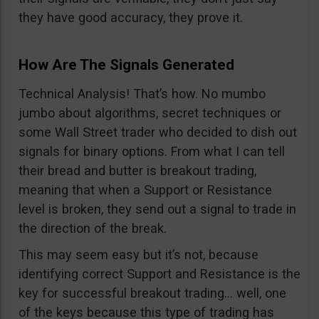
they have good accuracy, they prove it.
How Are The Signals Generated
Technical Analysis! That’s how. No mumbo
jumbo about algorithms, secret techniques or
some Wall Street trader who decided to dish out
signals for binary options. From what I can tell
their bread and butter is breakout trading,
meaning that when a Support or Resistance
level is broken, they send out a signal to trade in
the direction of the break.
This may seem easy but it’s not, because
identifying correct Support and Resistance is the
key for successful breakout trading… well, one
of the keys because this type of trading has