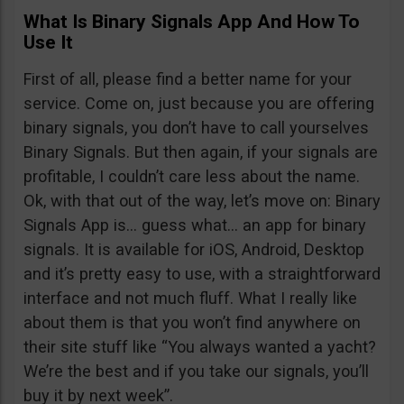
What Is Binary Signals App And How To
Use It
First of all, please find a better name for your
service. Come on, just because you are offering
binary signals, you don’t have to call yourselves
Binary Signals. But then again, if your signals are
profitable, I couldn’t care less about the name.
Ok, with that out of the way, let’s move on: Binary
Signals App is… guess what… an app for binary
signals. It is available for iOS, Android, Desktop
and it’s pretty easy to use, with a straightforward
interface and not much fluff. What I really like
about them is that you won’t find anywhere on
their site stuff like “You always wanted a yacht?
We’re the best and if you take our signals, you’ll
buy it by next week”.