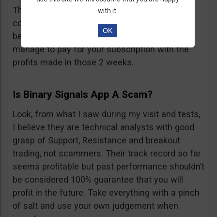
They also offer 2 weeks free trial and
with it.
considering that during one day you receive
OK
between 15 and 25 signals, maybe you will
manage to pay for your subscription with the
profits made in those 2 weeks.
Is Binary Signals App A Scam?
Look, from what I saw during my visit and tests,
I believe they are technical analysts with good
grasp of Support, Resistance and breakout
trading, not scammers. Their track record so far
seems profitable but past performance shouldn’t
be considered 100% guarantee that you will
profit in the future. Take everything with a pinch
of salt and use your own judgement when