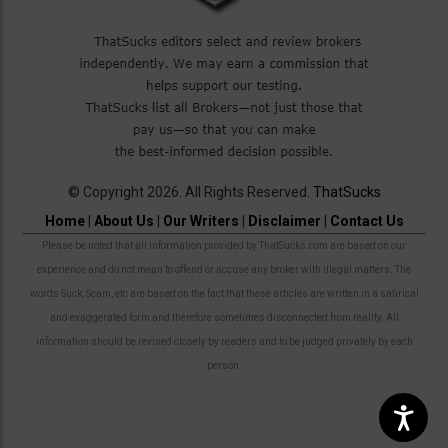
© Copyright 2026. All Rights Reserved.
ThatSucks
Home
|
About Us
|
Our Writers
|
Disclaimer
|
Contact Us
Please be noted that all information provided by ThatSucks.com are based on our
experience and do not mean to offend or accuse any broker with illegal matters. The
words Suck, Scam, etc are based on the fact that these articles are written in a satirical
and exaggerated form and therefore sometimes disconnected from reality. All
information should be revised closely by readers and to be judged privately by each
person.