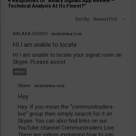
4 Responses to “Binary Signals App Review –
Technical Analysis At Its Finest?”
Sort By:
Newest First
BALAKA GHOSH
03/23/2018
21:36
HI I am unable to locate
HI I am unable to locate your signal room on
Skype. PLease assist.
Okane
03/26/2018
10:42
Hey
Hey. If you mean the “communitraders-
live” group then simply search for it on
Skype. You can also find links on our
YouTube channel Communitraders Live.
There are videos explaining how to join