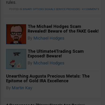
rules.
POSTED IN
BINARY OPTIONS SIGNALS SERVICE PROVIDERS
•
4 COMMENTS
The Michael Hodges Scam
Revealed! Beware of the FAKE Geek!
By
Michael Hodges
The Ultimate4Trading Scam
Exposed! Beware!
By
Michael Hodges
Unearthing Augusta Precious Metals: The
Epitome of Gold IRA Excellence
By
Martin Kay