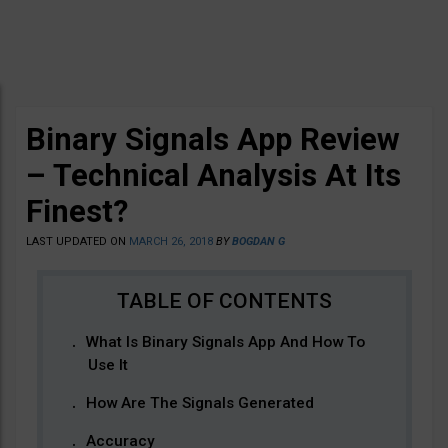
Binary Signals App Review
– Technical Analysis At Its
Finest?
LAST UPDATED ON
MARCH 26, 2018
BY
BOGDAN G
What Is Binary Signals App And How To
Use It
How Are The Signals Generated
Accuracy