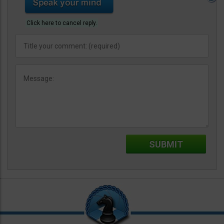
Click here to cancel reply.