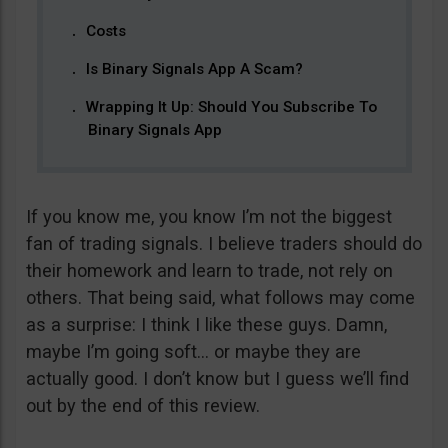
Costs
Is Binary Signals App A Scam?
Wrapping It Up: Should You Subscribe To
Binary Signals App
If you know me, you know I’m not the biggest
fan of trading signals. I believe traders should do
their homework and learn to trade, not rely on
others. That being said, what follows may come
as a surprise: I think I like these guys. Damn,
maybe I’m going soft… or maybe they are
actually good. I don’t know but I guess we’ll find
out by the end of this review.