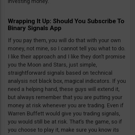
investing money.
Wrapping It Up: Should You Subscribe To
Binary Signals App
If you pay them, you will do that with your own
money, not mine, so I cannot tell you what to do.
I like their approach and I like they don’t promise
you the Moon and Stars, just simple,
straightforward signals based on technical
analysis not black box, magical indicators. If you
need a helping hand, these guys will extend it,
but always remember that you are putting your
money at risk whenever you are trading. Even if
Warren Buffett would give you trading signals,
you would still be at risk. That’s the game, so if
you choose to play it, make sure you know its