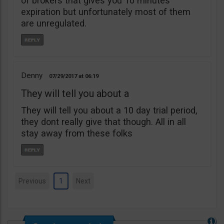
of brokers that gives you 10 minutes
expiration but unfortunately most of them
are unregulated.
Denny
07/29/2017
06:19
They will tell you about a
They will tell you about a 10 day trial period,
they dont really give that though. All in all
stay away from these folks
Previous
1
Next