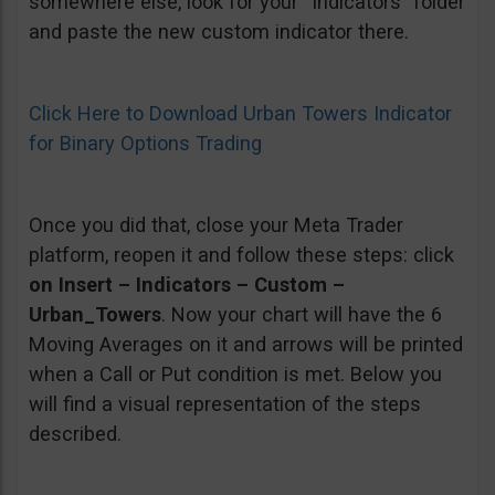
somewhere else, look for your “Indicators” folder
and paste the new custom indicator there.
Click Here to Download Urban Towers Indicator
for Binary Options Trading
Once you did that, close your Meta Trader
platform, reopen it and follow these steps: click
on Insert – Indicators – Custom –
Urban_Towers
. Now your chart will have the 6
Moving Averages on it and arrows will be printed
when a Call or Put condition is met. Below you
will find a visual representation of the steps
described.