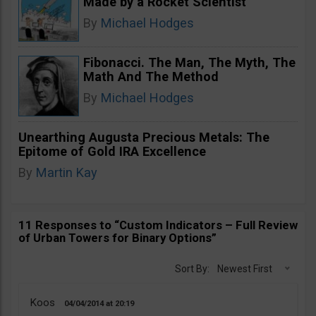
Made by a Rocket Scientist
By
Michael Hodges
Fibonacci. The Man, The Myth, The
Math And The Method
By
Michael Hodges
Unearthing Augusta Precious Metals: The
Epitome of Gold IRA Excellence
By
Martin Kay
11 Responses to “Custom Indicators – Full Review
of Urban Towers for Binary Options”
Sort By:
Newest First
Koos
04/04/2014
20:19