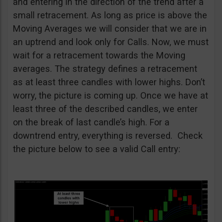
and entering in the direction of the trend after a
small retracement. As long as price is above the
Moving Averages we will consider that we are in
an uptrend and look only for Calls. Now, we must
wait for a retracement towards the Moving
averages. The strategy defines a retracement
as at least three candles with lower highs. Don’t
worry, the picture is coming up. Once we have at
least three of the described candles, we enter
on the break of last candle’s high. For a
downtrend entry, everything is reversed. Check
the picture below to see a valid Call entry: