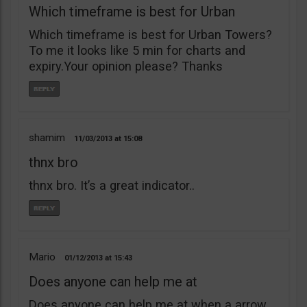
Which timeframe is best for Urban
Which timeframe is best for Urban Towers?
To me it looks like 5 min for charts and
expiry.Your opinion please? Thanks
shamim
11/03/2013
15:08
thnx bro
thnx bro. It’s a great indicator..
Mario
01/12/2013
15:43
Does anyone can help me at
Does anyone can help me at when a arrow