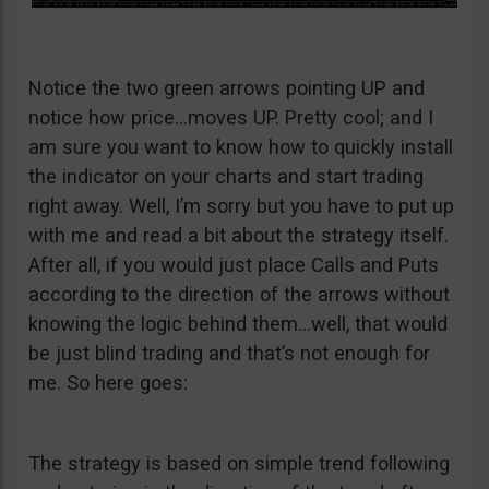
Notice the two green arrows pointing UP and
notice how price…moves UP. Pretty cool; and I
am sure you want to know how to quickly install
the indicator on your charts and start trading
right away. Well, I’m sorry but you have to put up
with me and read a bit about the strategy itself.
After all, if you would just place Calls and Puts
according to the direction of the arrows without
knowing the logic behind them…well, that would
be just blind trading and that’s not enough for
me. So here goes:
The strategy is based on simple trend following