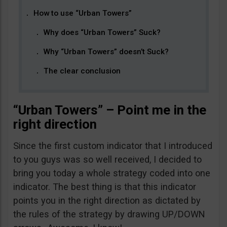
How to use “Urban Towers”
Why does “Urban Towers” Suck?
Why “Urban Towers” doesn’t Suck?
The clear conclusion
“Urban Towers” – Point me in the
right direction
Since the first custom indicator that I introduced
to you guys was so well received, I decided to
bring you today a whole strategy coded into one
indicator. The best thing is that this indicator
points you in the right direction as dictated by
the rules of the strategy by drawing UP/DOWN