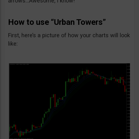
arrows…Awesome, I know!
How to use “Urban Towers”
First, here’s a picture of how your charts will look
like: