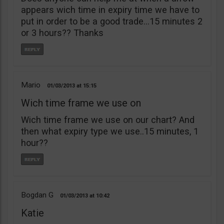
appears wich time in expiry time we have to
put in order to be a good trade…15 minutes 2
or 3 hours?? Thanks
Mario
01/03/2013
15:15
Wich time frame we use on
Wich time frame we use on our chart? And
then what expiry type we use..15 minutes, 1
hour??
Bogdan G
01/03/2013
10:42
Katie