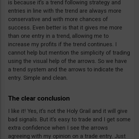
is because it’s a trend following strategy and
entries in line with the trend are always more
conservative and with more chances of
success. Even better is that it gives me more
than one entry in a trend, allowing me to
increase my profits if the trend continues. I
cannot help but mention the simplicity of trading
using the visual help of the arrows. So we have
a trend system and the arrows to indicate the
entry. Simple and clean.
The clear conclusion
I like it! Yes, it’s not the Holy Grail and it will give
bad signals. But it’s easy to trade and I get some
extra confidence when I see the arrows
agreeing with my opinion on a trade entry. Just