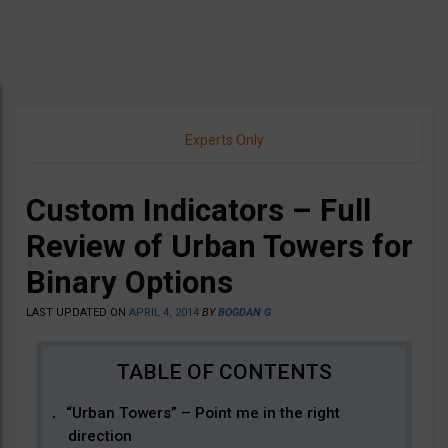
Experts Only
Custom Indicators – Full
Review of Urban Towers for
Binary Options
LAST UPDATED ON
APRIL 4, 2014
BY
BOGDAN G
“Urban Towers” – Point me in the right
direction