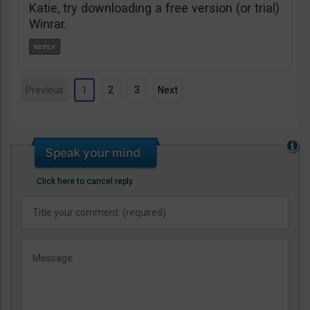
Katie, try downloading a free version (or trial)
Winrar.
Previous
1
2
3
Next
Click here to cancel reply.