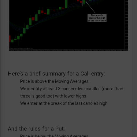
Here’s a brief summary for a Call entry:
Price is above the Moving Averages
We identify at least 3 consecutive candles (more than
three is good too) with lower highs
We enter at the break of the last candle’s high
And the rules for a Put:
Price is below the Moving Averages