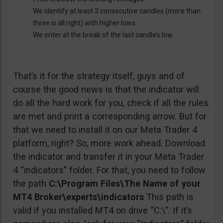
We identify at least 3 consecutive candles (more than
three is all right) with higher lows.
We enter at the break of the last candle’s low
That’s it for the strategy itself, guys and of
course the good news is that the indicator will
do all the hard work for you, check if all the rules
are met and print a corresponding arrow. But for
that we need to install it on our Meta Trader 4
platform, right? So, more work ahead. Download
the indicator and transfer it in your Meta Trader
4 “indicators” folder. For that, you need to follow
the path
C:\Program Files\The Name of your
MT4 Broker\experts\indicators
This path is
valid if you installed MT4 on drive “C:\”. If it’s