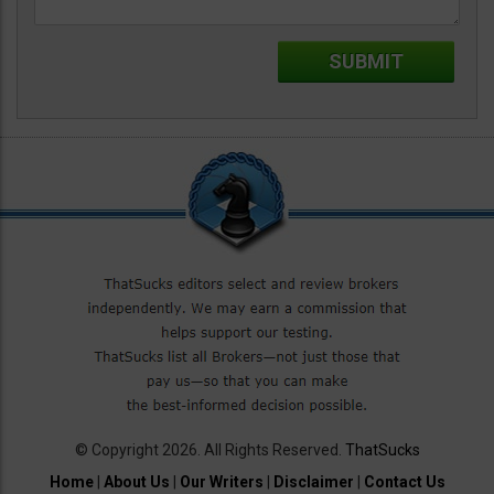
© Copyright 2026. All Rights Reserved.
ThatSucks
Home
|
About Us
|
Our Writers
|
Disclaimer
|
Contact Us