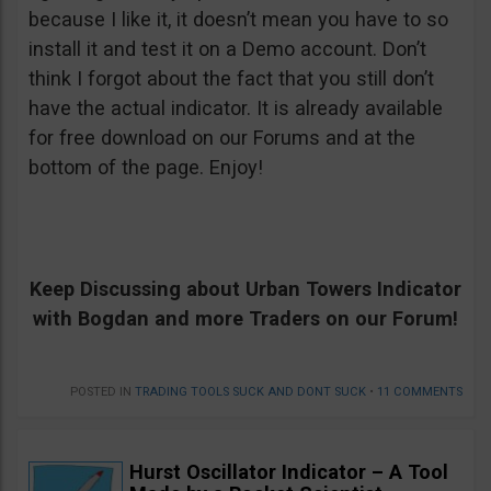
because I like it, it doesn’t mean you have to so
install it and test it on a Demo account. Don’t
think I forgot about the fact that you still don’t
have the actual indicator. It is already available
for free download on our Forums and at the
bottom of the page. Enjoy!
Keep Discussing about Urban Towers Indicator
with Bogdan and more Traders on our Forum!
POSTED IN
TRADING TOOLS SUCK AND DONT SUCK
•
11 COMMENTS
Hurst Oscillator Indicator – A Tool