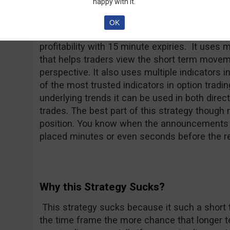
happy with it.
Why this Strategy Doesn’t Suck?
OK
The strategy doesn’t suck because it offers th
profitability with 15 minute expiries. It uses m
that helps traders view the short term movem
perspective. It also uses multiple indicators 
of the most trusted indicators in option tradi
underlying trends it can be used in both direc
trades. The best part of this strategy though 
position. You know when the announcements a
placed minutes or even seconds before the re
Why this Strategy Sucks?
This strategy sucks because it such a short 
the time frame the more chance that longer te