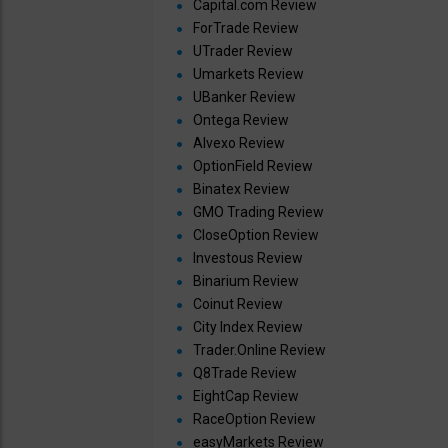
Capital.com Review
ForTrade Review
UTrader Review
Umarkets Review
UBanker Review
Ontega Review
Alvexo Review
OptionField Review
Binatex Review
GMO Trading Review
CloseOption Review
Investous Review
Binarium Review
Coinut Review
City Index Review
Trader.Online Review
Q8Trade Review
EightCap Review
RaceOption Review
easyMarkets Review