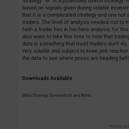
Strategy “M” is a potentially useful strategy. I
based on signals given during volatile econo
that it is a complicated strategy and one not
traders. The level of analysis needed, not to
faith a trader has in his/here analysis, for this
also want to take this time to note that tradi
data is something that most traders don’t do,
very volatile and subject to knee-jerk reaction.
the data to see where prices are heading bef
Downloads Available
Milos Strategy Screenshots and Notes
POSTED IN