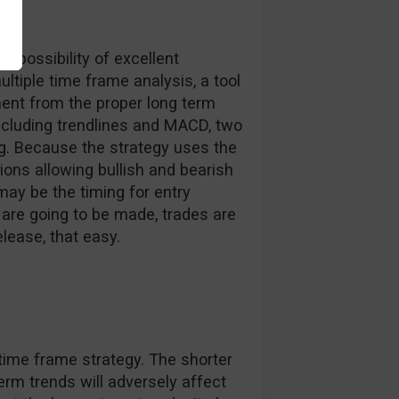
e possibility of excellent
ultiple time frame analysis, a tool
ent from the proper long term
including trendlines and MACD, two
ng. Because the strategy uses the
tions allowing bullish and bearish
may be the timing for entry
re going to be made, trades are
lease, that easy.
time frame strategy. The shorter
rm trends will adversely affect