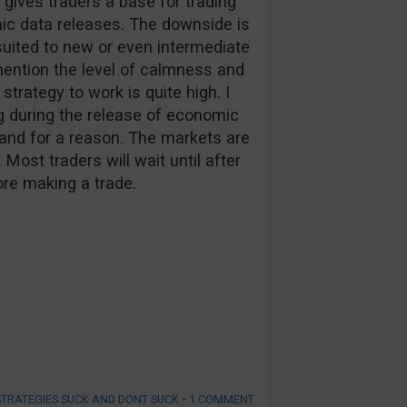
t gives traders a base for trading
mic data releases. The downside is
 suited to new or even intermediate
 mention the level of calmness and
 strategy to work is quite high. I
ng during the release of economic
 and for a reason. The markets are
 Most traders will wait until after
ore making a trade.
STRATEGIES SUCK AND DONT SUCK
•
1 COMMENT