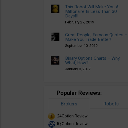
This Robot Will Make You A
Millionaire In Less Than 30
Days!!!
February 27, 2019
Great People, Famous Quotes –
Make You Trade Better!
September 10, 2019
Binary Options Charts – Why,
What, How?
January 8, 2017
Popular Reviews:
Brokers
Robots
24Option Review
IQ Option Review