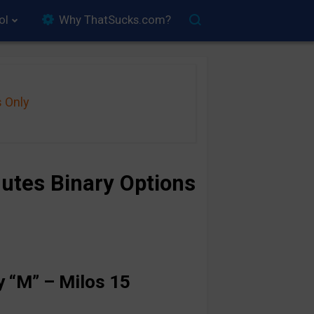
ol
Why ThatSucks.com?
s Only
utes Binary Options
 “M” – Milos 15