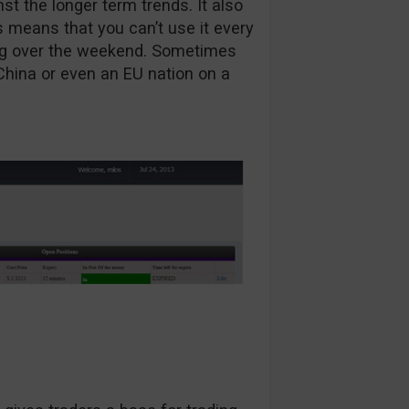
nst the longer term trends. It also
 means that you can’t use it every
ading over the weekend. Sometimes
China or even an EU nation on a