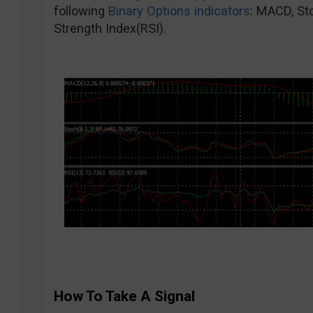
following
Binary Options indicators
: MACD, St
Strength Index(RSI).
How To Take A Signal