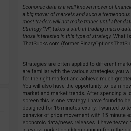
Economic data is a well known mover of financia
a big mover of markets and such a tremendous so
most traders will not make trades until after dat
Strategy “M”, takes a stab at trading macro-dat
those interested in this type of strategy.
What Is
ThatSucks.com (former BinaryOptionsThatSuc
Strategies are often applied to different mark
are familiar with the various strategies you wil
for the right market and achieve much greater
You will also have the opportunity to learn n
market and market trends. After spending a lot
screen this is one strategy I have found to be 
designed for 15 minutes expiry. I wanted to tes
behavior of price movement with 15 minute e
economic data/news releases. I have tested t
in every market condition ranging from the qui