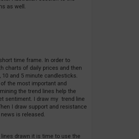
ns as well.
short time frame. In order to
th charts of daily prices and then
, 10 and 5 minute candlesticks.
e of the most important and
rmining the trend lines help the
et sentiment. I draw my trend line
Then I draw support and resistance
 news is released.
lines drawn it is time to use the