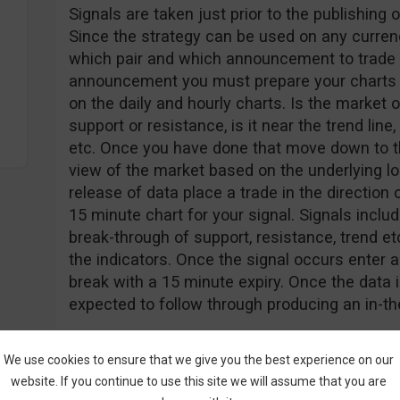
Signals are taken just prior to the publishin
Since the strategy can be used on any currenc
which pair and which announcement to trade v
announcement you must prepare your charts a
on the daily and hourly charts. Is the market o
support or resistance, is it near the trend li
etc. Once you have done that move down to th
view of the market based on the underlying lo
release of data place a trade in the direction 
15 minute chart for your signal. Signals inclu
break-through of support, resistance, trend e
the indicators. Once the signal occurs enter a 
break with a 15 minute expiry. Once the data 
expected to follow through producing an in-t
We use cookies to ensure that we give you the best experience on our
website. If you continue to use this site we will assume that you are