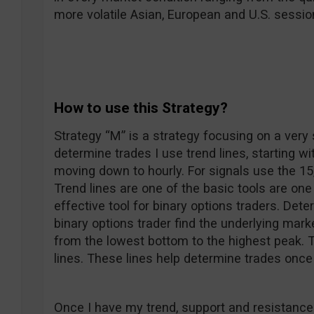
more volatile Asian, European and U.S. sessio
How to use this Strategy?
Strategy “M” is a strategy focusing on a very 
determine trades I use trend lines, starting wi
moving down to hourly. For signals use the 15
Trend lines are one of the basic tools are on
effective tool for binary options traders. Dete
binary options trader find the underlying mark
from the lowest bottom to the highest peak. 
lines. These lines help determine trades once
Once I have my trend, support and resistance 