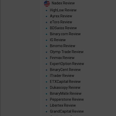
Nadex Review
HighLow Review
Ayrex Review
eToro Review
BDSwiss Review
Binary.com Review
IG Review
Binomo Review
Olymp Trade Review
Finmax Review
ExpertOption Review
BinaryCent Review
ITrader Review
ETXCapital Review
Dukascopy Review
BinaryMate Review
Pepperstone Review
Libertex Review
GrandCapital Review