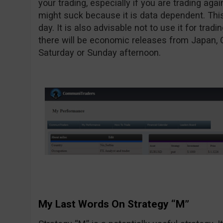
your trading, especially if you are trading agai
might suck because it is data dependent. This
day. It is also advisable not to use it for tr
there will be economic releases from Japan, 
Saturday or Sunday afternoon.
My Last Words On Strategy “M”