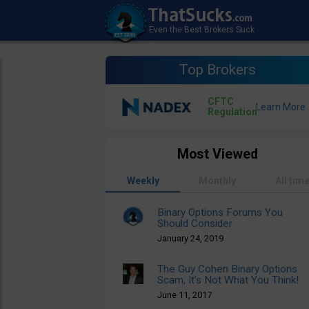
Top Brokers
CFTC
Regulation
Most Viewed
Weekly
Monthly
All tim
Binary Options Forums You
Should Consider
January 24, 2019
The Guy Cohen Binary Options
Scam, It’s Not What You Think!
June 11, 2017