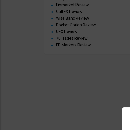
Finmarket Review
GulfFX Review
Wise Banc Review
Pocket Option Review
UFX Review
70Trades Review
FP Markets Review