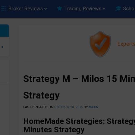
Broker Reviews
Trading Reviews
Scho
Expert
Strategy M – Milos 15 Min
e
Strategy
LAST UPDATED ON
OCTOBER 28, 2015
BY
MILOS
HomeMade Strategies: Strategy
Minutes Strategy