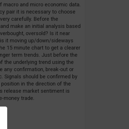
g of macro and micro economic data.
y pair it is necessary to choose
ery carefully. Before the
nd make an initial analysis based
verbought, oversold? Is it near
ne, is it moving up/down/sideways
e 15 minute chart to get a clearer
nger term trends. Just before the
of the underlying trend using the
de any confirmation, break-out or
tc. Signals should be confirmed by
position in the direction of the
is release market sentiment is
he-money trade.