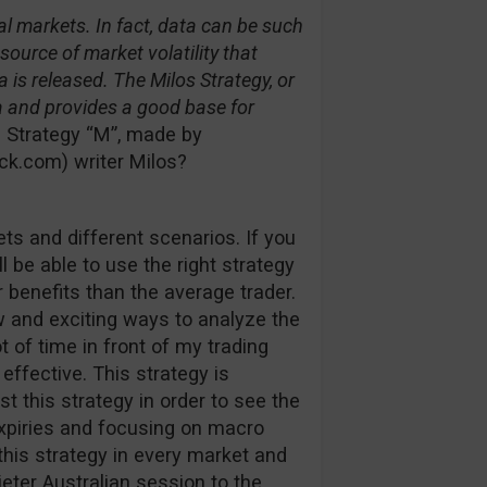
l markets. In fact, data can be such
urce of market volatility that
a is released. The Milos Strategy, or
a and provides a good base for
 Strategy “M”, made by
k.com) writer Milos?
ets and different scenarios. If you
l be able to use the right strategy
 benefits than the average trader.
ew and exciting ways to analyze the
 of time in front of my trading
effective. This strategy is
t this strategy in order to see the
xpiries and focusing on macro
his strategy in every market and
eter Australian session to the