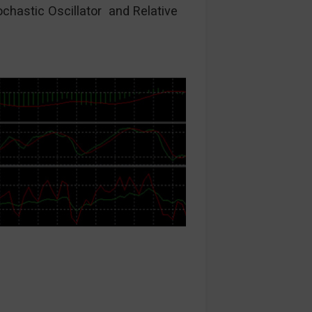
ochastic Oscillator and Relative