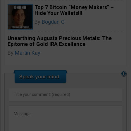
Top 7 Bitcoin “Money Makers” –
Hide Your Wallets!!!
By
Bogdan G
Unearthing Augusta Precious Metals: The
Epitome of Gold IRA Excellence
By
Martin Kay