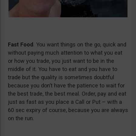
Fast Food
. You want things on the go, quick and
without paying much attention to what you eat
or how you trade, you just want to be in the
middle of it. You have to eat and you have to
trade but the quality is sometimes doubtful
because you don’t have the patience to wait for
the best trade, the best meal. Order, pay and eat
just as fast as you place a Call or Put – with a
60 sec expiry of course, because you are always
on the run.