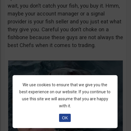
wait, you don’t catch your fish, you buy it. Hmm,
maybe your account manager or a signal
provider is your fish seller and you just eat what
they give you. Careful you don’t choke on a
fishbone because these guys are not always the
best Chefs when it comes to trading.
We use cookies to ensure that we give you the
best experience on our website. If you continue to
use this site we will assume that you are happy
with it.
OK