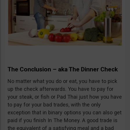
The Conclusion – aka The Dinner Check
No matter what you do or eat, you have to pick
up the check afterwards. You have to pay for
your steak, or fish or Pad Thai just how you have
to pay for your bad trades, with the only
exception that in binary options you can also get
paid if you finish In The Money. A good trade is
the equivalent of a satisfying meal and a bad