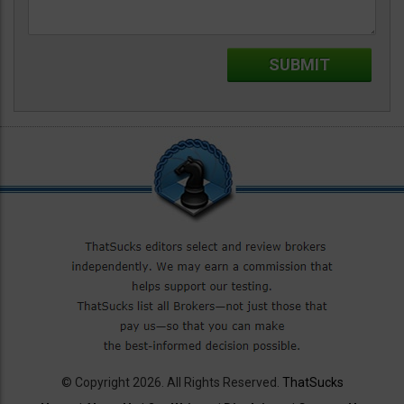
© Copyright 2026. All Rights Reserved.
ThatSucks