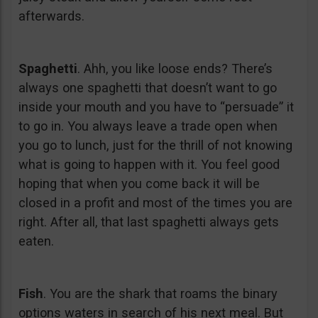
afterwards.
Spaghetti
. Ahh, you like loose ends? There’s
always one spaghetti that doesn’t want to go
inside your mouth and you have to “persuade” it
to go in. You always leave a trade open when
you go to lunch, just for the thrill of not knowing
what is going to happen with it. You feel good
hoping that when you come back it will be
closed in a profit and most of the times you are
right. After all, that last spaghetti always gets
eaten.
Fish
. You are the shark that roams the binary
options waters in search of his next meal. But