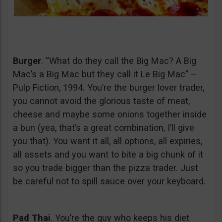
Burger
. “What do they call the Big Mac? A Big
Mac’s a Big Mac but they call it Le Big Mac” –
Pulp Fiction, 1994. You’re the burger lover trader,
you cannot avoid the glorious taste of meat,
cheese and maybe some onions together inside
a bun (yea, that’s a great combination, I’ll give
you that). You want it all, all options, all expiries,
all assets and you want to bite a big chunk of it
so you trade bigger than the pizza trader. Just
be careful not to spill sauce over your keyboard.
Pad Thai
. You’re the guy who keeps his diet