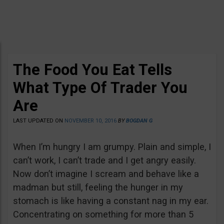
The Food You Eat Tells
What Type Of Trader You
Are
LAST UPDATED ON
NOVEMBER 10, 2016
BY
BOGDAN G
When I’m hungry I am grumpy. Plain and simple, I
can’t work, I can’t trade and I get angry easily.
Now don’t imagine I scream and behave like a
madman but still, feeling the hunger in my
stomach is like having a constant nag in my ear.
Concentrating on something for more than 5