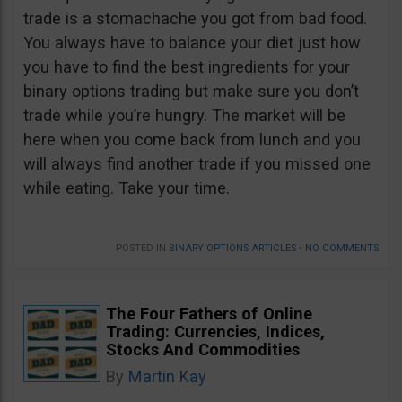
trade is a stomachache you got from bad food.
You always have to balance your diet just how
you have to find the best ingredients for your
binary options trading but make sure you don’t
trade while you’re hungry. The market will be
here when you come back from lunch and you
will always find another trade if you missed one
while eating. Take your time.
POSTED IN
BINARY OPTIONS ARTICLES
•
NO COMMENTS
The Four Fathers of Online
Trading: Currencies, Indices,
Stocks And Commodities
By
Martin Kay