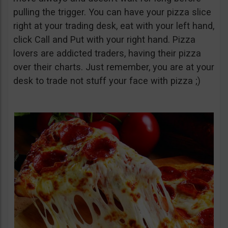
pulling the trigger. You can have your pizza slice
right at your trading desk, eat with your left hand,
click Call and Put with your right hand. Pizza
lovers are addicted traders, having their pizza
over their charts. Just remember, you are at your
desk to trade not stuff your face with pizza ;)