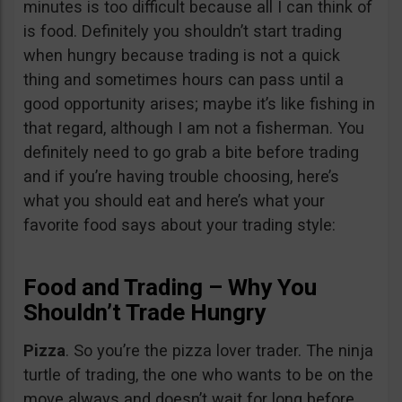
minutes is too difficult because all I can think of
is food. Definitely you shouldn’t start trading
when hungry because trading is not a quick
thing and sometimes hours can pass until a
good opportunity arises; maybe it’s like fishing in
that regard, although I am not a fisherman. You
definitely need to go grab a bite before trading
and if you’re having trouble choosing, here’s
what you should eat and here’s what your
favorite food says about your trading style:
Food and Trading – Why You
Shouldn’t Trade Hungry
Pizza
. So you’re the pizza lover trader. The ninja
turtle of trading, the one who wants to be on the
move always and doesn’t wait for long before