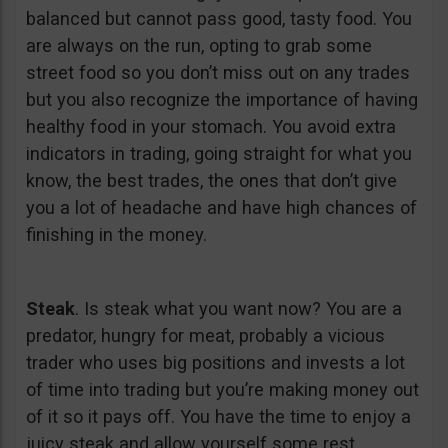
balanced but cannot pass good, tasty food. You
are always on the run, opting to grab some
street food so you don’t miss out on any trades
but you also recognize the importance of having
healthy food in your stomach. You avoid extra
indicators in trading, going straight for what you
know, the best trades, the ones that don’t give
you a lot of headache and have high chances of
finishing in the money.
Steak
. Is steak what you want now? You are a
predator, hungry for meat, probably a vicious
trader who uses big positions and invests a lot
of time into trading but you’re making money out
of it so it pays off. You have the time to enjoy a
juicy steak and allow yourself some rest