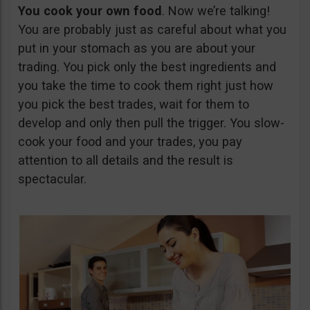
You cook your own food
. Now we’re talking!
You are probably just as careful about what you
put in your stomach as you are about your
trading. You pick only the best ingredients and
you take the time to cook them right just how
you pick the best trades, wait for them to
develop and only then pull the trigger. You slow-
cook your food and your trades, you pay
attention to all details and the result is
spectacular.