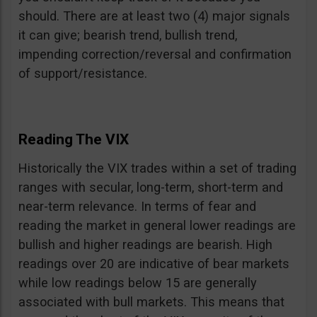
should. There are at least two (4) major signals
it can give; bearish trend, bullish trend,
impending correction/reversal and confirmation
of support/resistance.
Reading The VIX
Historically the VIX trades within a set of trading
ranges with secular, long-term, short-term and
near-term relevance. In terms of fear and
reading the market in general lower readings are
bullish and higher readings are bearish. High
readings over 20 are indicative of bear markets
while low readings below 15 are generally
associated with bull markets. This means that