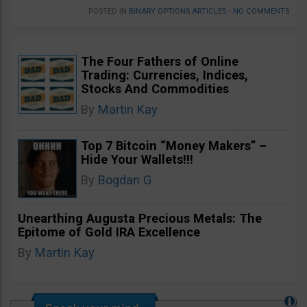
POSTED IN
BINARY OPTIONS ARTICLES
•
NO COMMENTS
The Four Fathers of Online
Trading: Currencies, Indices,
Stocks And Commodities
By
Martin Kay
Top 7 Bitcoin “Money Makers” –
Hide Your Wallets!!!
By
Bogdan G
Unearthing Augusta Precious Metals: The
Epitome of Gold IRA Excellence
By
Martin Kay