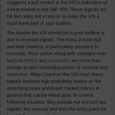
suggests a bull market in the VIX is indicative of
a bear market in the S&P 500. These signals are
OK but really not a reason to make the VIX a
must-have part of your toolbox.
The reason the VIX should be in your toolbox is
due to reversal signals. The index, in both bull
and bear markets, is particularly sensitive to
reversals. Price action along with standard tools
such as
MACD
and
stochastic
are more than
enough to spot impending points of reversal and
correction. When found on the VIX chart these
signals become high probability trades on the
underlying index and broad market indices in
general that can be relied upon. In a trend
following situation, they provide not one but two
signals, the reversal and then the entry point for