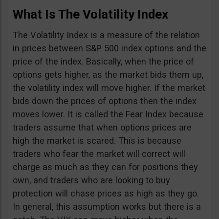
What Is The Volatility Index
The Volatility Index is a measure of the relation
in prices between S&P 500 index options and the
price of the index. Basically, when the price of
options gets higher, as the market bids them up,
the volatility index will move higher. If the market
bids down the prices of options then the index
moves lower. It is called the Fear Index because
traders assume that when options prices are
high the market is scared. This is because
traders who fear the market will correct will
charge as much as they can for positions they
own, and traders who are looking to buy
protection will chase prices as high as they go.
In general, this assumption works but there is a