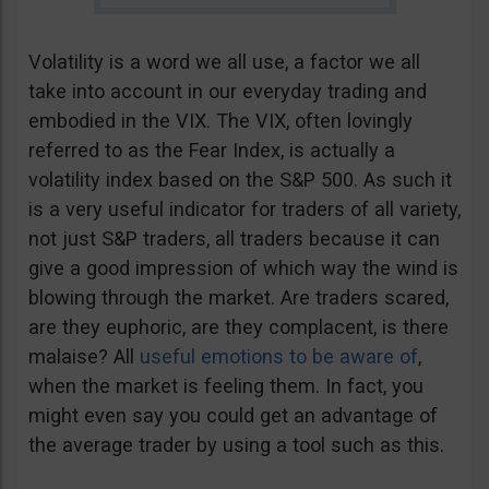
Volatility is a word we all use, a factor we all
take into account in our everyday trading and
embodied in the VIX. The VIX, often lovingly
referred to as the Fear Index, is actually a
volatility index based on the S&P 500. As such it
is a very useful indicator for traders of all variety,
not just S&P traders, all traders because it can
give a good impression of which way the wind is
blowing through the market. Are traders scared,
are they euphoric, are they complacent, is there
malaise? All
useful emotions to be aware of
,
when the market is feeling them. In fact, you
might even say you could get an advantage of
the average trader by using a tool such as this.