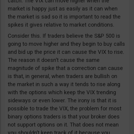
catch. The VIX can move higher when the
market is happy just as easily as it can when
the market is sad so it is important to read the
spikes it gives relative to market conditions.
Consider this. If traders believe the S&P 500 is
going to move higher and they begin to buy calls
and bid up the price it can cause the VIX to rise.
The reason it doesn’t cause the same
magnitude of spike that a correction can cause
is that, in general, when traders are bullish on
the market in such a way it tends to rise along
with the options which keep the VIX trending
sideways or even lower. The irony is that it is
possible to trade the VIX, the problem for most
binary options traders is that your broker does
not support options on it. That does not mean
you shouldn’t keep track of it because you