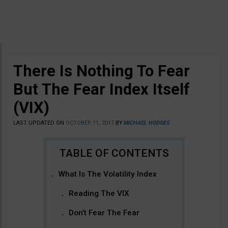
There Is Nothing To Fear
But The Fear Index Itself
(VIX)
LAST UPDATED ON
OCTOBER 11, 2017
BY
MICHAEL HODGES
What Is The Volatility Index
Reading The VIX
Don’t Fear The Fear