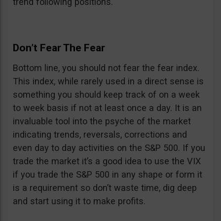
trend following positions.
Don’t Fear The Fear
Bottom line, you should not fear the fear index.
This index, while rarely used in a direct sense is
something you should keep track of on a week
to week basis if not at least once a day. It is an
invaluable tool into the psyche of the market
indicating trends, reversals, corrections and
even day to day activities on the S&P 500. If you
trade the market it’s a good idea to use the VIX
if you trade the S&P 500 in any shape or form it
is a requirement so don’t waste time, dig deep
and start using it to make profits.