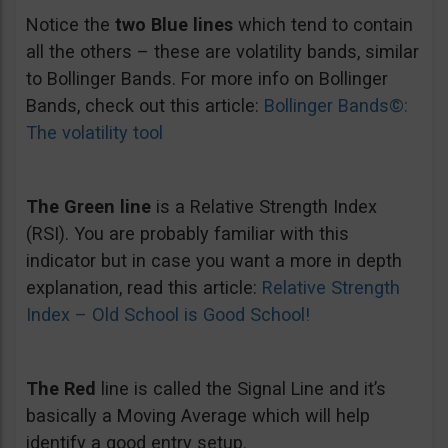
Notice the
two Blue lines
which tend to contain
all the others – these are volatility bands, similar
to Bollinger Bands. For more info on Bollinger
Bands, check out this article:
Bollinger Bands©:
The volatility tool
The Green line
is a Relative Strength Index
(RSI). You are probably familiar with this
indicator but in case you want a more in depth
explanation, read this article:
Relative Strength
Index – Old School is Good School!
The Red
line is called the Signal Line and it’s
basically a Moving Average which will help
identify a good entry setup.