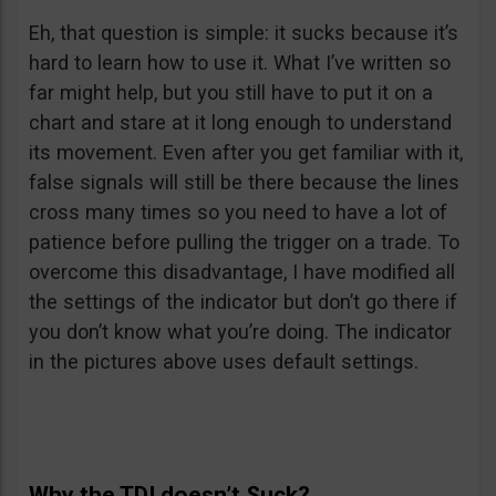
Eh, that question is simple: it sucks because it’s
hard to learn how to use it. What I’ve written so
far might help, but you still have to put it on a
chart and stare at it long enough to understand
its movement. Even after you get familiar with it,
false signals will still be there because the lines
cross many times so you need to have a lot of
patience before pulling the trigger on a trade. To
overcome this disadvantage, I have modified all
the settings of the indicator but don’t go there if
you don’t know what you’re doing. The indicator
in the pictures above uses default settings.
Why the TDI doesn’t Suck?