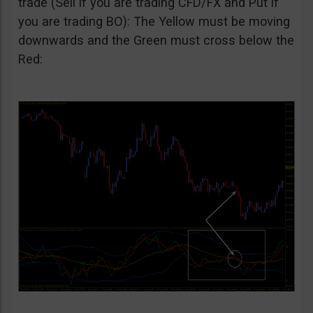
trade (Sell if you are trading CFD/FX and Put if
you are trading BO): The Yellow must be moving
downwards and the Green must cross below the
Red: