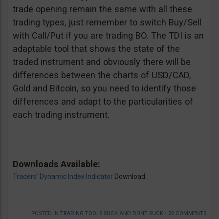
trade opening remain the same with all these
trading types, just remember to switch Buy/Sell
with Call/Put if you are trading BO. The TDI is an
adaptable tool that shows the state of the
traded instrument and obviously there will be
differences between the charts of USD/CAD,
Gold and Bitcoin, so you need to identify those
differences and adapt to the particularities of
each trading instrument.
Downloads Available:
Traders’ Dynamic Index Indicator
Download
POSTED IN
TRADING TOOLS SUCK AND DONT SUCK
•
20 COMMENTS