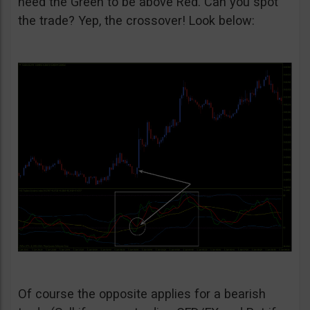
need the Green to be above Red. Can you spot
the trade? Yep, the crossover! Look below:
Of course the opposite applies for a bearish