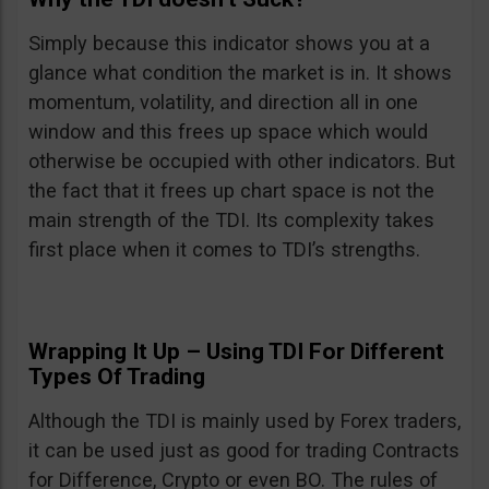
Simply because this indicator shows you at a
glance what condition the market is in. It shows
momentum, volatility, and direction all in one
window and this frees up space which would
otherwise be occupied with other indicators. But
the fact that it frees up chart space is not the
main strength of the TDI. Its complexity takes
first place when it comes to TDI’s strengths.
Wrapping It Up – Using TDI For Different
Types Of Trading
Although the TDI is mainly used by Forex traders,
it can be used just as good for trading Contracts
for Difference, Crypto or even BO. The rules of