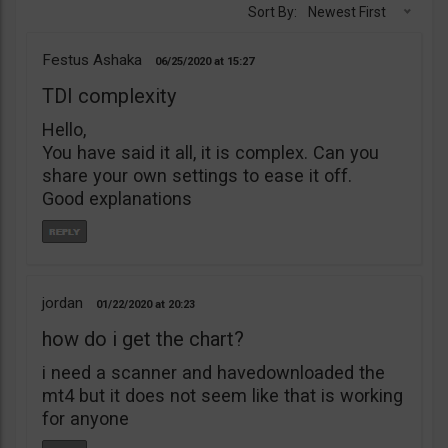
Sort By:
Newest First
Festus Ashaka
06/25/2020
15:27
TDI complexity
Hello,
You have said it all, it is complex. Can you
share your own settings to ease it off.
Good explanations
jordan
01/22/2020
20:23
how do i get the chart?
i need a scanner and havedownloaded the
mt4 but it does not seem like that is working
for anyone