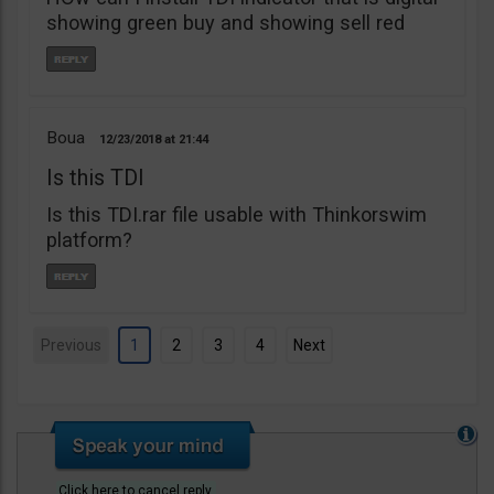
showing green buy and showing sell red
Boua
12/23/2018
21:44
Is this TDI
Is this TDI.rar file usable with Thinkorswim
platform?
Previous
1
2
3
4
Next
Click here to cancel reply.