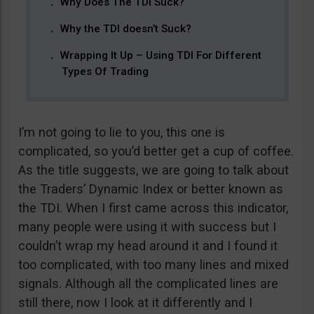
Why Does The TDI Suck?
Why the TDI doesn’t Suck?
Wrapping It Up – Using TDI For Different
Types Of Trading
I’m not going to lie to you, this one is
complicated, so you’d better get a cup of coffee.
As the title suggests, we are going to talk about
the Traders’ Dynamic Index or better known as
the TDI. When I first came across this indicator,
many people were using it with success but I
couldn’t wrap my head around it and I found it
too complicated, with too many lines and mixed
signals. Although all the complicated lines are
still there, now I look at it differently and I