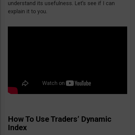
understand its usefulness. Let’s see if I can
explain it to you.
How To Use Traders’ Dynamic
Index