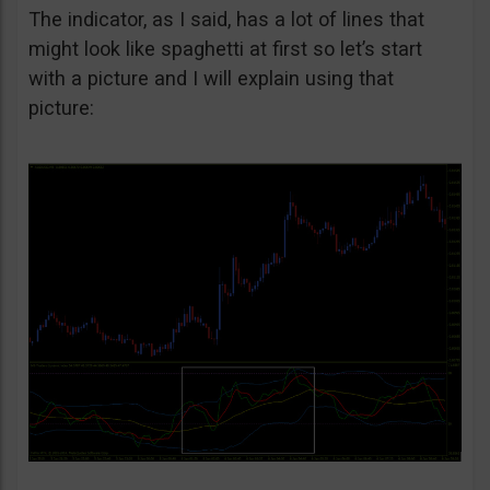
The indicator, as I said, has a lot of lines that
might look like spaghetti at first so let’s start
with a picture and I will explain using that
picture: