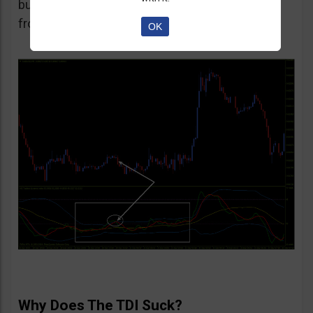
but to be honest I’d recommend staying away
from such trades.
OK
Why Does The TDI Suck?