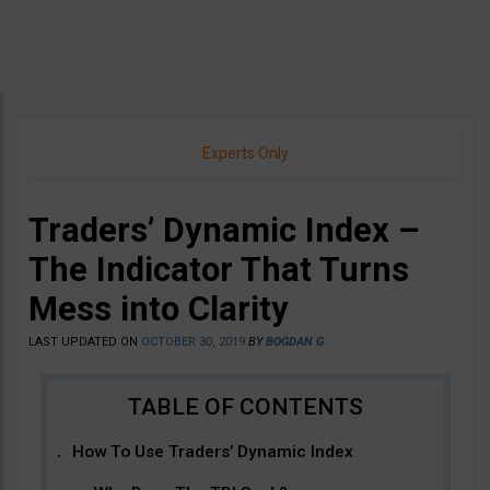
Experts Only
Traders’ Dynamic Index –
The Indicator That Turns
Mess into Clarity
LAST UPDATED ON
OCTOBER 30, 2019
BY
BOGDAN G
How To Use Traders’ Dynamic Index