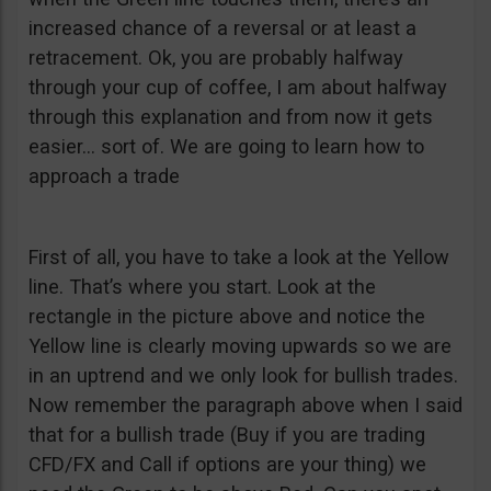
increased chance of a reversal or at least a
retracement. Ok, you are probably halfway
through your cup of coffee, I am about halfway
through this explanation and from now it gets
easier… sort of. We are going to learn how to
approach a trade
First of all, you have to take a look at the Yellow
line. That’s where you start. Look at the
rectangle in the picture above and notice the
Yellow line is clearly moving upwards so we are
in an uptrend and we only look for bullish trades.
Now remember the paragraph above when I said
that for a bullish trade (Buy if you are trading
CFD/FX and Call if options are your thing) we