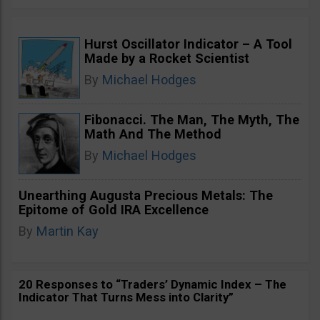
Hurst Oscillator Indicator – A Tool
Made by a Rocket Scientist
By
Michael Hodges
Fibonacci. The Man, The Myth, The
Math And The Method
By
Michael Hodges
Unearthing Augusta Precious Metals: The
Epitome of Gold IRA Excellence
By
Martin Kay
20 Responses to “Traders’ Dynamic Index – The
Indicator That Turns Mess into Clarity”