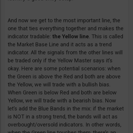
And now we get to the most important line, the
one that ties everything together and makes the
indicator tradable:
the Yellow line
. This is called
the Market Base Line and it acts as a trend
indicator. All the signals from the other lines will
be traded only if the Yellow Master says it’s
okay. Here are some potential scenarios: when
the Green is above the Red and both are above
the Yellow, we will trade with a bullish bias.
When Green is below Red and both are below
Yellow, we will trade with a bearish bias. Now
let’s add the Blue Bands in the mix: if the market
is NOT in a strong trend, the bands will act as
overbought/oversold indicators. In other words,
when the Green line touches them, there’s an