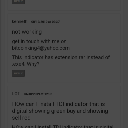
kenneth
08/12/2019
02:37
not working
get in touch with me on
bitcoinking4@yahoo.com
This indicator has extension rar instead of
.exe4. Why?
LOT
04/30/2019
12:58
HOw can I install TDI indicator that is
digital showing green buy and showing
sell red
HOw can I install TDI indicator that is digital