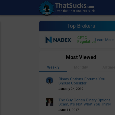
Top Brokers
CFTC
Regulation
Most Viewed
Weekly
Monthly
All tim
Binary Options Forums You
Should Consider
January 24, 2019
The Guy Cohen Binary Options
Scam, It’s Not What You Think!
June 11, 2017