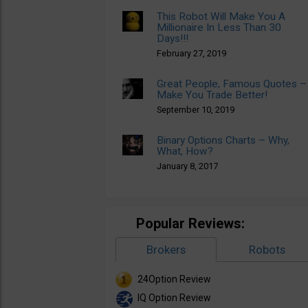
This Robot Will Make You A
Millionaire In Less Than 30
Days!!!
February 27, 2019
Great People, Famous Quotes –
Make You Trade Better!
September 10, 2019
Binary Options Charts – Why,
What, How?
January 8, 2017
Popular Reviews:
Brokers
Robots
24Option Review
IQ Option Review