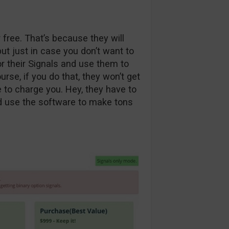
 free. That’s because they will
t just in case you don’t want to
r their Signals and use them to
rse, if you do that, they won’t get
to charge you. Hey, they have to
d use the software to make tons