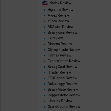
Nadex Review
HighLow Review
Ayrex Review
eToro Review
BDSwiss Review
Binary.com Review
IG Review
Binomo Review
Olymp Trade Review
Finmax Review
ExpertOption Review
BinaryCent Review
ITrader Review
ETXCapital Review
Dukascopy Review
BinaryMate Review
Pepperstone Review
Libertex Review
GrandCapital Review