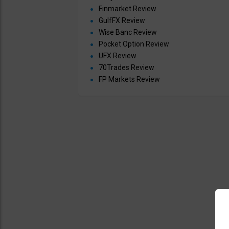
Finmarket Review
GulfFX Review
Wise Banc Review
Pocket Option Review
UFX Review
70Trades Review
FP Markets Review