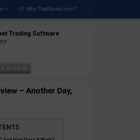
ol
Why ThatSucks.com?
eet Trading Software
017
*
eview – Another Day,
e” And How Does It Work?