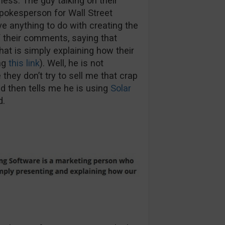
less. The guy talking on their
spokesperson for Wall Street
e anything to do with creating the
f their comments, saying that
hat is simply explaining how their
ng
this link
). Well, he is not
e they don’t try to sell me that crap
d then tells me he is using
Solar
d.