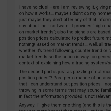
I have no clue! Here I am, reviewing it, giving 
on how it works… maybe I didn’t do my home
just maybe they don’t offer any of that inform
say about their software: it provides “high qu
on market trends”; also the signals are base
position prices calculated to predict future mo
nothing! Based on market trends… well, all t
whether it’s trend following, counter trend or r
market trends so the notion is way too genera
context of explaining how a trading system/s
The second part is just as puzzling if not mo
position prices”? Past performance of an asse
that I can understand but position prices… no
throwing in some terms that may sound famili
in fact the information provided is not relevant
Anyway, I’ll give them one thing (and this is th