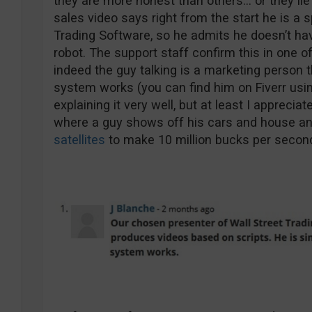
they are more honest than others… or they lie 
sales video says right from the start he is a 
Trading Software, so he admits he doesn’t hav
robot. The support staff confirm this in one o
indeed the guy talking is a marketing person t
system works (you can find him on Fiverr usi
explaining it very well, but at least I appreciat
where a guy shows off his cars and house an
satellites
to make 10 million bucks per secon