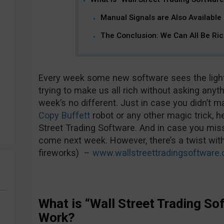
Manual Signals are Also Available
The Conclusion: We Can All Be Ri
Every week some new software sees the light 
trying to make us all rich without asking anyth
week’s no different. Just in case you didn’t m
Copy Buffett
robot or any other magic trick, h
Street Trading Software. And in case you miss i
come next week. However, there’s a twist with
fireworks) –
www.wallstreettradingsoftware
What is “Wall Street Trading S
Work?