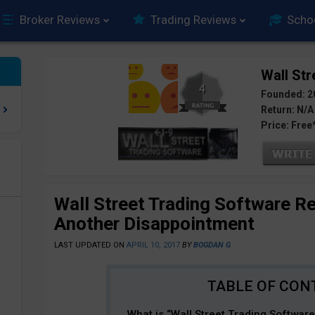
Broker Reviews
Trading Reviews
Scho
Wall Str
4
Founded: 2
Return: N/A
Price: Free
e
Wall Street Trading Software R
Another Disappointment
LAST UPDATED ON
APRIL 10, 2017
BY
BOGDAN G
What is “Wall Street Trading Softwar