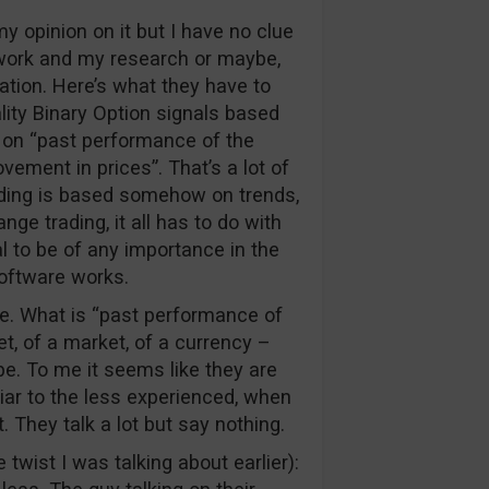
my opinion on it but I have no clue
work and my research or maybe,
ation. Here’s what they have to
ality Binary Option signals based
d on “past performance of the
vement in prices”. That’s a lot of
rading is based somehow on trends,
ange trading, it all has to do with
l to be of any importance in the
oftware works.
re. What is “past performance of
t, of a market, of a currency –
pe. To me it seems like they are
ar to the less experienced, when
. They talk a lot but say nothing.
e twist I was talking about earlier):