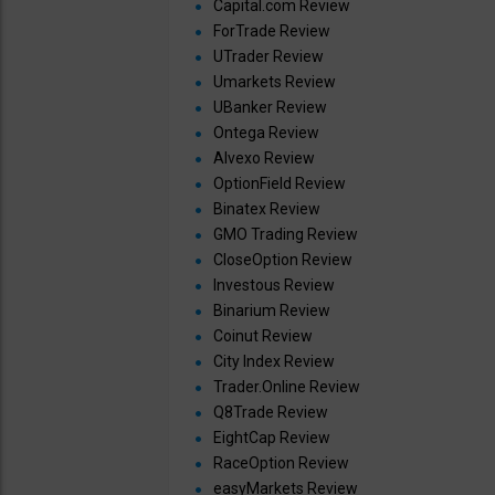
Capital.com Review
ForTrade Review
UTrader Review
Umarkets Review
UBanker Review
Ontega Review
Alvexo Review
OptionField Review
Binatex Review
GMO Trading Review
CloseOption Review
Investous Review
Binarium Review
Coinut Review
City Index Review
Trader.Online Review
Q8Trade Review
EightCap Review
RaceOption Review
easyMarkets Review