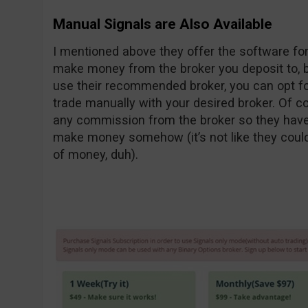
Manual Signals are Also Available
I mentioned above they offer the software for
make money from the broker you deposit to, bu
use their recommended broker, you can opt fo
trade manually with your desired broker. Of cou
any commission from the broker so they have 
make money somehow (it’s not like they coul
of money, duh).