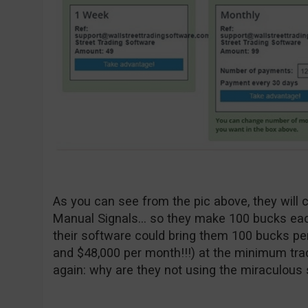
As you can see from the pic above, they will 
Manual Signals… so they make 100 bucks eac
their software could bring them 100 bucks pe
and $48,000 per month!!!) at the minimum tra
again: why are they not using the miraculous