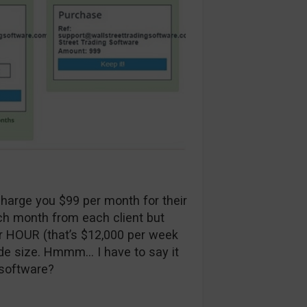
charge you $99 per month for their
h month from each client but
r HOUR (that’s $12,000 per week
de size. Hmmm… I have to say it
 software?