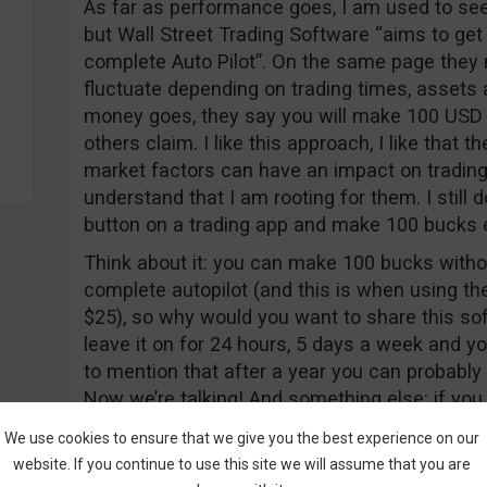
As far as performance goes, I am used to see
but Wall Street Trading Software “aims to get
complete Auto Pilot”. On the same page they 
fluctuate depending on trading times, assets a
money goes, they say you will make 100 USD p
others claim. I like this approach, I like that 
market factors can have an impact on trading
understand that I am rooting for them. I still 
button on a trading app and make 100 bucks 
Think about it: you can make 100 bucks witho
complete autopilot (and this is when using th
$25), so why would you want to share this sof
leave it on for 24 hours, 5 days a week and yo
to mention that after a year you can probably 
Now we’re talking! And something else: if y
does your website look so cheap and why doe
We use cookies to ensure that we give you the best experience on our
don’t have anything against that actor, but the
website. If you continue to use this site we will assume that you are
screen. Why not a real set?