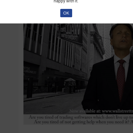
happy with it.
OK