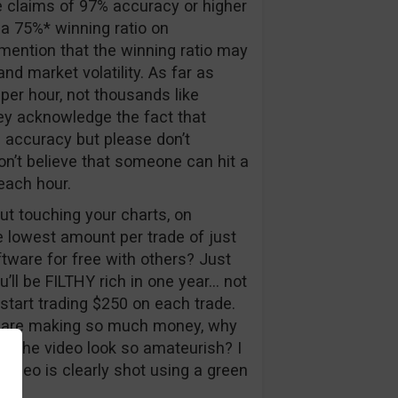
 claims of 97% accuracy or higher
 a 75%* winning ratio on
mention that the winning ratio may
nd market volatility. As far as
er hour, not thousands like
they acknowledge the fact that
 accuracy but please don’t
don’t believe that someone can hit a
each hour.
ut touching your charts, on
e lowest amount per trade of just
tware for free with others? Just
u’ll be FILTHY rich in one year… not
start trading $250 on each trade.
ou are making so much money, why
s the video look so amateurish? I
 video is clearly shot using a green