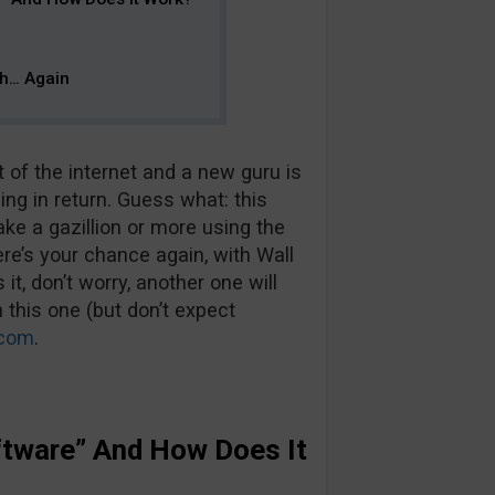
ch… Again
of the internet and a new guru is
ing in return. Guess what: this
ake a gazillion or more using the
ere’s your chance again, with Wall
t, don’t worry, another one will
 this one (but don’t expect
.com
.
oftware” And How Does It