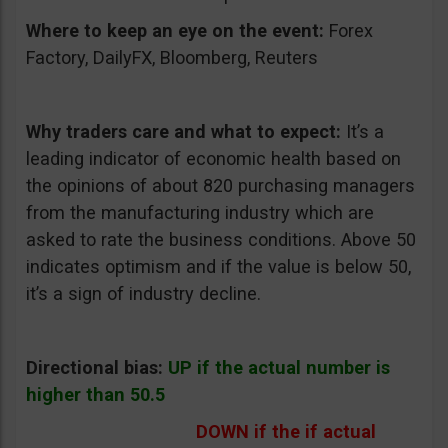
Where to keep an eye on the event:
Forex
Factory, DailyFX, Bloomberg, Reuters
Why traders care and what to expect:
It’s a
leading indicator of economic health based on
the opinions of about 820 purchasing managers
from the manufacturing industry which are
asked to rate the business conditions. Above 50
indicates optimism and if the value is below 50,
it’s a sign of industry decline.
Directional bias:
UP if the actual number is
higher than 50.5
DOWN if the if actual