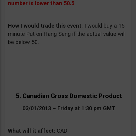
number is lower than 50.5
How I would trade this event:
I would buy a 15
minute Put on Hang Seng if the actual value will
be below 50.
5. Canadian Gross Domestic Product
03/01/2013 – Friday at 1:30 pm GMT
What will it affect:
CAD