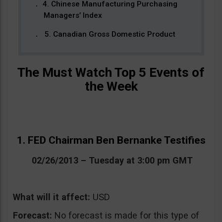
4. Chinese Manufacturing Purchasing
Managers’ Index
5. Canadian Gross Domestic Product
The Must Watch Top 5 Events of
the Week
1. FED Chairman Ben Bernanke Testifies
02/26/2013 – Tuesday at 3:00 pm GMT
What will it affect:
USD
Forecast:
No forecast is made for this type of