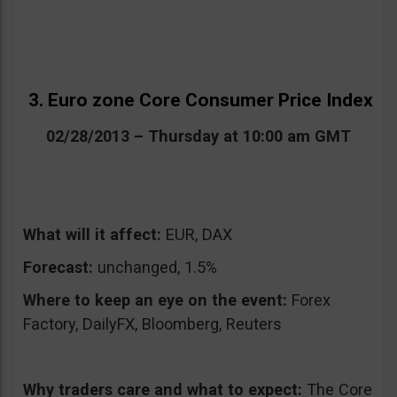
3. Euro zone Core Consumer Price Index
02/28/2013 – Thursday at 10:00 am GMT
What will it affect:
EUR, DAX
Forecast:
unchanged, 1.5%
Where to keep an eye on the event:
Forex
Factory, DailyFX, Bloomberg, Reuters
Why traders care and what to expect:
The Core