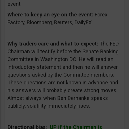
event
Where to keep an eye on the event:
Forex
Factory, Bloomberg, Reuters, DailyFX
Why traders care and what to expect:
The FED
Chairman will testify before the Senate Banking
Committee in Washington DC. He will read an
introductory statement and then he will answer
questions asked by the Committee members.
These questions are not known in advance and
his answers will probably create strong moves.
Almost always when Ben Bernanke speaks
publicly, volatility immediately rises.
Directional bias:
UP if the Chairman is