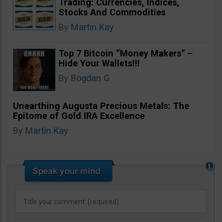
Trading: Currencies, Indices,
Stocks And Commodities
By
Martin Kay
Top 7 Bitcoin “Money Makers” –
Hide Your Wallets!!!
By
Bogdan G
Unearthing Augusta Precious Metals: The
Epitome of Gold IRA Excellence
By
Martin Kay