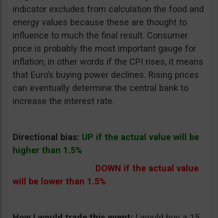
indicator excludes from calculation the food and
energy values because these are thought to
influence to much the final result. Consumer
price is probably the most important gauge for
inflation, in other words if the CPI rises, it means
that Euro’s buying power declines. Rising prices
can eventually determine the central bank to
increase the interest rate.
Directional bias:
UP if the actual value will be
higher than 1.5%
DOWN if the actual value
will be lower than 1.5%
How I would trade this event:
I would buy a 15