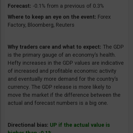
Forecast:
-0.1% from a previous of 0.3%
Where to keep an eye on the event:
Forex
Factory, Bloomberg, Reuters
Why traders care and what to expect:
The GDP
is the primary gauge of an economy’s health.
Hefty increases in the GDP values are indicative
of increased and profitable economic activity
and eventually more demand for the country’s
currency. The GDP release is more likely to
move the market if the difference between the
actual and forecast numbers is a big one.
Directional bias:
UP if the actual value is
higher than -0.1%