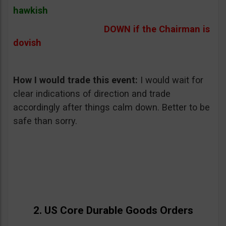
hawkish
DOWN if the Chairman is
dovish
How I would trade this event
:
I would wait for
clear indications of direction and trade
accordingly after things calm down. Better to be
safe than sorry.
2. US Core Durable Goods Orders