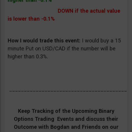
DOWN if the actual value
is lower than -0.1%
How I would trade this event:
I would buy a 15
minute Put on USD/CAD if the number will be
higher than 0.3%.
_________________________________________
Keep Tracking of the Upcoming Binary
Options Trading Events and discuss their
Outcome with Bogdan and Friends on our