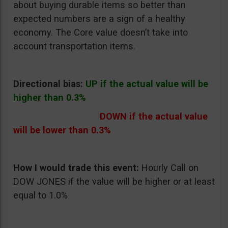
about buying durable items so better than
expected numbers are a sign of a healthy
economy. The Core value doesn’t take into
account transportation items.
Directional bias:
UP if the actual value will be
higher than 0.3%
DOWN if the actual value
will be lower than 0.3%
How I would trade this event:
Hourly Call on
DOW JONES if the value will be higher or at least
equal to 1.0%