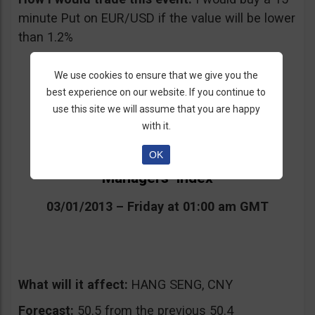
minute Put on EUR/USD if the value will be lower
than 1.2%
We use cookies to ensure that we give you the
best experience on our website. If you continue to
use this site we will assume that you are happy
with it.
OK
4. Chinese Manufacturing Purchasing
Managers’ Index
03/01/2013 – Friday at 01:00 am GMT
What will it affect:
HANG SENG, CNY
Forecast:
50.5 from the previous 50.4