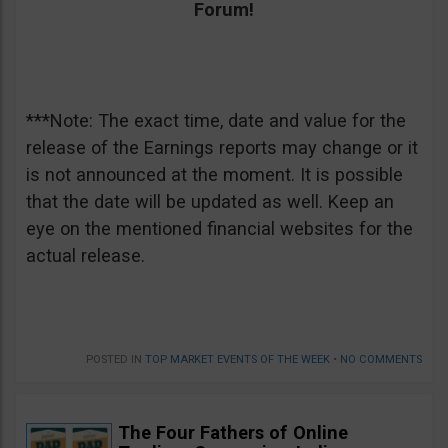
Forum!
***Note: The exact time, date and value for the
release of the Earnings reports may change or it
is not announced at the moment. It is possible
that the date will be updated as well. Keep an
eye on the mentioned financial websites for the
actual release.
POSTED IN
TOP MARKET EVENTS OF THE WEEK
•
NO COMMENTS
The Four Fathers of Online