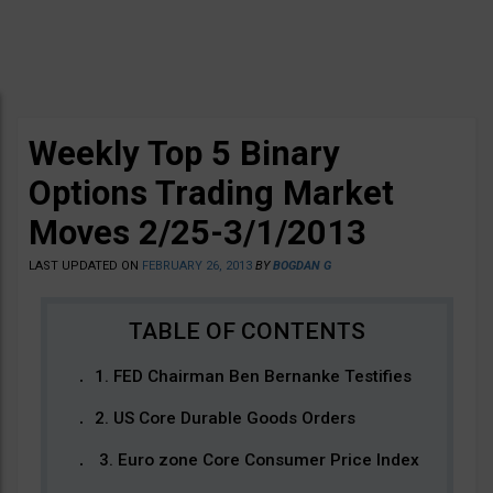
Weekly Top 5 Binary
Options Trading Market
Moves 2/25-3/1/2013
LAST UPDATED ON
FEBRUARY 26, 2013
BY
BOGDAN G
1. FED Chairman Ben Bernanke Testifies
2. US Core Durable Goods Orders
3. Euro zone Core Consumer Price Index