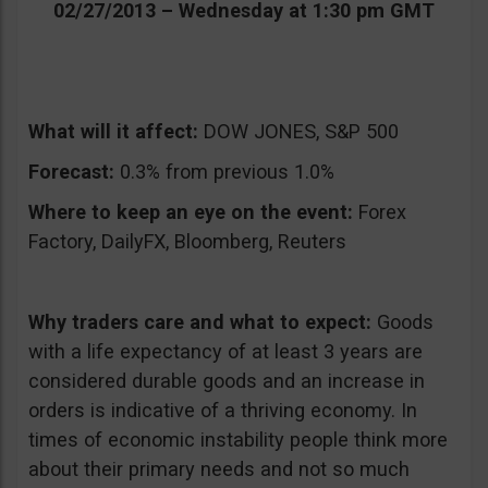
02/27/2013 – Wednesday at 1:30 pm GMT
What will it affect:
DOW JONES, S&P 500
Forecast:
0.3% from previous 1.0%
Where to keep an eye on the event:
Forex
Factory, DailyFX, Bloomberg, Reuters
Why traders care and what to expect:
Goods
with a life expectancy of at least 3 years are
considered durable goods and an increase in
orders is indicative of a thriving economy. In
times of economic instability people think more
about their primary needs and not so much