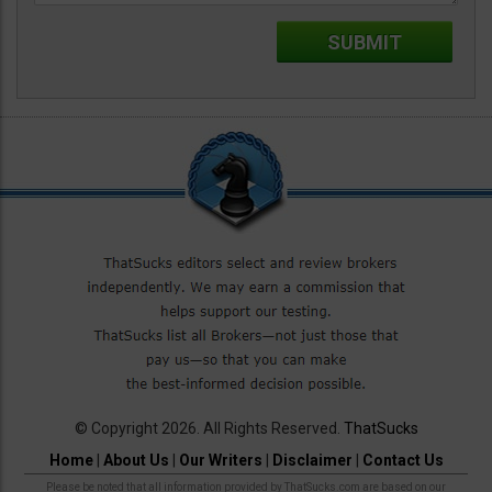
© Copyright 2026. All Rights Reserved.
ThatSucks
Home
|
About Us
|
Our Writers
|
Disclaimer
|
Contact Us
Please be noted that all information provided by ThatSucks.com are based on our