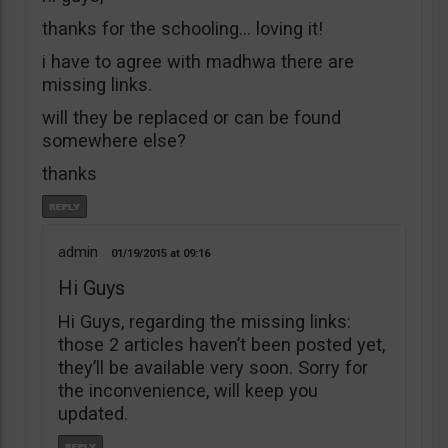
thanks for the schooling… loving it!
i have to agree with madhwa there are
missing links.
will they be replaced or can be found
somewhere else?
thanks
admin
01/19/2015
09:16
Hi Guys
Hi Guys, regarding the missing links:
those 2 articles haven’t been posted yet,
they’ll be available very soon. Sorry for
the inconvenience, will keep you
updated.