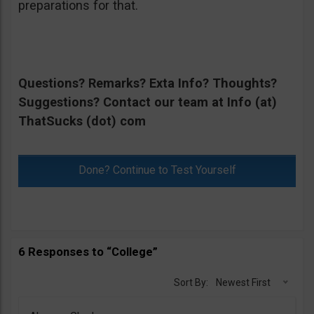
preparations for that.
Questions? Remarks? Exta Info? Thoughts?
Suggestions? Contact our team at Info (at)
ThatSucks (dot) com
Done? Continue to Test Yourself
6 Responses to “College”
Sort By:
Newest First