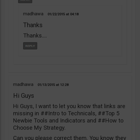
madhawa
01/22/2015
04:18
Thanks
Thanks….
madhawa
01/13/2015
12:28
Hi Guys
Hi Guys, I want to let you know that links are
missing in ##Intro to Technicals, ##Top 5
Newbie Tools and Indicators and ##How to
Choose My Strategy.
Can you please correct them. You know they