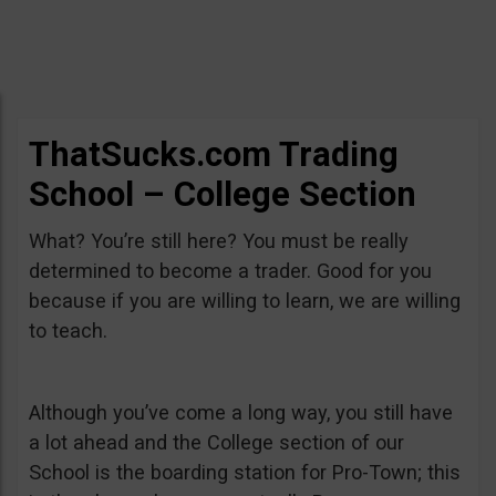
ThatSucks.com Trading
School – College Section
What? You’re still here? You must be really
determined to become a trader. Good for you
because if you are willing to learn, we are willing
to teach.
Although you’ve come a long way, you still have
a lot ahead and the College section of our
School is the boarding station for Pro-Town; this