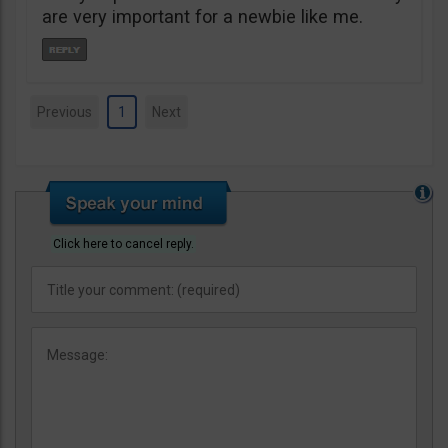
are very important for a newbie like me.
Previous
1
Next
Click here to cancel reply.