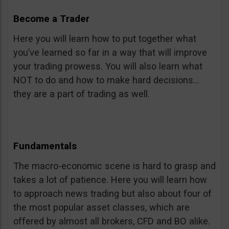
Become a Trader
Here you will learn how to put together what
you’ve learned so far in a way that will improve
your trading prowess. You will also learn what
NOT to do and how to make hard decisions…
they are a part of trading as well.
Fundamentals
The macro-economic scene is hard to grasp and
takes a lot of patience. Here you will learn how
to approach news trading but also about four of
the most popular asset classes, which are
offered by almost all brokers, CFD and BO alike.