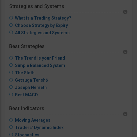
Strategies and Systems
What is a Trading Strategy?
Choose Strategy by Expiry
All Strategies and Systems
Best Strategies
The Trend is your Friend
Simple Balanced System
The Sloth
Getsuga Tenshō
Joseph Nemeth
Best MACD
Best Indicators
Moving Averages
Traders’ Dynamic Index
Stochastics