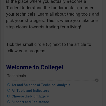
is the place where you actually Become a
Trader. Understand the fundamentals, master
your technicals. Learn all about trading tools and
pick your strategies. This is where you take one
step closer towards trading for a living!
Tick the small circle (○) next to the article to
follow your progress.
Welcome to College!
Technicals
Art and Science of Technical Analysis
All Tools and Indicators
Choose the Right Expiry
Support and Resistance