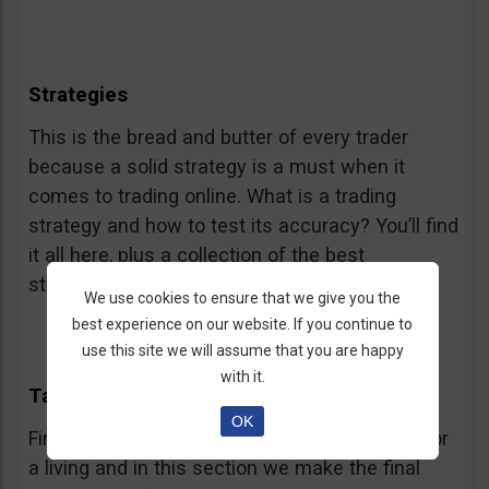
Strategies
This is the bread and butter of every trader
because a solid strategy is a must when it
comes to trading online. What is a trading
strategy and how to test its accuracy? You’ll find
it all here, plus a collection of the best
strategies.
We use cookies to ensure that we give you the
best experience on our website. If you continue to
use this site we will assume that you are happy
with it.
Taking Off
OK
Finally! You are almost ready to start trading for
a living and in this section we make the final