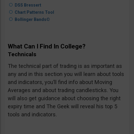
DSS Bressert
Chart Patterns Tool
Bollinger Bands©
What Can I Find In College?
Technicals
The technical part of trading is as important as
any and in this section you will learn about tools
and indicators, you’ll find info about Moving
Averages and about trading candlesticks. You
will also get guidance about choosing the right
expiry time and The Geek will reveal his top 5
tools and indicators.