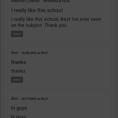
Alanson Charles
07/29/2016
16:23
I really like this school
I really like this school. Best I’ve ever seen
on the subject. Thank you.
Ben
01/25/2015
03:57
thanks
thanks
Ben
01/17/2015
03:27
hi guys
hi guys,