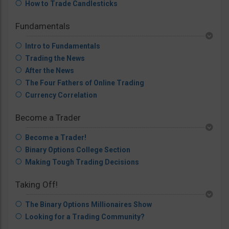
How to Trade Candlesticks
Fundamentals
Intro to Fundamentals
Trading the News
After the News
The Four Fathers of Online Trading
Currency Correlation
Become a Trader
Become a Trader!
Binary Options College Section
Making Tough Trading Decisions
Taking Off!
The Binary Options Millionaires Show
Looking for a Trading Community?