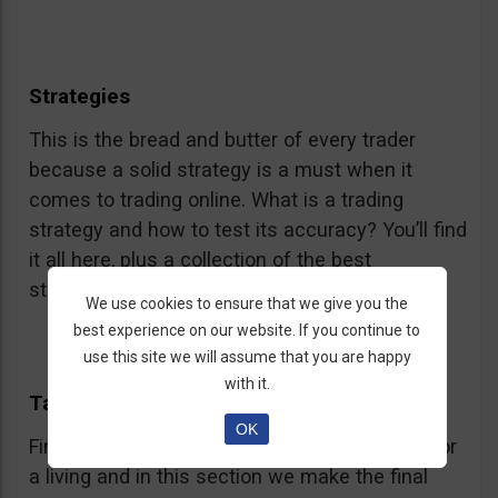
Strategies
This is the bread and butter of every trader
because a solid strategy is a must when it
comes to trading online. What is a trading
strategy and how to test its accuracy? You’ll find
it all here, plus a collection of the best
strategies.
We use cookies to ensure that we give you the
best experience on our website. If you continue to
use this site we will assume that you are happy
with it.
Taking Off
OK
Finally! You are almost ready to start trading for
a living and in this section we make the final