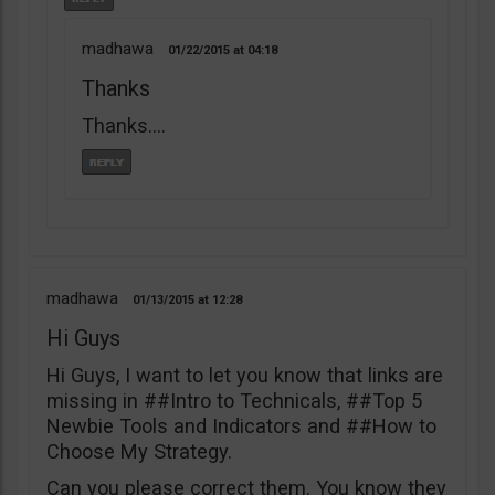
madhawa
01/22/2015
04:18
Thanks
Thanks….
madhawa
01/13/2015
12:28
Hi Guys
Hi Guys, I want to let you know that links are
missing in ##Intro to Technicals, ##Top 5
Newbie Tools and Indicators and ##How to
Choose My Strategy.
Can you please correct them. You know they