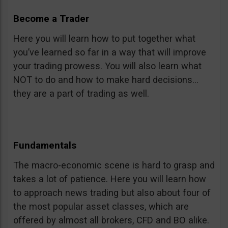
Become a Trader
Here you will learn how to put together what
you’ve learned so far in a way that will improve
your trading prowess. You will also learn what
NOT to do and how to make hard decisions…
they are a part of trading as well.
Fundamentals
The macro-economic scene is hard to grasp and
takes a lot of patience. Here you will learn how
to approach news trading but also about four of
the most popular asset classes, which are
offered by almost all brokers, CFD and BO alike.