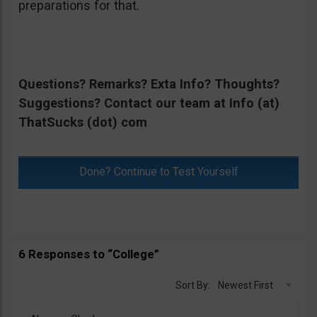
preparations for that.
Questions? Remarks? Exta Info? Thoughts?
Suggestions? Contact our team at Info (at)
ThatSucks (dot) com
Done? Continue to Test Yourself
6 Responses to “College”
Sort By:
Newest First