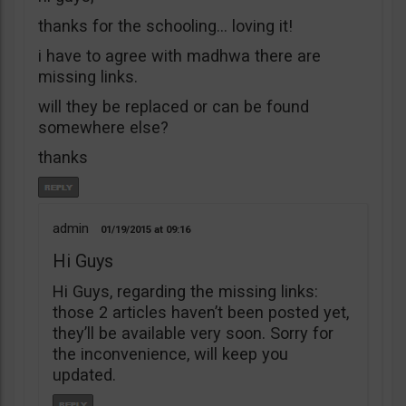
thanks for the schooling… loving it!
i have to agree with madhwa there are
missing links.
will they be replaced or can be found
somewhere else?
thanks
admin
01/19/2015
09:16
Hi Guys
Hi Guys, regarding the missing links:
those 2 articles haven’t been posted yet,
they’ll be available very soon. Sorry for
the inconvenience, will keep you
updated.