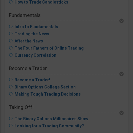
How to Trade Candlesticks
Fundamentals
Intro to Fundamentals
Trading the News
After the News
The Four Fathers of Online Trading
Currency Correlation
Become a Trader
Become a Trader!
Binary Options College Section
Making Tough Trading Decisions
Taking Off!
The Binary Options Millionaires Show
Looking for a Trading Community?