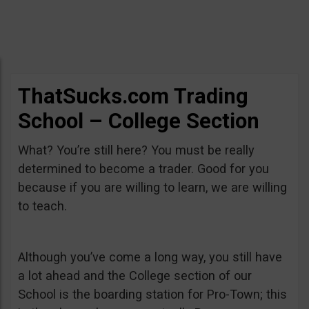
ThatSucks.com Trading
School – College Section
What? You’re still here? You must be really
determined to become a trader. Good for you
because if you are willing to learn, we are willing
to teach.
Although you’ve come a long way, you still have
a lot ahead and the College section of our
School is the boarding station for Pro-Town; this