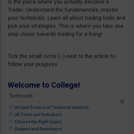
is the place where you actually Become a
Trader. Understand the fundamentals, master
your technicals. Learn all about trading tools and
pick your strategies. This is where you take one
step closer towards trading for a living!
Tick the small circle (○) next to the article to
follow your progress.
Welcome to College!
Technicals
Art and Science of Technical Analysis
All Tools and Indicators
Choose the Right Expiry
Support and Resistance