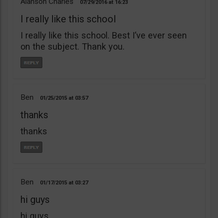
Alanson Charles
07/29/2016
16:23
I really like this school
I really like this school. Best I’ve ever seen
on the subject. Thank you.
Ben
01/25/2015
03:57
thanks
thanks
Ben
01/17/2015
03:27
hi guys
hi guys,