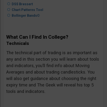
DSS Bressert
Chart Patterns Tool
Bollinger Bands©
What Can I Find In College?
Technicals
The technical part of trading is as important as
any and in this section you will learn about tools
and indicators, you’ll find info about Moving
Averages and about trading candlesticks. You
will also get guidance about choosing the right
expiry time and The Geek will reveal his top 5
tools and indicators.