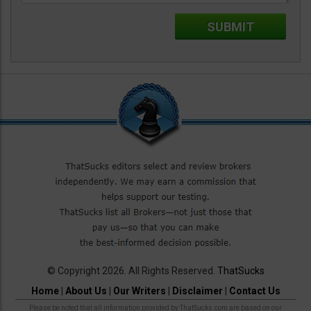
© Copyright 2026. All Rights Reserved.
ThatSucks
Home
|
About Us
|
Our Writers
|
Disclaimer
|
Contact Us
Please be noted that all information provided by ThatSucks.com are based on our