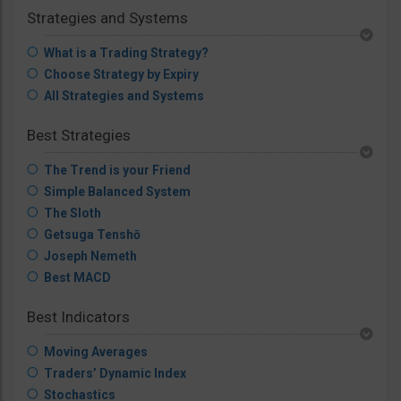
Strategies and Systems
What is a Trading Strategy?
Choose Strategy by Expiry
All Strategies and Systems
Best Strategies
The Trend is your Friend
Simple Balanced System
The Sloth
Getsuga Tenshō
Joseph Nemeth
Best MACD
Best Indicators
Moving Averages
Traders’ Dynamic Index
Stochastics