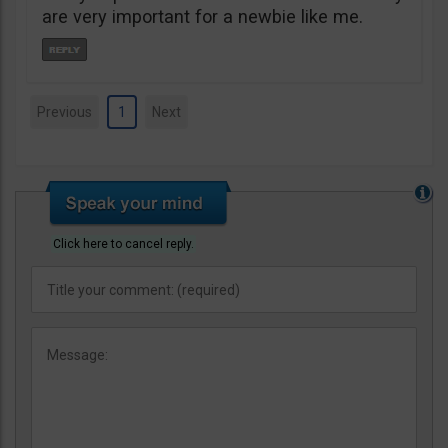
are very important for a newbie like me.
Previous
1
Next
Click here to cancel reply.